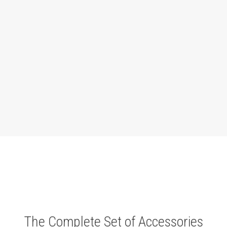
The Complete Set of Accessories