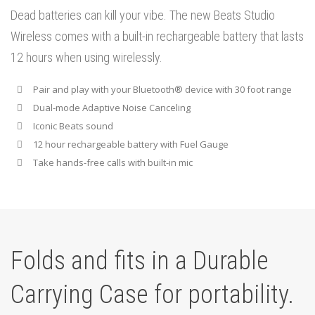
Dead batteries can kill your vibe. The new Beats Studio
Wireless comes with a built-in rechargeable battery that lasts
12 hours when using wirelessly.
Pair and play with your Bluetooth® device with 30 foot range
Dual-mode Adaptive Noise Canceling
Iconic Beats sound
12 hour rechargeable battery with Fuel Gauge
Take hands-free calls with built-in mic
Folds and fits in a Durable
Carrying Case for portability.