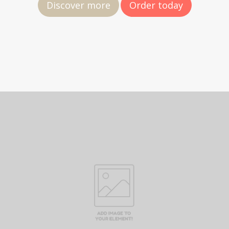
Discover more
Order today