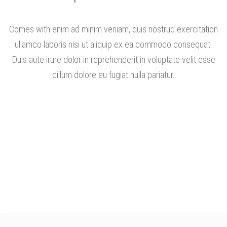
Comes with enim ad minim veniam, quis nostrud exercitation
ullamco laboris nisi ut aliquip ex ea commodo consequat.
Duis aute irure dolor in reprehenderit in voluptate velit esse
cillum dolore eu fugiat nulla pariatur.