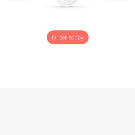
Order today