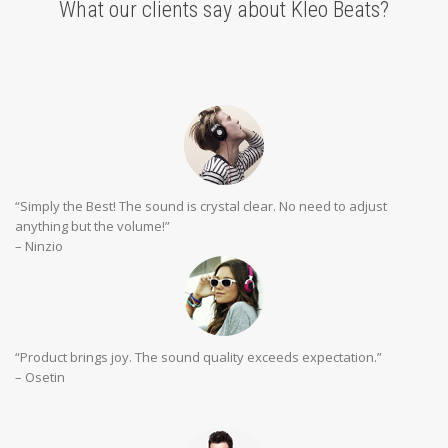
What our clients say about Kleo Beats?
“Simply the Best! The sound is crystal clear. No need to adjust
anything but the volume!”
– Ninzio
“Product brings joy. The sound quality exceeds expectation.”
– Osetin