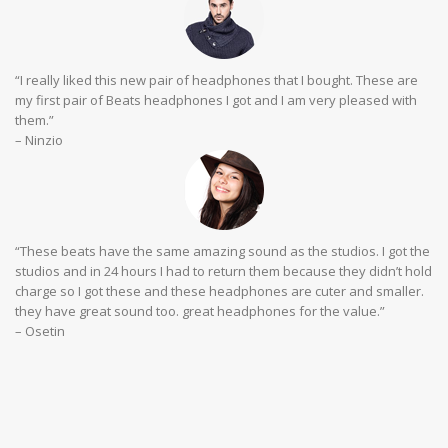
“I really liked this new pair of headphones that I bought. These are
my first pair of Beats headphones I got and I am very pleased with
them.”
– Ninzio
“These beats have the same amazing sound as the studios. I got the
studios and in 24 hours I had to return them because they didn’t hold
charge so I got these and these headphones are cuter and smaller.
they have great sound too. great headphones for the value.”
– Osetin