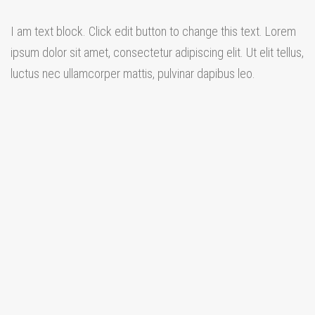
I am text block. Click edit button to change this text. Lorem
ipsum dolor sit amet, consectetur adipiscing elit. Ut elit tellus,
luctus nec ullamcorper mattis, pulvinar dapibus leo.