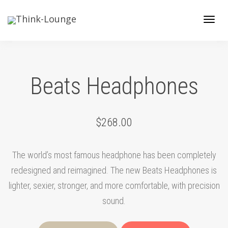
Toggle
Beats Headphones
$268.00
The world’s most famous headphone has been completely
redesigned and reimagined. The new Beats Headphones is
lighter, sexier, stronger, and more comfortable, with precision
sound.