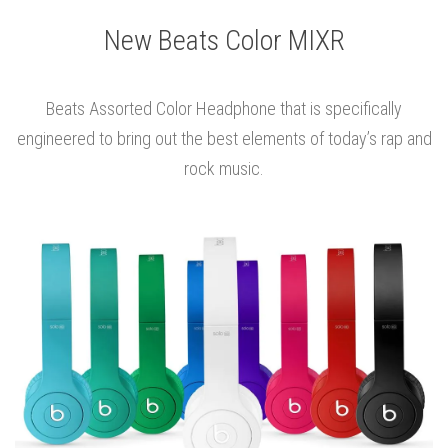
New Beats Color MIXR
Beats Assorted Color Headphone that is specifically
engineered to bring out the best elements of today’s rap and
rock music.