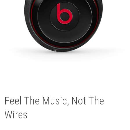
Feel The Music, Not The
Wires