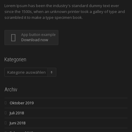
Lorem Ipsum has been the industry's standard dummy text ever
since the 1500s, when an unknown printer took a galley of type and
scrambled it to make a type specimen book.
App button example
Download now
Kategorien
Kategorien
Archiv
Oktober 2019
Juli 2018
Juni 2018