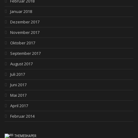
Februar 2018
Januar 2018
Dezember 2017
November 2017
Oktober 2017
September 2017
August 2017
Juli 2017
Juni 2017
Mai 2017
April 2017
Februar 2014
THEMESHAPER