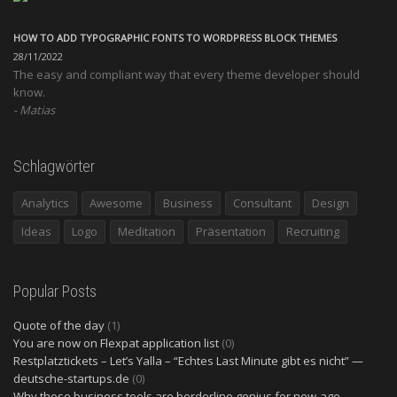
HOW TO ADD TYPOGRAPHIC FONTS TO WORDPRESS BLOCK THEMES
28/11/2022
The easy and compliant way that every theme developer should
know.
Matias
Schlagwörter
Analytics
Awesome
Business
Consultant
Design
Ideas
Logo
Meditation
Präsentation
Recruiting
Popular Posts
Quote of the day
(1)
You are now on Flexpat application list
(0)
Restplatztickets – Let’s Yalla – “Echtes Last Minute gibt es nicht” —
deutsche-startups.de
(0)
Why these business tools are borderline genius for new-age