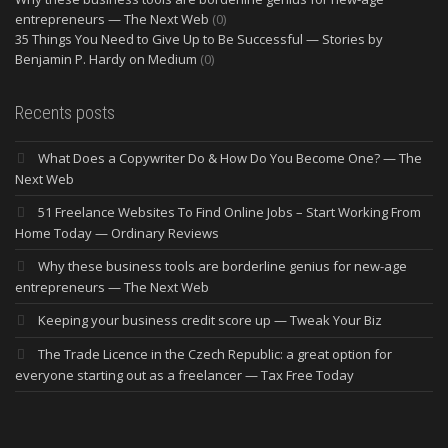
entrepreneurs — The Next Web
(0)
35 Things You Need to Give Up to Be Successful — Stories by
Benjamin P. Hardy on Medium
(0)
Recents posts
What Does a Copywriter Do & How Do You Become One? — The
Next Web
51 Freelance Websites To Find Online Jobs – Start Working From
Home Today — Ordinary Reviews
Why these business tools are borderline genius for new-age
entrepreneurs — The Next Web
Keeping your business credit score up — Tweak Your Biz
The Trade Licence in the Czech Republic: a great option for
everyone starting out as a freelancer — Tax Free Today