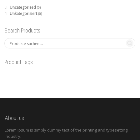
Uncategorized
(0)
Unkategorisiert
(0)
Search Products
Product Tags
About us
Lorem Ipsum is simply dummy text of the printing and typesetting
industry.