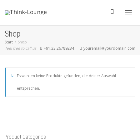
Toggle
Shop
Start
Shop
feel free to call us
+91.33.26789234
youremail@yourdomain.com
Es wurden keine Produkte gefunden, die deiner Auswahl
entsprechen.
Product Categories