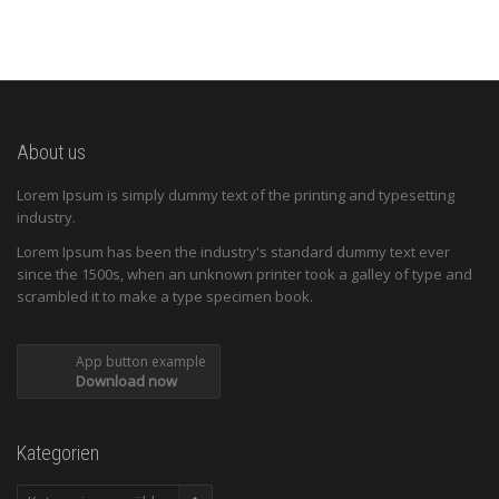
About us
Lorem Ipsum is simply dummy text of the printing and typesetting
industry.
Lorem Ipsum has been the industry's standard dummy text ever
since the 1500s, when an unknown printer took a galley of type and
scrambled it to make a type specimen book.
App button example
Download now
Kategorien
Kategorien