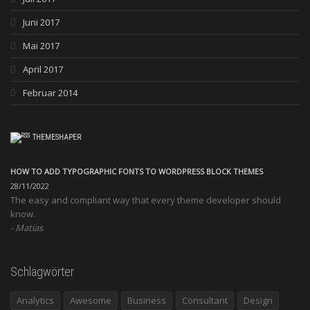
Juni 2017
Mai 2017
April 2017
Februar 2014
THEMESHAPER
HOW TO ADD TYPOGRAPHIC FONTS TO WORDPRESS BLOCK THEMES
28/11/2022
The easy and compliant way that every theme developer should
know.
Matias
Schlagwörter
Analytics
Awesome
Business
Consultant
Design