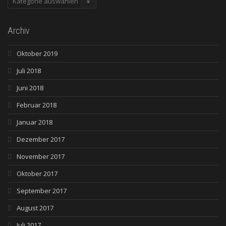
Archiv
Oktober 2019
Juli 2018
Juni 2018
Februar 2018
Januar 2018
Dezember 2017
November 2017
Oktober 2017
September 2017
August 2017
Juli 2017