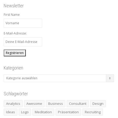
Newsletter
First Name
E-Mail-Adresse:
Kategorien
Kategorien
Schlagwörter
Analytics
Awesome
Business
Consultant
Design
Ideas
Logo
Meditation
Präsentation
Recruiting