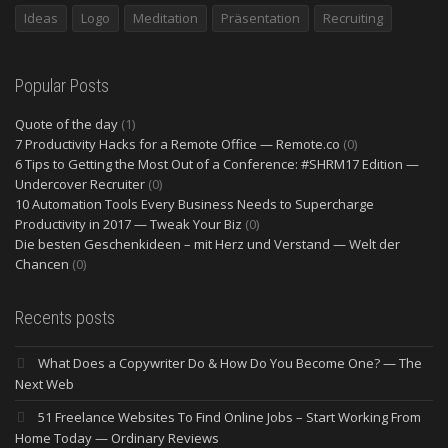
Ideas
Logo
Meditation
Präsentation
Recruiting
Popular Posts
Quote of the day
(1)
7 Productivity Hacks for a Remote Office — Remote.co
(0)
6 Tips to Getting the Most Out of a Conference: #SHRM17 Edition —
Undercover Recruiter
(0)
10 Automation Tools Every Business Needs to Supercharge
Productivity in 2017 — Tweak Your Biz
(0)
Die besten Geschenkideen – mit Herz und Verstand — Welt der
Chancen
(0)
Recents posts
What Does a Copywriter Do & How Do You Become One? — The
Next Web
51 Freelance Websites To Find Online Jobs – Start Working From
Home Today — Ordinary Reviews