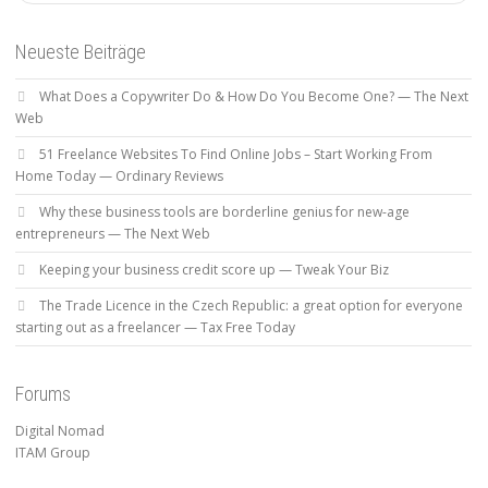
Neueste Beiträge
What Does a Copywriter Do & How Do You Become One? — The Next
Web
51 Freelance Websites To Find Online Jobs – Start Working From
Home Today — Ordinary Reviews
Why these business tools are borderline genius for new-age
entrepreneurs — The Next Web
Keeping your business credit score up — Tweak Your Biz
The Trade Licence in the Czech Republic: a great option for everyone
starting out as a freelancer — Tax Free Today
Forums
Digital Nomad
ITAM Group