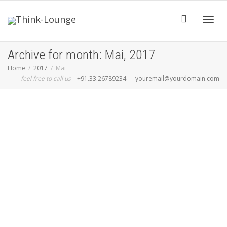
Toggle
Archive for month: Mai, 2017
Home
2017
Mai
feel free to call us
+91.33.26789234
youremail@yourdomain.com
Read more
0
likes