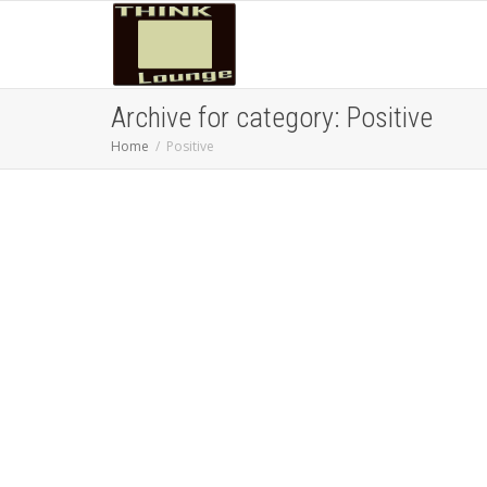
Archive for category: Positive
Home
Positive