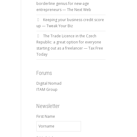
borderline genius for new-age
entrepreneurs — The Next Web
Keeping your business credit score
up — Tweak Your Biz
The Trade Licence in the Czech
Republic: a great option for everyone
starting out as a freelancer — Tax Free
Today
Forums
Digital Nomad
ITAM Group
Newsletter
First Name