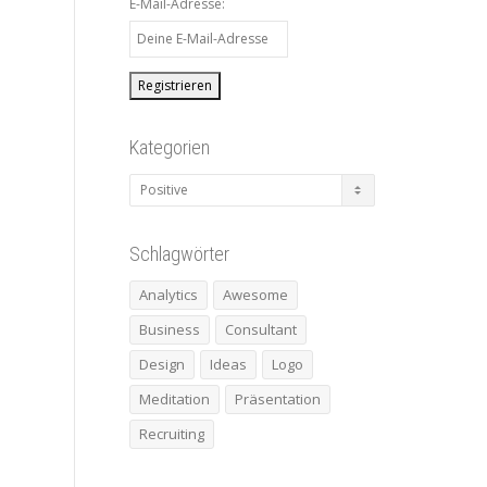
E-Mail-Adresse:
Kategorien
Kategorien
Schlagwörter
Analytics
Awesome
Business
Consultant
Design
Ideas
Logo
Meditation
Präsentation
Recruiting