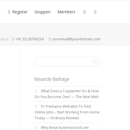
Register
Gruppen
Members
all us
+91.33.26789234
youremail@yourdomain.com
Neueste Beiträge
What Does a Copywriter Do & How
Do You Become One? — The Next Web
51 Freelance Websites To Find
Online Jobs – Start Working From Home
Today — Ordinary Reviews
Why these business tools are