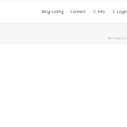
Blog-Listing
Connect
Info
Login
feel free to c
All the Motivation You Need
10 Brain Hacks from the