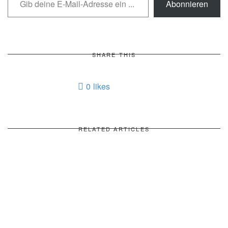
Abonnieren
SHARE THIS
0
likes
RELATED ARTICLES