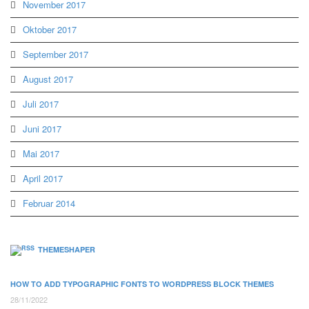
November 2017
Oktober 2017
September 2017
August 2017
Juli 2017
Juni 2017
Mai 2017
April 2017
Februar 2014
THEMESHAPER
HOW TO ADD TYPOGRAPHIC FONTS TO WORDPRESS BLOCK THEMES
28/11/2022