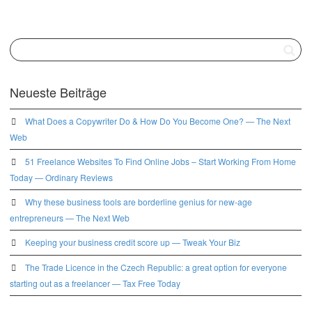
Neueste Beiträge
What Does a Copywriter Do & How Do You Become One? — The Next
Web
51 Freelance Websites To Find Online Jobs – Start Working From Home
Today — Ordinary Reviews
Why these business tools are borderline genius for new-age
entrepreneurs — The Next Web
Keeping your business credit score up — Tweak Your Biz
The Trade Licence in the Czech Republic: a great option for everyone
starting out as a freelancer — Tax Free Today