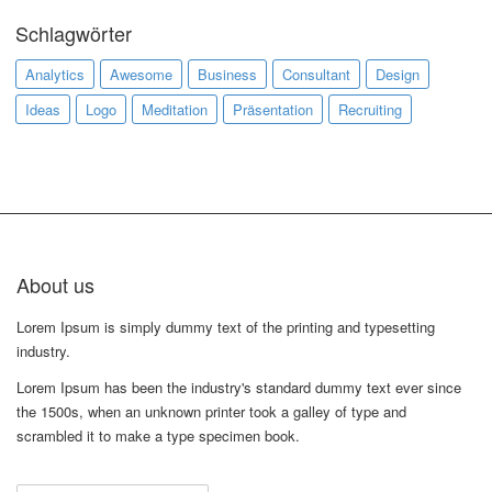
Schlagwörter
Analytics
Awesome
Business
Consultant
Design
Ideas
Logo
Meditation
Präsentation
Recruiting
About us
Lorem Ipsum is simply dummy text of the printing and typesetting
industry.
Lorem Ipsum has been the industry's standard dummy text ever since
the 1500s, when an unknown printer took a galley of type and
scrambled it to make a type specimen book.