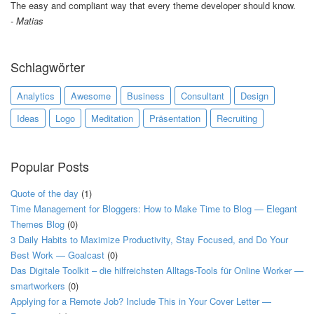
The easy and compliant way that every theme developer should know.
Matias
Schlagwörter
Analytics
Awesome
Business
Consultant
Design
Ideas
Logo
Meditation
Präsentation
Recruiting
Popular Posts
Quote of the day
(1)
Time Management for Bloggers: How to Make Time to Blog — Elegant
Themes Blog
(0)
3 Daily Habits to Maximize Productivity, Stay Focused, and Do Your
Best Work — Goalcast
(0)
Das Digitale Toolkit – die hilfreichsten Alltags-Tools für Online Worker —
smartworkers
(0)
Applying for a Remote Job? Include This in Your Cover Letter —