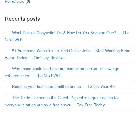
Remote.co
(0)
Recents posts
What Does a Copywriter Do & How Do You Become One? — The
Next Web
51 Freelance Websites To Find Online Jobs – Start Working From
Home Today — Ordinary Reviews
Why these business tools are borderline genius for new-age
entrepreneurs — The Next Web
Keeping your business credit score up — Tweak Your Biz
The Trade Licence in the Czech Republic: a great option for
everyone starting out as a freelancer — Tax Free Today