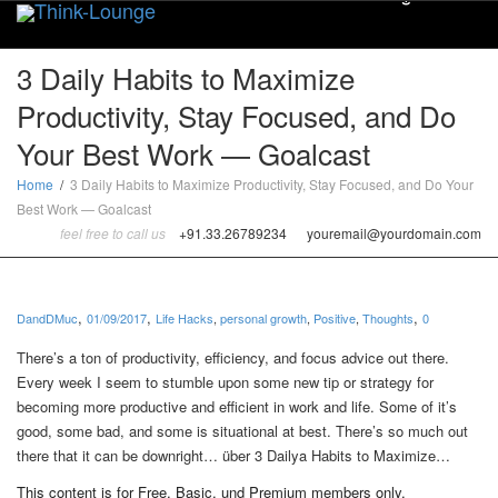
Toggle
3 Daily Habits to Maximize
Productivity, Stay Focused, and Do
Your Best Work — Goalcast
Home
3 Daily Habits to Maximize Productivity, Stay Focused, and Do Your
Best Work — Goalcast
feel free to call us
+91.33.26789234
youremail@yourdomain.com
,
,
,
DandDMuc
01/09/2017
Life Hacks
,
personal growth
,
Positive
,
Thoughts
0
There’s a ton of productivity, efficiency, and focus advice out there.
Every week I seem to stumble upon some new tip or strategy for
becoming more productive and efficient in work and life. Some of it’s
good, some bad, and some is situational at best. There’s so much out
there that it can be downright… über 3 Dailya Habits to Maximize…
This content is for Free, Basic, und Premium members only.