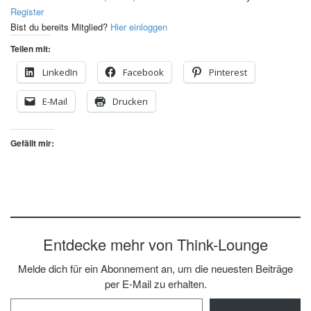
Register
Bist du bereits Mitglied?
Hier einloggen
Teilen mit:
LinkedIn
Facebook
Pinterest
E-Mail
Drucken
Gefällt mir:
Entdecke mehr von Think-Lounge
Melde dich für ein Abonnement an, um die neuesten Beiträge
per E-Mail zu erhalten.
Gib deine E-Mail-Adresse ein ...