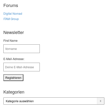
Forums
Digital Nomad
ITAM Group
Newsletter
First Name
E-Mail-Adresse:
Kategorien
Kategorien