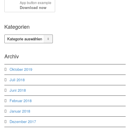
App button example
Download now
Kategorien
Kategorien
Archiv
Oktober 2019
Juli 2018
Juni 2018
Februar 2018
Januar 2018
Dezember 2017