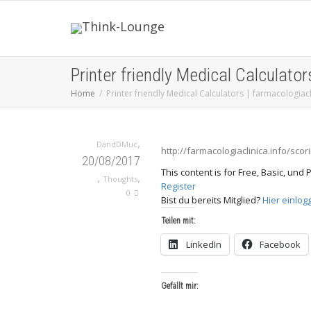
Printer friendly Medical Calculator
Home
Printer friendly Medical Calculators | farmacologiacl
,
DandDMuc
http://farmacologiaclinica.info/scor
20/08/2017
This content is for Free, Basic, un
,
,
Thoughts
Register
0
Bist du bereits Mitglied?
Hier einlog
Teilen mit:
LinkedIn
Facebook
Gefällt mir: