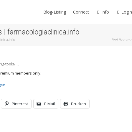
Blog-Listing
Connect
Info
Login
s | farmacologiaclinica.info
inica.info
feel free to c
ing-tools/…
d Premium members only.
gen
Pinterest
E-Mail
Drucken