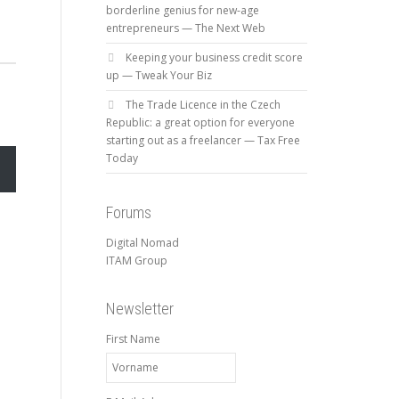
borderline genius for new-age
entrepreneurs — The Next Web
Keeping your business credit score
up — Tweak Your Biz
The Trade Licence in the Czech
Republic: a great option for everyone
starting out as a freelancer — Tax Free
Today
Forums
Digital Nomad
ITAM Group
Newsletter
First Name