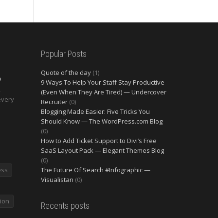
Popular Posts
Quote of the day
(1)
O
9 Ways To Help Your Staff Stay Productive
2
(Even When They Are Tired) — Undercover
every
Recruiter
(0)
Blogging Made Easier: Five Tricks You
Should Know — The WordPress.com Blog
(0)
How to Add Ticket Support to Divi’s Free
SaaS Layout Pack — Elegant Themes Blog
(0)
ess
The Future Of Search #Infographic —
Visualistan
(0)
ion
Recents posts