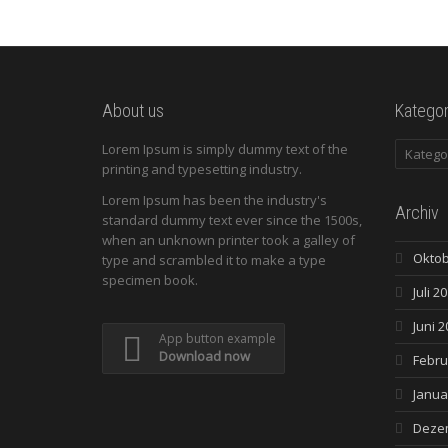
About us
Kategor
Kategori
Lorem Ipsum is simply dummy text of the
printing and typesetting industry.
Lorem Ipsum has been the industry's
Archiv
standard dummy text ever since the 1500s,
when an unknown printer took a galley of
Oktob
type and scrambled it to make a type
specimen book.
Juli 2
Juni 2
App button example
Download now
Febru
Janua
Deze