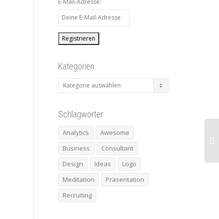
E-Mail-Adresse:
Kategorien
Kategorien
Schlagwörter
Analytics
Awesome
Business
Consultant
Design
Ideas
Logo
Meditation
Präsentation
Recruiting