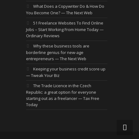
What Does a Copywriter Do & How Do
You Become One? — The Next Web
51 Freelance Websites To Find Online
Jobs – Start Working From Home Today —
Ordinary Reviews
Why these business tools are
borderline genius for new-age
entrepreneurs — The Next Web
Keeping your business credit score up
— Tweak Your Biz
The Trade Licence in the Czech
Republic: a great option for everyone
starting out as a freelancer — Tax Free
Today