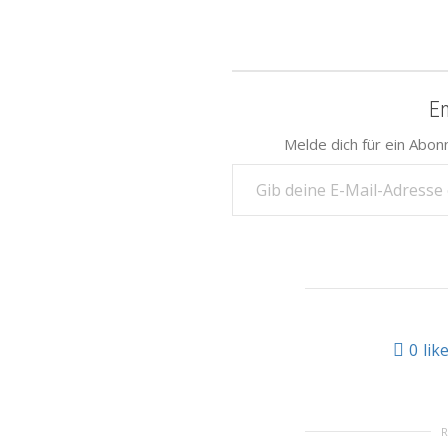
E
Melde dich für ein Abon
Gib deine E-Mail-Adresse ein ...
0
lik