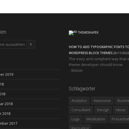
ien
THEMESHAPER
en
HOW TO ADD TYPOGRAPHIC FONTS T
WORDPRESS BLOCK THEMES
28/11/202
The easy and compliant way that 
theme developer should know.
Matias
er 2019
018
Schlagwörter
018
Analytics
Awesome
Busin
ar 2018
Consultant
Design
Ideas
r 2018
Logo
Meditation
Präsentat
mber 2017
Recruiting