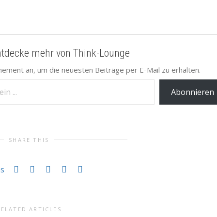
ntdecke mehr von Think-Lounge
nement an, um die neuesten Beiträge per E-Mail zu erhalten.
Abonnieren
SHARE THIS
es
RELATED ARTICLES