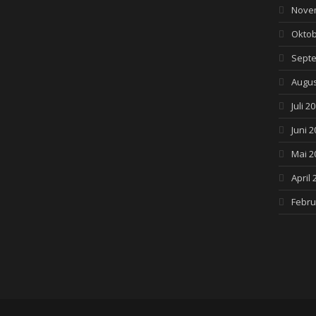
Nove
Oktob
Septe
Augus
Juli 2
Juni 2
Mai 2
April 
Febru