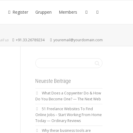
Register
Gruppen
Members
all us
+91.33.26789234
youremail@yourdomain.com
Neueste Beiträge
What Does a Copywriter Do & How
Do You Become One? — The Next Web
51 Freelance Websites To Find
Online Jobs – Start Working From Home
Today — Ordinary Reviews
Why these business tools are