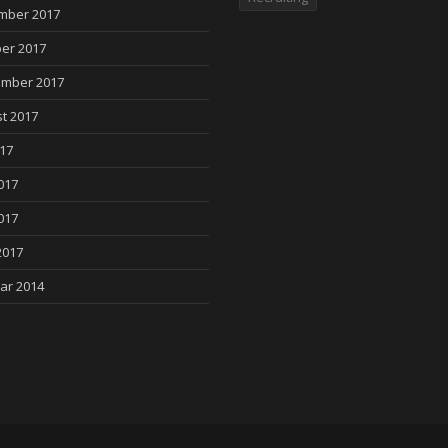
mber 2017
er 2017
mber 2017
t 2017
017
017
017
2017
ar 2014