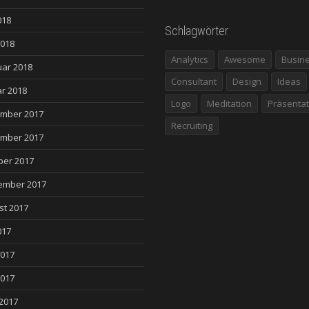
018
Schlagwörter
2018
Analytics
Awesome
Busin
uar 2018
Consultant
Design
Ideas
r 2018
Logo
Meditation
Präsentat
mber 2017
Recruiting
mber 2017
ber 2017
ember 2017
st 2017
017
2017
2017
 2017