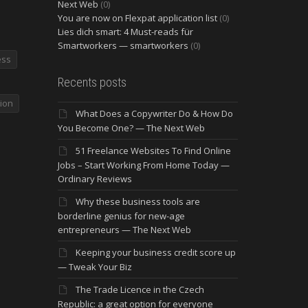
Next Web
(0)
You are now on Flexpat application list
(0)
Lies dich smart: 4 Must-reads für
Smartworkers — smartworkers
(0)
ess
Recents posts
ion
What Does a Copywriter Do & How Do
You Become One? — The Next Web
51 Freelance Websites To Find Online
Jobs – Start Working From Home Today —
Ordinary Reviews
Why these business tools are
borderline genius for new-age
entrepreneurs — The Next Web
Keeping your business credit score up
— Tweak Your Biz
The Trade Licence in the Czech
Republic: a great option for everyone