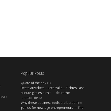
Popular Posts
Quote of the day
(1)
O
Restplatztickets – Let’s Yalla – “Echtes Last
2
Minute gibt es nicht” — deutsche-
every
startups.de
(0)
Why these business tools are borderline
genius for new-age entrepreneurs — The