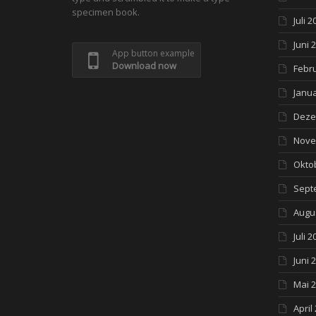
specimen book.
Juli 2
Juni 
App button example
Download now
Febr
Janua
Deze
Nove
Okto
Sept
Augu
Juli 2
Juni 
Mai 
April