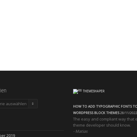
ien
THEMESHAPER
en
HOW TO ADD TYPOGRAPHIC FONTS T
WORDPRESS BLOCK THEMES
28/11/202
The easy and compliant way that 
theme developer should know.
Matias
ber 2019