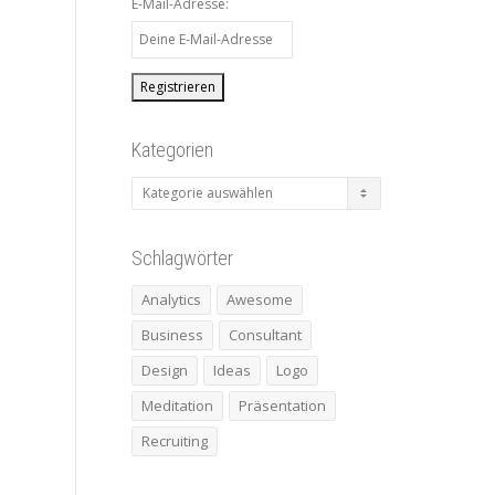
E-Mail-Adresse:
Kategorien
Kategorien
Schlagwörter
Analytics
Awesome
Business
Consultant
Design
Ideas
Logo
Meditation
Präsentation
Recruiting