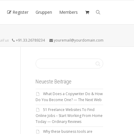
Register
Gruppen
Members
all us
+91.33.26789234
youremail@yourdomain.com
Neueste Beiträge
What Does a Copywriter Do & How
Do You Become One? — The Next Web
51 Freelance Websites To Find
Online Jobs – Start Working From Home
Today — Ordinary Reviews
Why these business tools are