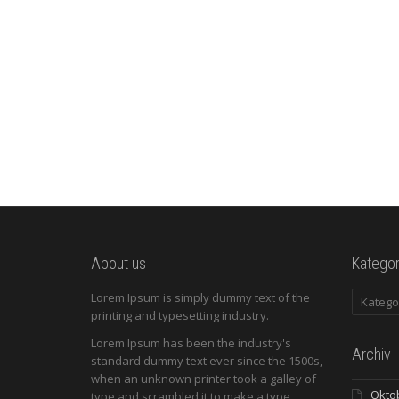
improve your publishing experience.
über Blogging Made Easier: Five...
Read more
0
likes
About us
Kategor
Kategori
Lorem Ipsum is simply dummy text of the
printing and typesetting industry.
Lorem Ipsum has been the industry's
Archiv
standard dummy text ever since the 1500s,
when an unknown printer took a galley of
Okto
type and scrambled it to make a type