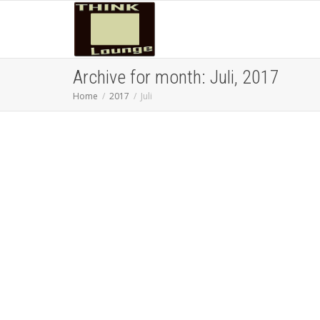
Archive for month: Juli, 2017
Home
2017
Juli
Besteuerung vermeiden:
vom (Überlebens)-Künstler
zum Steuerkünstler —
Staatenlos
DandDMuc
16/07/2017
Blogging
,
Digital
Nomad
,
Remote Work
,
Thoughts
,
Webtips
0
Nicht nur Staatenlos kennt sich in der