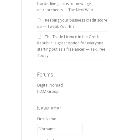
borderline genius for new-age
entrepreneurs — The Next Web
Keeping your business credit score
up — Tweak Your Biz
The Trade Licence in the Czech
Republic: a great option for everyone
starting out as a freelancer — Tax Free
Today
Forums
Digital Nomad
ITAM Group
Newsletter
First Name