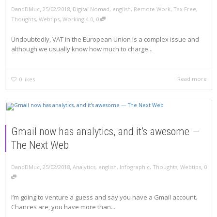
,
,
DandDMuc
25/02/2018
Digital Nomad
,
english
,
Remote Work
,
Tax Free
,
,
Thoughts
,
Webtips
,
Working 4.0
0
Undoubtedly, VAT in the European Union is a complex issue and
although we usually know how much to charge...
Read more
0
likes
Gmail now has analytics, and it’s awesome —
The Next Web
,
,
,
DandDMuc
25/02/2018
Analytics
,
english
,
Infographic
,
Thoughts
,
Webtips
0
I’m going to venture a guess and say you have a Gmail account.
Chances are, you have more than...