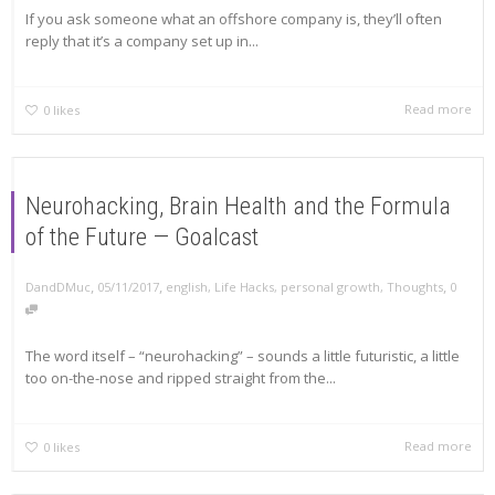
If you ask someone what an offshore company is, they’ll often
reply that it’s a company set up in...
Read more
0
likes
Neurohacking, Brain Health and the Formula
of the Future — Goalcast
,
,
,
DandDMuc
05/11/2017
english
,
Life Hacks
,
personal growth
,
Thoughts
0
The word itself – “neurohacking” – sounds a little futuristic, a little
too on-the-nose and ripped straight from the...
Read more
0
likes