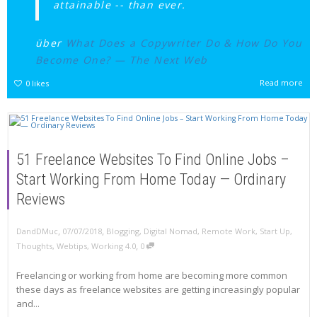
attainable -- than ever.
über
What Does a Copywriter Do & How Do You
Become One? — The Next Web
Read more
0
likes
51 Freelance Websites To Find Online Jobs –
Start Working From Home Today — Ordinary
Reviews
,
,
DandDMuc
07/07/2018
Blogging
,
Digital Nomad
,
Remote Work
,
Start Up
,
,
Thoughts
,
Webtips
,
Working 4.0
0
Freelancing or working from home are becoming more common
these days as freelance websites are getting increasingly popular
and...