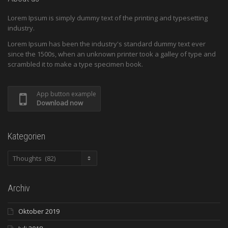
Lorem Ipsum is simply dummy text of the printing and typesetting
industry.
Lorem Ipsum has been the industry's standard dummy text ever
since the 1500s, when an unknown printer took a galley of type and
scrambled it to make a type specimen book.
App button example
Download now
Kategorien
Kategorien
Archiv
Oktober 2019