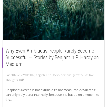
Why Even Ambitious People Rarely Become
Successful — Stories by Benjamin P. Hardy on
Medium
,
,
DandDMuc
22/10/2017
english
,
Life Hacks
,
personal growth
,
Positive
,
,
Thoughts
0
UnsplashSuccess is not extrinsic.It’s not measurable.“Success”
can only truly occur internally, because it is based on emotion. At
the...