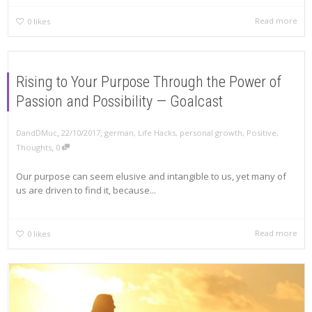
Read more
0
likes
Rising to Your Purpose Through the Power of
Passion and Possibility — Goalcast
,
,
DandDMuc
22/10/2017
german
,
Life Hacks
,
personal growth
,
Positive
,
,
Thoughts
0
Our purpose can seem elusive and intangible to us, yet many of
us are driven to find it, because...
Read more
0
likes