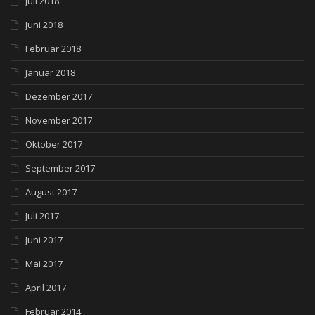
Juli 2018
Juni 2018
Februar 2018
Januar 2018
Dezember 2017
November 2017
Oktober 2017
September 2017
August 2017
Juli 2017
Juni 2017
Mai 2017
April 2017
Februar 2014