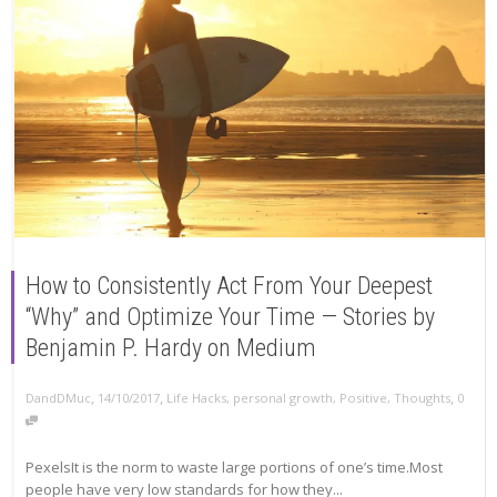
How to Consistently Act From Your Deepest
“Why” and Optimize Your Time — Stories by
Benjamin P. Hardy on Medium
,
,
,
DandDMuc
14/10/2017
Life Hacks
,
personal growth
,
Positive
,
Thoughts
0
PexelsIt is the norm to waste large portions of one’s time.Most
people have very low standards for how they...