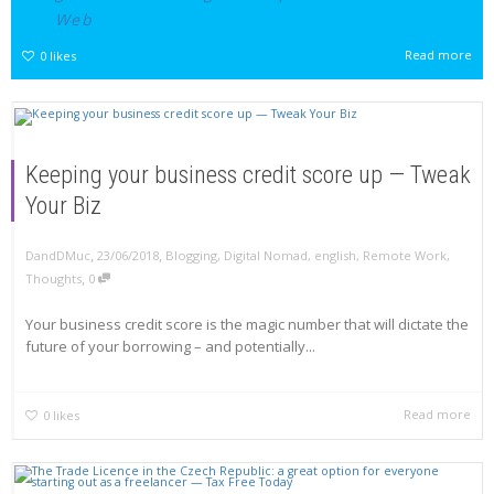
Web
Read more
0
likes
Keeping your business credit score up — Tweak
Your Biz
,
,
DandDMuc
23/06/2018
Blogging
,
Digital Nomad
,
english
,
Remote Work
,
,
Thoughts
0
Your business credit score is the magic number that will dictate the
future of your borrowing – and potentially...
Read more
0
likes