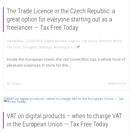
The Trade Licence in the Czech Republic: a
great option for everyone starting out as a
freelancer — Tax Free Today
,
,
DandDMuc
25/02/2018
Digital Nomad
,
english
,
Life Hacks
,
Remote Work
,
,
Tax Free
,
Thoughts
,
Webtips
,
Working 4.0
0
Inside the European Union, the old Soviet Bloc has a whole host of
pleasant surprises in store for the...
Read more
0
likes
VAT on digital products – when to charge VAT
in the European Union — Tax Free Today