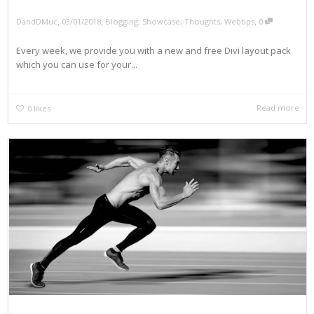
,
,
,
DandDMuc
03/01/2018
Blogging
,
Showcase
,
Thoughts
,
Webtips
0
Every week, we provide you with a new and free Divi layout pack
which you can use for your...
Read more
0
likes