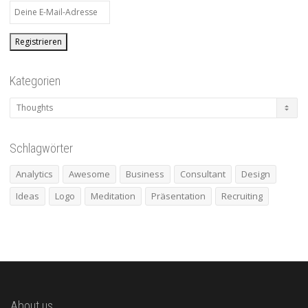
Kategorien
Kategorien
Schlagwörter
Analytics
Awesome
Business
Consultant
Design
Ideas
Logo
Meditation
Präsentation
Recruiting
About us