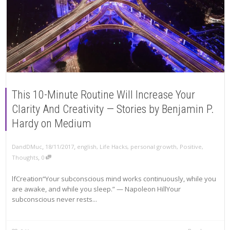
This 10-Minute Routine Will Increase Your
Clarity And Creativity — Stories by Benjamin P.
Hardy on Medium
,
,
DandDMuc
18/11/2017
english
,
Life Hacks
,
personal growth
,
Positive
,
,
Thoughts
0
lfCreation“Your subconscious mind works continuously, while you
are awake, and while you sleep.” — Napoleon HillYour
subconscious never rests...