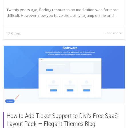
Twenty years ago, finding resources on meditation was far more
difficult. However, now you have the ability to jump online and...
Read more
0
likes
How to Add Ticket Support to Divi’s Free SaaS
Layout Pack — Elegant Themes Blog