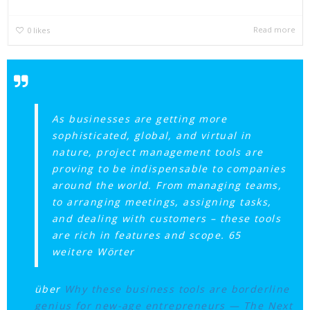
Read more
0
likes
As businesses are getting more
sophisticated, global, and virtual in
nature, project management tools are
proving to be indispensable to companies
around the world. From managing teams,
to arranging meetings, assigning tasks,
and dealing with customers – these tools
are rich in features and scope. 65
weitere Wörter
über
Why these business tools are borderline
genius for new-age entrepreneurs — The Next