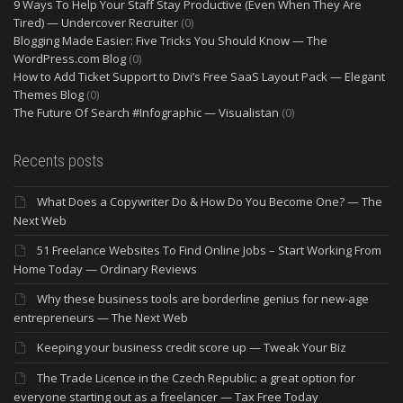
9 Ways To Help Your Staff Stay Productive (Even When They Are
Tired) — Undercover Recruiter
(0)
Blogging Made Easier: Five Tricks You Should Know — The
WordPress.com Blog
(0)
How to Add Ticket Support to Divi’s Free SaaS Layout Pack — Elegant
Themes Blog
(0)
The Future Of Search #Infographic — Visualistan
(0)
Recents posts
What Does a Copywriter Do & How Do You Become One? — The
Next Web
51 Freelance Websites To Find Online Jobs – Start Working From
Home Today — Ordinary Reviews
Why these business tools are borderline genius for new-age
entrepreneurs — The Next Web
Keeping your business credit score up — Tweak Your Biz
The Trade Licence in the Czech Republic: a great option for
everyone starting out as a freelancer — Tax Free Today