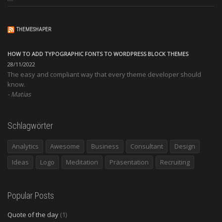
THEMESHAPER
HOW TO ADD TYPOGRAPHIC FONTS TO WORDPRESS BLOCK THEMES
28/11/2022
The easy and compliant way that every theme developer should
know.
Matias
Schlagwörter
Analytics
Awesome
Business
Consultant
Design
Ideas
Logo
Meditation
Präsentation
Recruiting
Popular Posts
Quote of the day
(1)