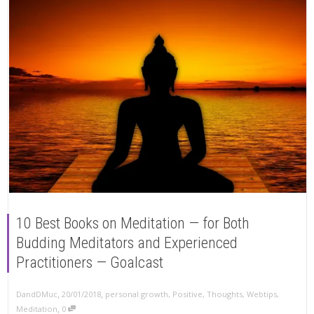
10 Best Books on Meditation — for Both
Budding Meditators and Experienced
Practitioners — Goalcast
,
,
DandDMuc
20/01/2018
personal growth
,
Positive
,
Thoughts
,
Webtips
,
,
Meditation
0