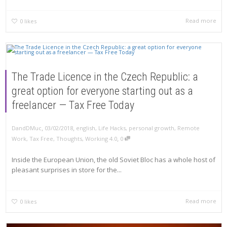
Read more
0
likes
The Trade Licence in the Czech Republic: a
great option for everyone starting out as a
freelancer — Tax Free Today
,
,
DandDMuc
03/02/2018
english
,
Life Hacks
,
personal growth
,
Remote
,
Work
,
Tax Free
,
Thoughts
,
Working 4.0
0
Inside the European Union, the old Soviet Bloc has a whole host of
pleasant surprises in store for the...
Read more
0
likes