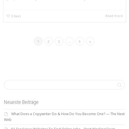
Read more
0
likes
1
2
3
…
5
»
Neueste Beiträge
What Does a Copywriter Do & How Do You Become One? — The Next
Web