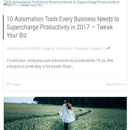
10 Automation Tools Every Business Needs to
Supercharge Productivity in 2017 — Tweak
Your Biz
,
,
,
DandDMuc
22/10/2017
english
,
Life Hacks
,
Thoughts
,
Webtips
0
Could your company use a boost to its productivity? If so, the
solution is probably a lot easier than...
Read more
0
likes