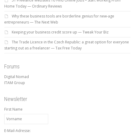
51 Freelance Websites To Find Online Jobs – Start Working From
Home Today — Ordinary Reviews
Why these business tools are borderline genius for new-age
entrepreneurs — The Next Web
Keeping your business credit score up — Tweak Your Biz
The Trade Licence in the Czech Republic: a great option for everyone
starting out as a freelancer — Tax Free Today
Forums
Digital Nomad
ITAM Group
Newsletter
First Name
E-Mail-Adresse: