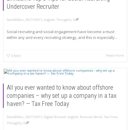
Undercover Recruiter
,
,
,
DandDMuc
05/11/2017
english
,
Thoughts
0
Social recruiting and social engagement have become a must
within any and every recruiting strategy, and this is especially...
Read more
0
likes
All you ever wanted to know about offshore
companies – why set up a company in a tax
haven? — Tax Free Today
,
,
DandDMuc
05/11/2017
Digital Nomad
,
english
,
Remote Work
,
Tax Free
,
,
Thoughts
0