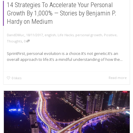
14 Strategies To Accelerate Your Personal
Growth By 1,000% — Stories by Benjamin P.
Hardy on Medium
,
,
DandDMuc
18/11/2017
english
,
Life Hacks
,
personal growth
,
Positive
,
,
Thoughts
0
SprintFirst, personal evolution is a choice.It’s not genetic.It’s an
overall approach to life.It’s a mindful understanding of how the...
Read more
0
likes