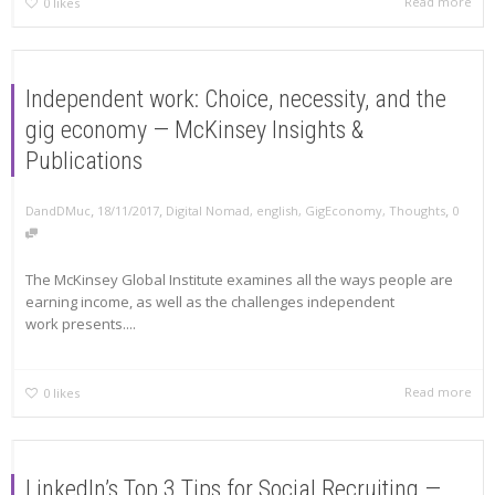
Read more
0
likes
Independent work: Choice, necessity, and the
gig economy — McKinsey Insights &
Publications
,
,
,
DandDMuc
18/11/2017
Digital Nomad
,
english
,
GigEconomy
,
Thoughts
0
The McKinsey Global Institute examines all the ways people are
earning income, as well as the challenges independent
work presents....
Read more
0
likes
LinkedIn’s Top 3 Tips for Social Recruiting —