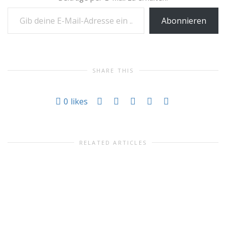
Gib deine E-Mail-Adresse ein ...
Abonnieren
SHARE THIS
0
likes
RELATED ARTICLES