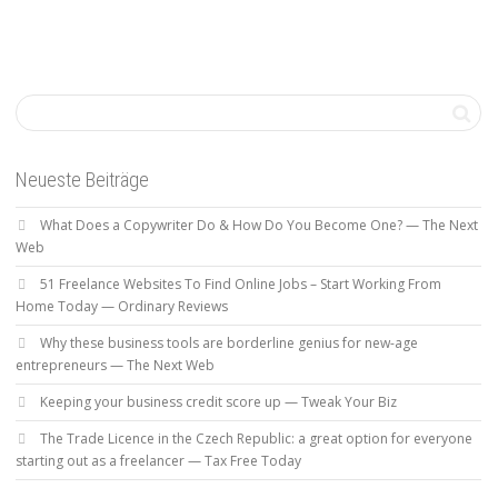
Neueste Beiträge
What Does a Copywriter Do & How Do You Become One? — The Next
Web
51 Freelance Websites To Find Online Jobs – Start Working From
Home Today — Ordinary Reviews
Why these business tools are borderline genius for new-age
entrepreneurs — The Next Web
Keeping your business credit score up — Tweak Your Biz
The Trade Licence in the Czech Republic: a great option for everyone
starting out as a freelancer — Tax Free Today