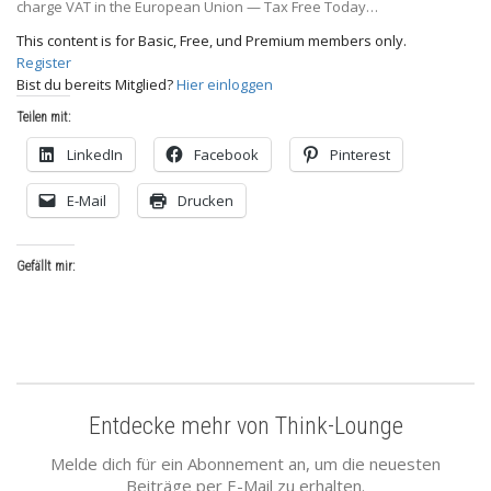
charge VAT in the European Union — Tax Free Today…
This content is for Basic, Free, und Premium members only.
Register
Bist du bereits Mitglied?
Hier einloggen
Teilen mit:
LinkedIn
Facebook
Pinterest
E-Mail
Drucken
Gefällt mir:
Entdecke mehr von Think-Lounge
Melde dich für ein Abonnement an, um die neuesten
Beiträge per E-Mail zu erhalten.