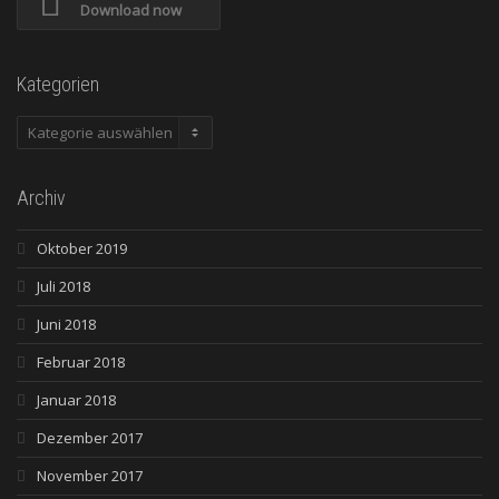
Download now
Kategorien
Kategorien
Archiv
Oktober 2019
Juli 2018
Juni 2018
Februar 2018
Januar 2018
Dezember 2017
November 2017