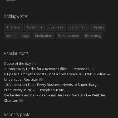
Schlagwörter
Analytics
Awesome
Business
Consultant
Design
Ideas
Logo
Meditation
Präsentation
Recruiting
Popular Posts
Quote of the day
(1)
7 Productivity Hacks for a Remote Office — Remote.co
(0)
6 Tips to Getting the Most Out of a Conference: #SHRM17 Edition —
Undercover Recruiter
(0)
10 Automation Tools Every Business Needs to Supercharge
Productivity in 2017 — Tweak Your Biz
(0)
Die besten Geschenkideen – mit Herz und Verstand — Welt der
Chancen
(0)
Recents posts