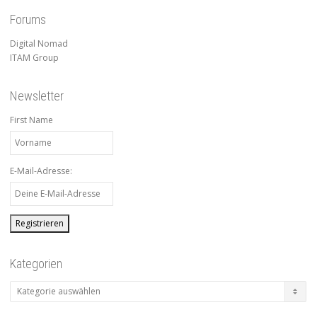
Forums
Digital Nomad
ITAM Group
Newsletter
First Name
E-Mail-Adresse:
Kategorien
Kategorien