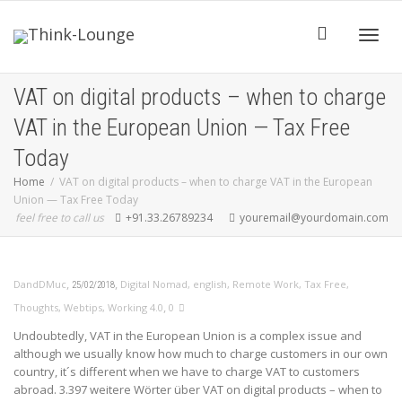
Toggle
VAT on digital products – when to charge
VAT in the European Union — Tax Free
Today
Home
VAT on digital products – when to charge VAT in the European
Union — Tax Free Today
feel free to call us
+91.33.26789234
youremail@yourdomain.com
,
,
DandDMuc
Digital Nomad
,
english
,
Remote Work
,
Tax Free
,
25/02/2018
,
Thoughts
,
Webtips
,
Working 4.0
0
Undoubtedly, VAT in the European Union is a complex issue and
although we usually know how much to charge customers in our own
country, it´s different when we have to charge VAT to customers
abroad. 3.397 weitere Wörter über VAT on digital products – when to