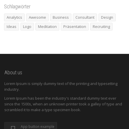
Schlagwörter
Analytics
Awesome
Business
Consultant
Design
Ideas
Logo
Meditation
Präsentation
Recruiting
About us
Lorem Ipsum is simply dummy text of the printing and typesetting
industry.
Lorem Ipsum has been the industry's standard dummy text ever
since the 1500s, when an unknown printer took a galley of type and
scrambled it to make a type specimen book.
App button example