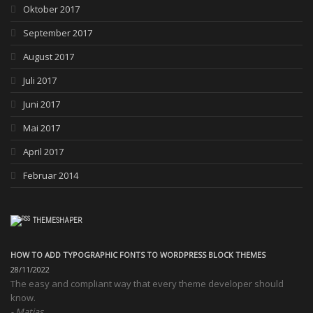
Oktober 2017
September 2017
August 2017
Juli 2017
Juni 2017
Mai 2017
April 2017
Februar 2014
THEMESHAPER
HOW TO ADD TYPOGRAPHIC FONTS TO WORDPRESS BLOCK THEMES
28/11/2022
The easy and compliant way that every theme developer should
know.
Matias