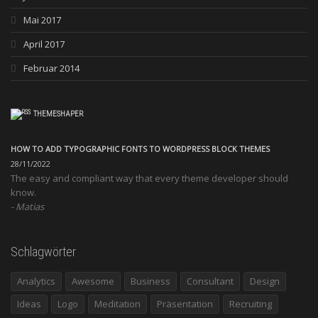
Mai 2017
April 2017
Februar 2014
THEMESHAPER
HOW TO ADD TYPOGRAPHIC FONTS TO WORDPRESS BLOCK THEMES
28/11/2022
The easy and compliant way that every theme developer should
know.
Matias
Schlagwörter
Analytics
Awesome
Business
Consultant
Design
Ideas
Logo
Meditation
Präsentation
Recruiting