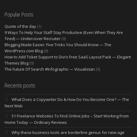
Popular Posts
Quote of the day
(1)
9 Ways To Help Your Staff Stay Productive (Even When They Are
Tired) — Undercover Recruiter
(0)
Blogging Made Easier: Five Tricks You Should Know — The
WordPress.com Blog
(0)
How to Add Ticket Support to Divi’s Free SaaS Layout Pack — Elegant
Themes Blog
(0)
The Future Of Search #Infographic — Visualistan
(0)
Recents posts
What Does a Copywriter Do & How Do You Become One? — The
Next Web
51 Freelance Websites To Find Online Jobs – Start Working From
Home Today — Ordinary Reviews
Why these business tools are borderline genius for new-age