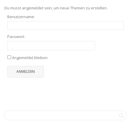
Du musst angemeldet sein, um neue Themen zu erstellen.
Benutzername:
Passwort:
Angemeldet bleiben
ANMELDEN