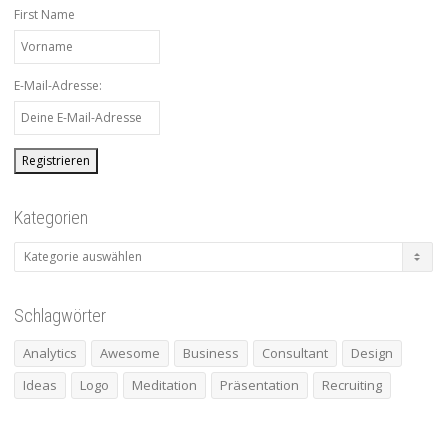
First Name
E-Mail-Adresse:
Kategorien
Kategorien
Schlagwörter
Analytics
Awesome
Business
Consultant
Design
Ideas
Logo
Meditation
Präsentation
Recruiting