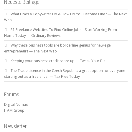
Neueste Beiträge
What Does a Copywriter Do & How Do You Become One? — The Next
Web
51 Freelance Websites To Find Online Jobs – Start Working From
Home Today — Ordinary Reviews
Why these business tools are borderline genius for new-age
entrepreneurs — The Next Web
Keeping your business credit score up — Tweak Your Biz
The Trade Licence in the Czech Republic: a great option for everyone
starting out as a freelancer — Tax Free Today
Forums
Digital Nomad
ITAM Group
Newsletter