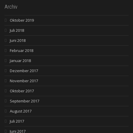
Archiv
Oktober 2019
Juli 2018
Juni 2018
Februar 2018
Januar 2018
Dezember 2017
November 2017
Oktober 2017
September 2017
August 2017
Juli 2017
Juni 2017