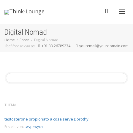
Toggle
Digital Nomad
Home
Foren
Digital Nomad
feel free to call us
+91.33.26789234
youremail@yourdomain.com
THEMA
testosterone propionato a cosa serve Dorothy
Erstellt von:
twvpkwyxh