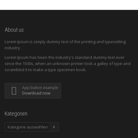
About us
Lorem Ipsum is simply dummy text of the printing and typesetting
industry.
Lorem Ipsum has been the industry's standard dummy text ever
since the 1500s, when an unknown printer took a galley of type and
scrambled it to make a type specimen book.
App button example
Download now
Kategorien
Kategorien