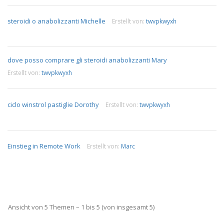
steroidi o anabolizzanti Michelle
Erstellt von:
twvpkwyxh
dove posso comprare gli steroidi anabolizzanti Mary
Erstellt von:
twvpkwyxh
ciclo winstrol pastiglie Dorothy
Erstellt von:
twvpkwyxh
Einstieg in Remote Work
Erstellt von:
Marc
Ansicht von 5 Themen – 1 bis 5 (von insgesamt 5)