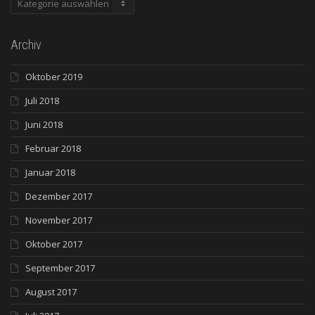
Archiv
Oktober 2019
Juli 2018
Juni 2018
Februar 2018
Januar 2018
Dezember 2017
November 2017
Oktober 2017
September 2017
August 2017