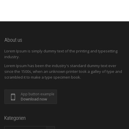
About us
Lorem Ipsum is simply dummy text of the printing and typesetting
industry.
Lorem Ipsum has been the industry's standard dummy text ever
since the 1500s, when an unknown printer took a galley of type and
scrambled it to make a type specimen book.
App button example
Download now
Kategorien
Kategorien