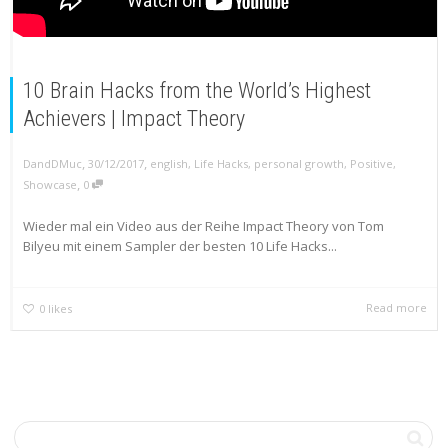
10 Brain Hacks from the World’s Highest
Achievers | Impact Theory
,
,
DandDMuc
30/12/2017
english
,
Life Hacks
,
personal growth
,
Positive
,
,
Showcase
0
Wieder mal ein Video aus der Reihe Impact Theory von Tom
Bilyeu mit einem Sampler der besten 10 Life Hacks...
Read more
0
likes