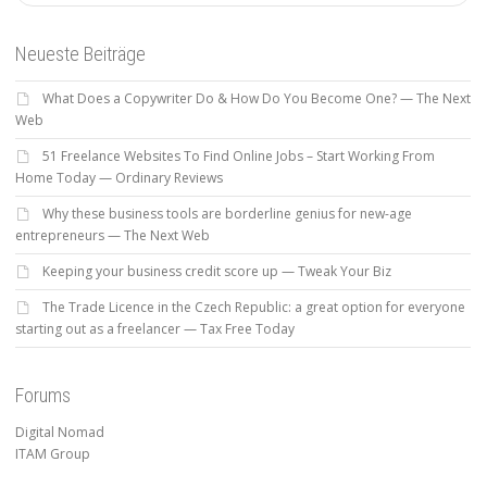
Neueste Beiträge
What Does a Copywriter Do & How Do You Become One? — The Next
Web
51 Freelance Websites To Find Online Jobs – Start Working From
Home Today — Ordinary Reviews
Why these business tools are borderline genius for new-age
entrepreneurs — The Next Web
Keeping your business credit score up — Tweak Your Biz
The Trade Licence in the Czech Republic: a great option for everyone
starting out as a freelancer — Tax Free Today
Forums
Digital Nomad
ITAM Group