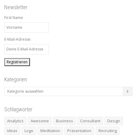
Newsletter
First Name
E-Mail-Adresse:
Kategorien
Kategorien
Schlagwörter
Analytics
Awesome
Business
Consultant
Design
Ideas
Logo
Meditation
Präsentation
Recruiting