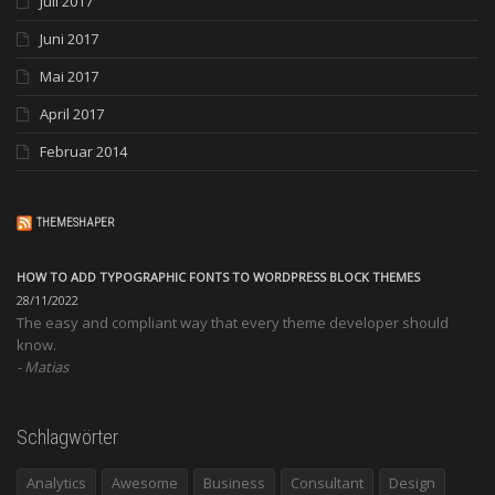
Juli 2017
Juni 2017
Mai 2017
April 2017
Februar 2014
THEMESHAPER
HOW TO ADD TYPOGRAPHIC FONTS TO WORDPRESS BLOCK THEMES
28/11/2022
The easy and compliant way that every theme developer should
know.
Matias
Schlagwörter
Analytics
Awesome
Business
Consultant
Design