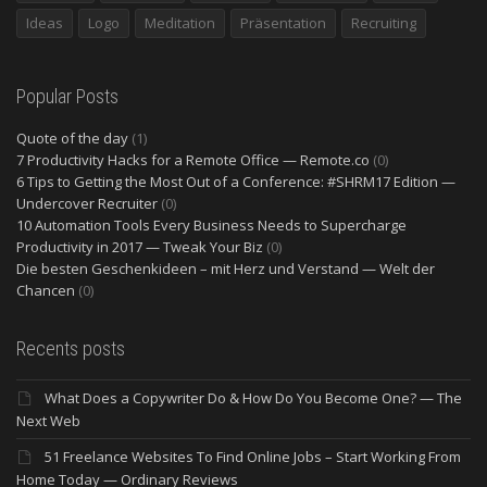
Ideas
Logo
Meditation
Präsentation
Recruiting
Popular Posts
Quote of the day
(1)
7 Productivity Hacks for a Remote Office — Remote.co
(0)
6 Tips to Getting the Most Out of a Conference: #SHRM17 Edition —
Undercover Recruiter
(0)
10 Automation Tools Every Business Needs to Supercharge
Productivity in 2017 — Tweak Your Biz
(0)
Die besten Geschenkideen – mit Herz und Verstand — Welt der
Chancen
(0)
Recents posts
What Does a Copywriter Do & How Do You Become One? — The
Next Web
51 Freelance Websites To Find Online Jobs – Start Working From
Home Today — Ordinary Reviews