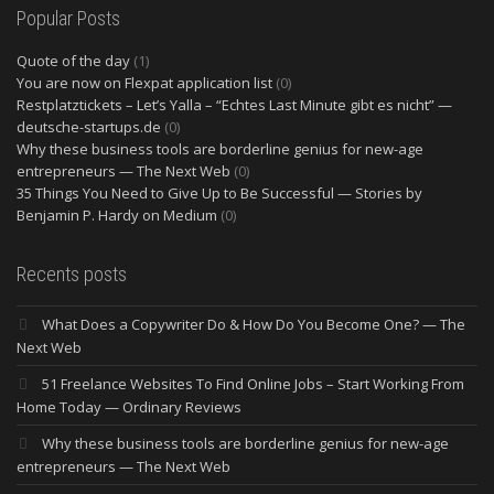
Popular Posts
Quote of the day
(1)
You are now on Flexpat application list
(0)
Restplatztickets – Let’s Yalla – “Echtes Last Minute gibt es nicht” —
deutsche-startups.de
(0)
Why these business tools are borderline genius for new-age
entrepreneurs — The Next Web
(0)
35 Things You Need to Give Up to Be Successful — Stories by
Benjamin P. Hardy on Medium
(0)
Recents posts
What Does a Copywriter Do & How Do You Become One? — The
Next Web
51 Freelance Websites To Find Online Jobs – Start Working From
Home Today — Ordinary Reviews
Why these business tools are borderline genius for new-age
entrepreneurs — The Next Web