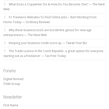
What Does a Copywriter Do & How Do You Become One? — The Next
Web
51 Freelance Websites To Find Online Jobs – Start Working From
Home Today — Ordinary Reviews
Why these business tools are borderline genius for new-age
entrepreneurs — The Next Web
Keeping your business credit score up — Tweak Your Biz
The Trade Licence in the Czech Republic: a great option for everyone
starting out as a freelancer — Tax Free Today
Forums
Digital Nomad
ITAM Group
Newsletter
First Name