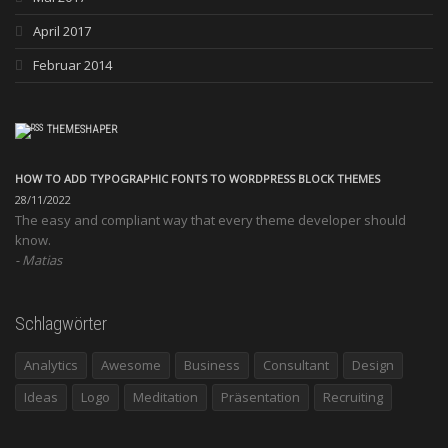
April 2017
Februar 2014
THEMESHAPER
HOW TO ADD TYPOGRAPHIC FONTS TO WORDPRESS BLOCK THEMES
28/11/2022
The easy and compliant way that every theme developer should
know.
Matias
Schlagwörter
Analytics
Awesome
Business
Consultant
Design
Ideas
Logo
Meditation
Präsentation
Recruiting