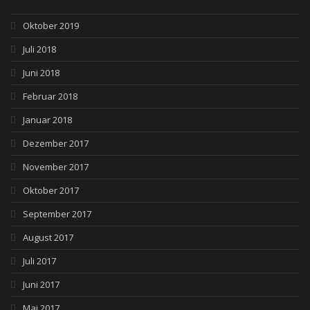
Oktober 2019
Juli 2018
Juni 2018
Februar 2018
Januar 2018
Dezember 2017
November 2017
Oktober 2017
September 2017
August 2017
Juli 2017
Juni 2017
Mai 2017