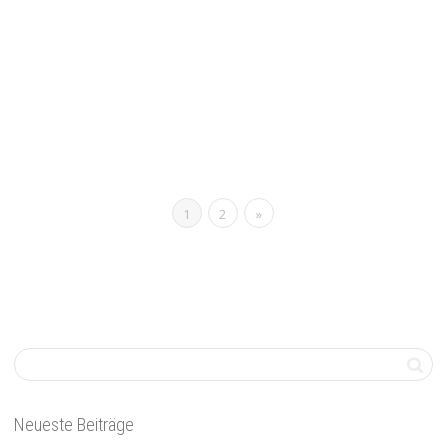
Remote Work
,
Thoughts
0
Applying for a remote job but not sure you have the experience?
Here’s what to include in your cover...
Read more
0
likes
1
2
»
Neueste Beiträge