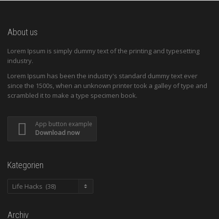
About us
Lorem Ipsum is simply dummy text of the printing and typesetting
industry.
Lorem Ipsum has been the industry's standard dummy text ever
since the 1500s, when an unknown printer took a galley of type and
scrambled it to make a type specimen book.
App button example
Download now
Kategorien
Kategorien
Archiv