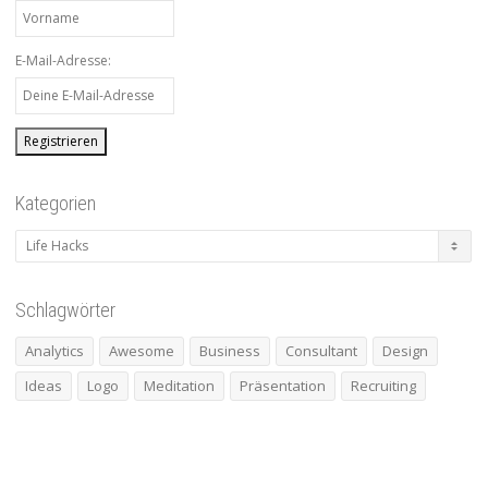
E-Mail-Adresse:
Kategorien
Kategorien
Schlagwörter
Analytics
Awesome
Business
Consultant
Design
Ideas
Logo
Meditation
Präsentation
Recruiting