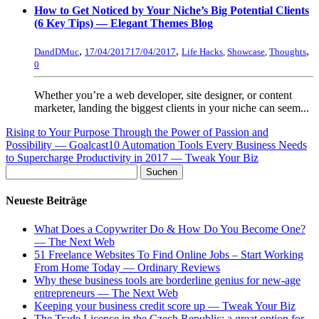
How to Get Noticed by Your Niche’s Big Potential Clients
(6 Key Tips) — Elegant Themes Blog
,
,
,
DandDMuc
17/04/2017
17/04/2017
Life Hacks
,
Showcase
,
Thoughts
0
Whether you’re a web developer, site designer, or content
marketer, landing the biggest clients in your niche can seem...
Rising to Your Purpose Through the Power of Passion and
Possibility — Goalcast
10 Automation Tools Every Business Needs
to Supercharge Productivity in 2017 — Tweak Your Biz
Neueste Beiträge
What Does a Copywriter Do & How Do You Become One?
— The Next Web
51 Freelance Websites To Find Online Jobs – Start Working
From Home Today — Ordinary Reviews
Why these business tools are borderline genius for new-age
entrepreneurs — The Next Web
Keeping your business credit score up — Tweak Your Biz
The Trade Licence in the Czech Republic: a great option for