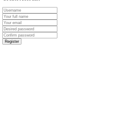
Register