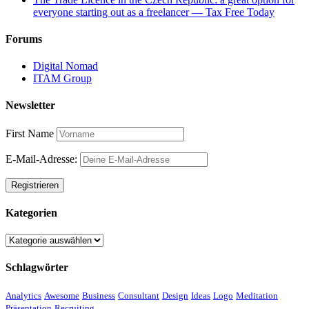
everyone starting out as a freelancer — Tax Free Today
Forums
Digital Nomad
ITAM Group
Newsletter
First Name
E-Mail-Adresse:
Kategorien
Kategorien
Schlagwörter
Analytics
Awesome
Business
Consultant
Design
Ideas
Logo
Meditation
Präsentation
Recruiting