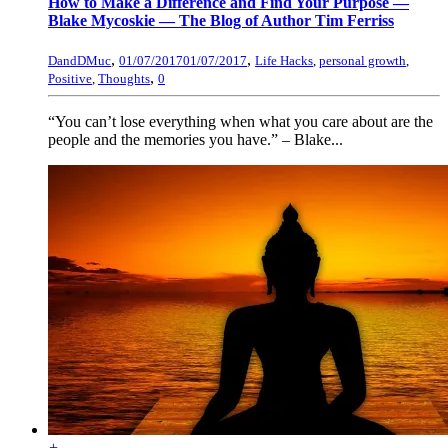
How to Make a Difference and Find Your Purpose —
Blake Mycoskie — The Blog of Author Tim Ferriss
,
,
DandDMuc
01/07/2017
01/07/2017
Life Hacks
,
personal growth
,
,
Positive
,
Thoughts
0
“You can’t lose everything when what you care about are the
people and the memories you have.” – Blake...
+