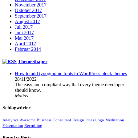
November 2017
Oktober 2017
September 2017
August 2017
Juli 2017
Juni 2017
Mai 2017
April 2017
Februar 2014
ThemeShaper
How to add typographic fonts to WordPress block themes
28/11/2022
The easy and compliant way that every theme developer
should know.
Matias
Schlagwörter
Analytics
Awesome
Business
Consultant
Design
Ideas
Logo
Meditation
Präsentation
Recruiting
Popular Posts