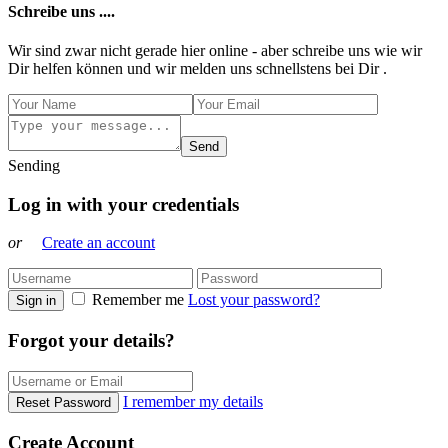
Schreibe uns ....
Wir sind zwar nicht gerade hier online - aber schreibe uns wie wir
Dir helfen können und wir melden uns schnellstens bei Dir .
Send
Sending
Log in with your credentials
or
Create an account
Remember me
Lost your password?
Sign in
Forgot your details?
I remember my details
Reset Password
Create Account