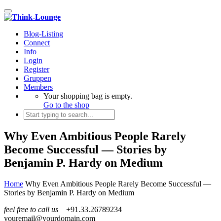
Toggle navigation
Blog-Listing
Connect
Info
Login
Register
Gruppen
Members
Your shopping bag is empty.
Go to the shop
Why Even Ambitious People Rarely
Become Successful — Stories by
Benjamin P. Hardy on Medium
Home
Why Even Ambitious People Rarely Become Successful —
Stories by Benjamin P. Hardy on Medium
feel free to call us
+91.33.26789234
youremail@yourdomain.com