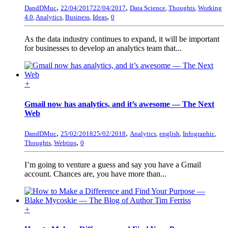
,
,
DandDMuc
22/04/2017
22/04/2017
Data Science
,
Thoughts
,
Working
,
4.0
,
Analytics
,
Business
,
Ideas
0
As the data industry continues to expand, it will be important
for businesses to develop an analytics team that...
+
Gmail now has analytics, and it’s awesome — The Next
Web
,
,
DandDMuc
25/02/2018
25/02/2018
Analytics
,
english
,
Infographic
,
,
Thoughts
,
Webtips
0
I’m going to venture a guess and say you have a Gmail
account. Chances are, you have more than...
+