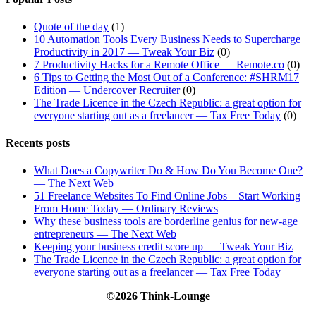
Quote of the day
(1)
10 Automation Tools Every Business Needs to Supercharge
Productivity in 2017 — Tweak Your Biz
(0)
7 Productivity Hacks for a Remote Office — Remote.co
(0)
6 Tips to Getting the Most Out of a Conference: #SHRM17
Edition — Undercover Recruiter
(0)
The Trade Licence in the Czech Republic: a great option for
everyone starting out as a freelancer — Tax Free Today
(0)
Recents posts
What Does a Copywriter Do & How Do You Become One?
— The Next Web
51 Freelance Websites To Find Online Jobs – Start Working
From Home Today — Ordinary Reviews
Why these business tools are borderline genius for new-age
entrepreneurs — The Next Web
Keeping your business credit score up — Tweak Your Biz
The Trade Licence in the Czech Republic: a great option for
everyone starting out as a freelancer — Tax Free Today
©2026 Think-Lounge