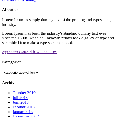
About us
Lorem Ipsum is simply dummy text of the printing and typesetting
industry.
Lorem Ipsum has been the industry's standard dummy text ever
since the 1500s, when an unknown printer took a galley of type and
scrambled it to make a type specimen book.
Download now
App button example
Kategorien
Kategorien
Archiv
Oktober 2019
Juli 2018
Juni 2018
Februar 2018
Januar 2018
Dezember 2017