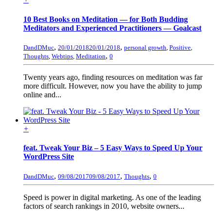
10 Best Books on Meditation — for Both Budding
Meditators and Experienced Practitioners — Goalcast
,
,
DandDMuc
20/01/2018
20/01/2018
personal growth
,
Positive
,
,
Thoughts
,
Webtips
,
Meditation
0
Twenty years ago, finding resources on meditation was far
more difficult. However, now you have the ability to jump
online and...
+
feat. Tweak Your Biz – 5 Easy Ways to Speed Up Your
WordPress Site
,
,
,
DandDMuc
09/08/2017
09/08/2017
Thoughts
0
Speed is power in digital marketing. As one of the leading
factors of search rankings in 2010, website owners...