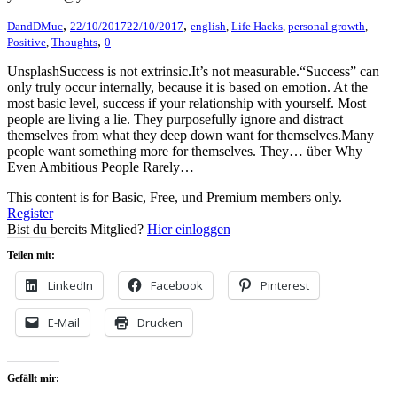
,
,
DandDMuc
22/10/2017
22/10/2017
english
,
Life Hacks
,
personal growth
,
,
Positive
,
Thoughts
0
UnsplashSuccess is not extrinsic.It’s not measurable.“Success” can
only truly occur internally, because it is based on emotion. At the
most basic level, success if your relationship with yourself. Most
people are living a lie. They purposefully ignore and distract
themselves from what they deep down want for themselves.Many
people want something more for themselves. They… über Why
Even Ambitious People Rarely…
This content is for Basic, Free, und Premium members only.
Register
Bist du bereits Mitglied?
Hier einloggen
Teilen mit:
LinkedIn
Facebook
Pinterest
E-Mail
Drucken
Gefällt mir: