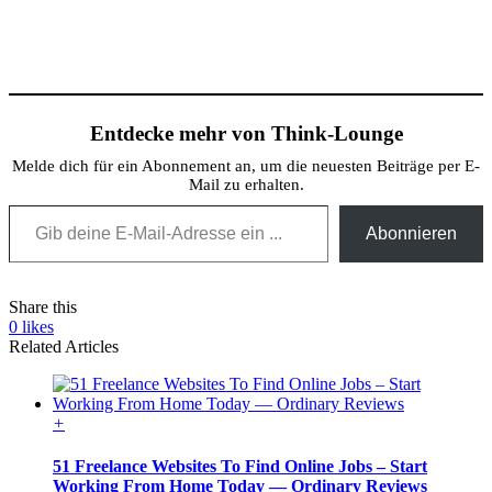
Entdecke mehr von Think-Lounge
Melde dich für ein Abonnement an, um die neuesten Beiträge per E-
Mail zu erhalten.
Gib deine E-Mail-Adresse ein ...
Abonnieren
Share this
0
likes
Related Articles
+
51 Freelance Websites To Find Online Jobs – Start
Working From Home Today — Ordinary Reviews