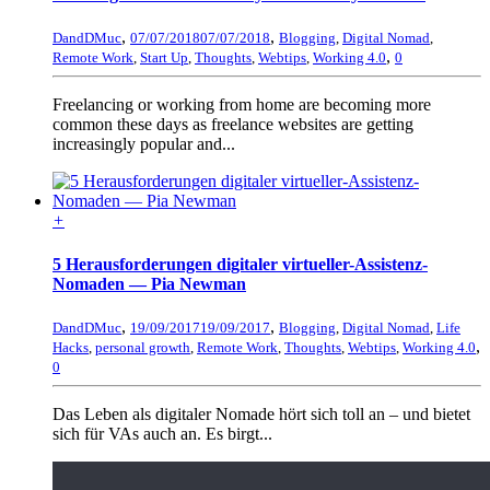
,
,
DandDMuc
07/07/2018
07/07/2018
Blogging
,
Digital Nomad
,
,
Remote Work
,
Start Up
,
Thoughts
,
Webtips
,
Working 4.0
0
Freelancing or working from home are becoming more
common these days as freelance websites are getting
increasingly popular and...
+
5 Herausforderungen digitaler virtueller-Assistenz-
Nomaden — Pia Newman
,
,
DandDMuc
19/09/2017
19/09/2017
Blogging
,
Digital Nomad
,
Life
,
Hacks
,
personal growth
,
Remote Work
,
Thoughts
,
Webtips
,
Working 4.0
0
Das Leben als digitaler Nomade hört sich toll an – und bietet
sich für VAs auch an. Es birgt...