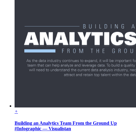
+
Building an Analytics Team From the Ground Up
#Infographic — Visualistan