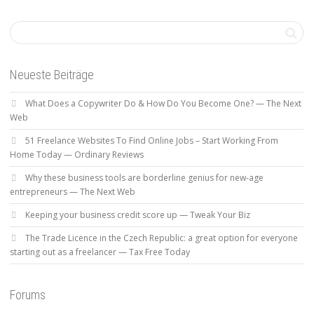
Neueste Beiträge
What Does a Copywriter Do & How Do You Become One? — The Next
Web
51 Freelance Websites To Find Online Jobs – Start Working From
Home Today — Ordinary Reviews
Why these business tools are borderline genius for new-age
entrepreneurs — The Next Web
Keeping your business credit score up — Tweak Your Biz
The Trade Licence in the Czech Republic: a great option for everyone
starting out as a freelancer — Tax Free Today
Forums