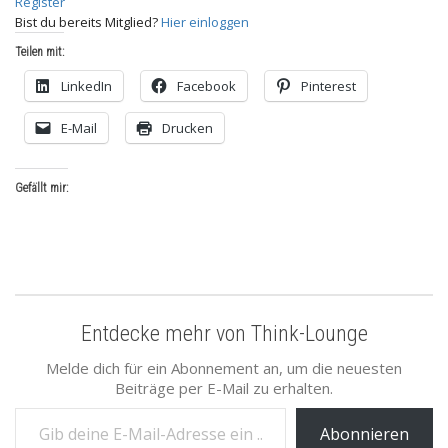
Register
Bist du bereits Mitglied?
Hier einloggen
Teilen mit:
LinkedIn
Facebook
Pinterest
E-Mail
Drucken
Gefällt mir:
Entdecke mehr von Think-Lounge
Melde dich für ein Abonnement an, um die neuesten
Beiträge per E-Mail zu erhalten.
Gib deine E-Mail-Adresse ein ...
Abonnieren