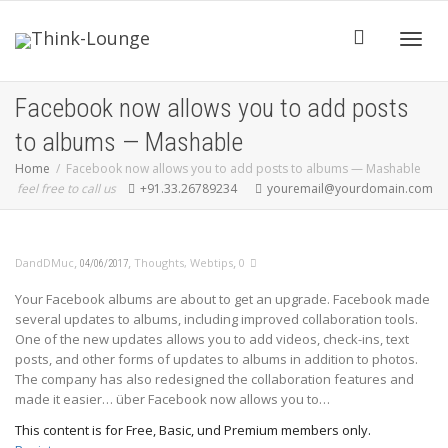
Toggle
Facebook now allows you to add posts
to albums — Mashable
Home
Facebook now allows you to add posts to albums — Mashable
feel free to call us
+91.33.26789234
youremail@yourdomain.com
,
,
,
DandDMuc
Thoughts
,
Webtips
0
04/06/2017
Your Facebook albums are about to get an upgrade. Facebook made
several updates to albums, including improved collaboration tools.
One of the new updates allows you to add videos, check-ins, text
posts, and other forms of updates to albums in addition to photos.
The company has also redesigned the collaboration features and
made it easier… über Facebook now allows you to…
This content is for Free, Basic, und Premium members only.