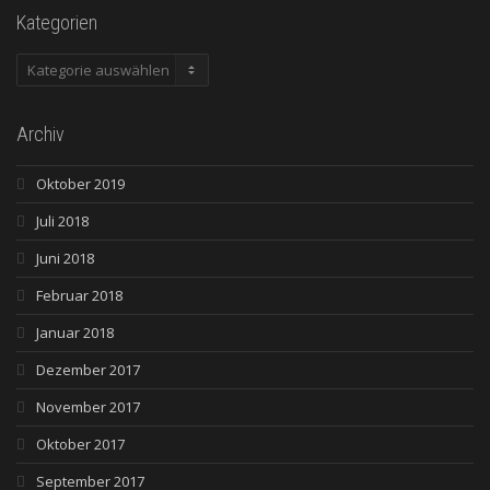
Kategorien
Kategorien
Archiv
Oktober 2019
Juli 2018
Juni 2018
Februar 2018
Januar 2018
Dezember 2017
November 2017
Oktober 2017
September 2017