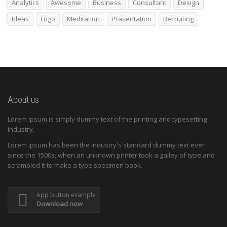
Analytics
Awesome
Business
Consultant
Design
Ideas
Logo
Meditation
Präsentation
Recruiting
About us
Lorem Ipsum is simply dummy text of the printing and typesetting
industry.
Lorem Ipsum has been the industry's standard dummy text ever
since the 1500s, when an unknown printer took a galley of type and
scrambled it to make a type specimen book.
App button example
Download now