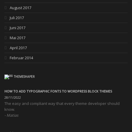
August 2017
Juli 2017
Juni 2017
Mai 2017
April 2017
Februar 2014
THEMESHAPER
HOW TO ADD TYPOGRAPHIC FONTS TO WORDPRESS BLOCK THEMES
28/11/2022
The easy and compliant way that every theme developer should
know.
Matias