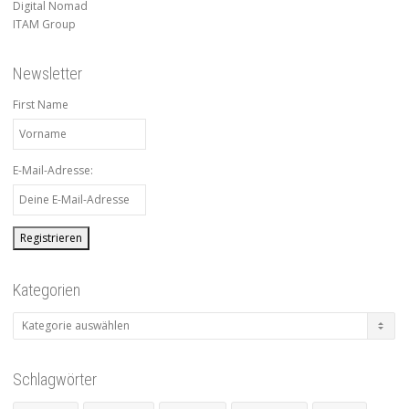
Digital Nomad
ITAM Group
Newsletter
First Name
E-Mail-Adresse:
Kategorien
Kategorien
Schlagwörter