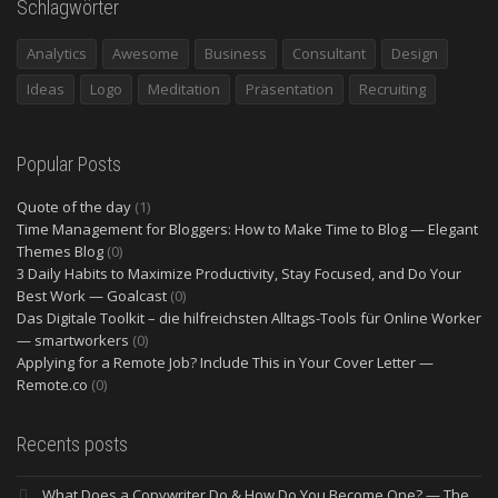
Schlagwörter
Analytics
Awesome
Business
Consultant
Design
Ideas
Logo
Meditation
Präsentation
Recruiting
Popular Posts
Quote of the day
(1)
Time Management for Bloggers: How to Make Time to Blog — Elegant
Themes Blog
(0)
3 Daily Habits to Maximize Productivity, Stay Focused, and Do Your
Best Work — Goalcast
(0)
Das Digitale Toolkit – die hilfreichsten Alltags-Tools für Online Worker
— smartworkers
(0)
Applying for a Remote Job? Include This in Your Cover Letter —
Remote.co
(0)
Recents posts
What Does a Copywriter Do & How Do You Become One? — The