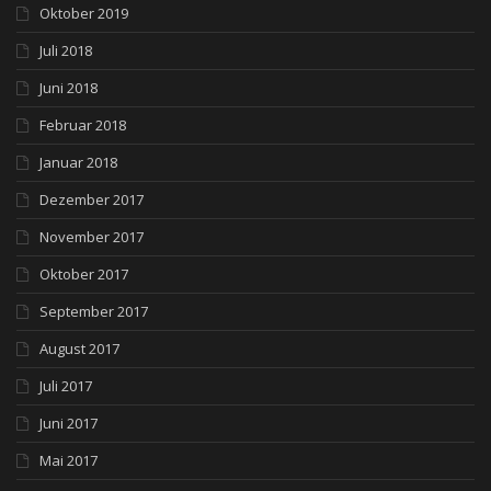
Oktober 2019
Juli 2018
Juni 2018
Februar 2018
Januar 2018
Dezember 2017
November 2017
Oktober 2017
September 2017
August 2017
Juli 2017
Juni 2017
Mai 2017