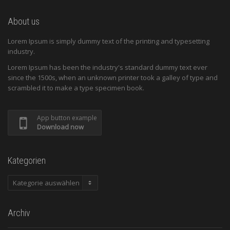
About us
Lorem Ipsum is simply dummy text of the printing and typesetting
industry.
Lorem Ipsum has been the industry's standard dummy text ever
since the 1500s, when an unknown printer took a galley of type and
scrambled it to make a type specimen book.
App button example
Download now
Kategorien
Kategorien
Archiv