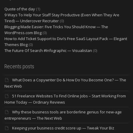
Quote of the day
(1)
9 Ways To Help Your Staff Stay Productive (Even When They Are
Tired) — Undercover Recruiter
(0)
Blogging Made Easier: Five Tricks You Should Know — The
WordPress.com Blog
(0)
How to Add Ticket Support to Divi’s Free SaaS Layout Pack — Elegant
Themes Blog
(0)
The Future Of Search #Infographic — Visualistan
(0)
Recents posts
What Does a Copywriter Do & How Do You Become One? — The
Next Web
51 Freelance Websites To Find Online Jobs – Start Working From
Home Today — Ordinary Reviews
Why these business tools are borderline genius for new-age
entrepreneurs — The Next Web
Keeping your business credit score up — Tweak Your Biz