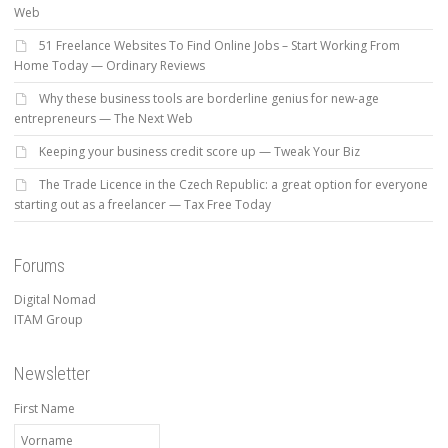
Web
51 Freelance Websites To Find Online Jobs – Start Working From
Home Today — Ordinary Reviews
Why these business tools are borderline genius for new-age
entrepreneurs — The Next Web
Keeping your business credit score up — Tweak Your Biz
The Trade Licence in the Czech Republic: a great option for everyone
starting out as a freelancer — Tax Free Today
Forums
Digital Nomad
ITAM Group
Newsletter
First Name