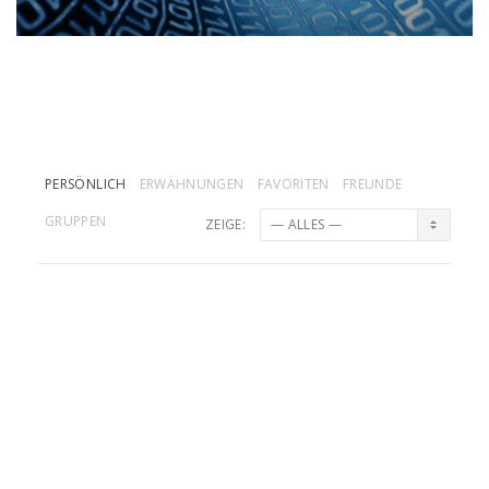
PERSÖNLICH
ERWÄHNUNGEN
FAVORITEN
FREUNDE
GRUPPEN
ZEIGE:
NickNoxLB
und
DandDMuc
sind jetzt
Freunde
vor 2 Jahre