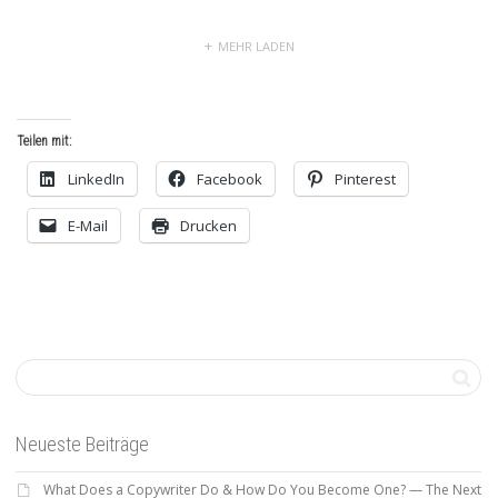
MEHR LADEN
Teilen mit:
LinkedIn
Facebook
Pinterest
E-Mail
Drucken
Neueste Beiträge
What Does a Copywriter Do & How Do You Become One? — The Next