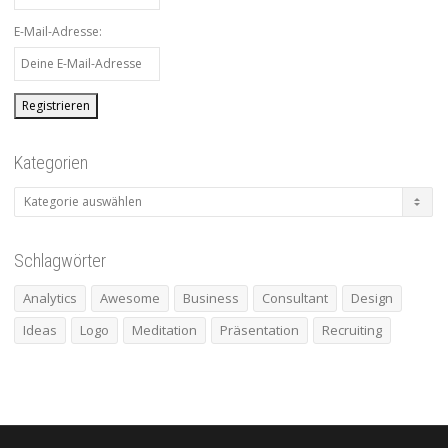
E-Mail-Adresse:
Kategorien
Kategorien
Schlagwörter
Analytics
Awesome
Business
Consultant
Design
Ideas
Logo
Meditation
Präsentation
Recruiting