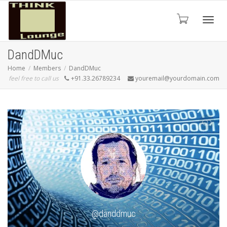
Toggle
DandDMuc
Home
Members
DandDMuc
feel free to call us
+91.33.26789234
youremail@yourdomain.com
SHOW LESS
@danddmuc