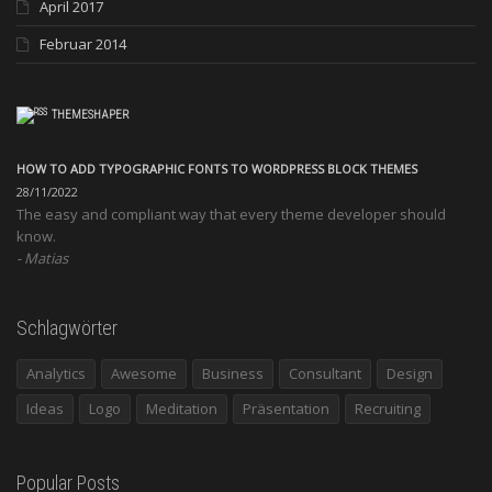
April 2017
Februar 2014
THEMESHAPER
HOW TO ADD TYPOGRAPHIC FONTS TO WORDPRESS BLOCK THEMES
28/11/2022
The easy and compliant way that every theme developer should
know.
Matias
Schlagwörter
Analytics
Awesome
Business
Consultant
Design
Ideas
Logo
Meditation
Präsentation
Recruiting
Popular Posts