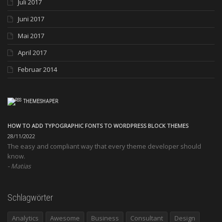
Juli 2017
Juni 2017
Mai 2017
April 2017
Februar 2014
THEMESHAPER
HOW TO ADD TYPOGRAPHIC FONTS TO WORDPRESS BLOCK THEMES
28/11/2022
The easy and compliant way that every theme developer should
know.
Matias
Schlagwörter
Analytics
Awesome
Business
Consultant
Design