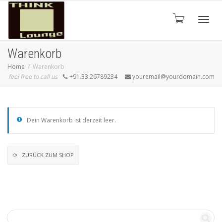
Toggle
Warenkorb
Home
Warenkorb
feel free to call us
+91.33.26789234
youremail@yourdomain.com
Dein Warenkorb ist derzeit leer.
ZURÜCK ZUM SHOP