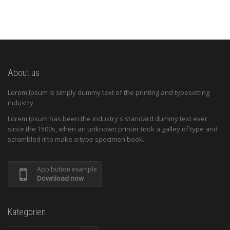
About us
Lorem Ipsum is simply dummy text of the printing and typesetting
industry.
Lorem Ipsum has been the industry's standard dummy text ever
since the 1500s, when an unknown printer took a galley of type and
scrambled it to make a type specimen book.
App button example
Download now
Kategorien