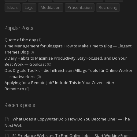
Ideas
Logo
Meditation
Präsentation
Recruiting
Popular Posts
Quote of the day
(1)
Time Management for Bloggers: How to Make Time to Blog — Elegant
Themes Blog
(0)
3 Daily Habits to Maximize Productivity, Stay Focused, and Do Your
Best Work — Goalcast
(0)
Das Digitale Toolkit – die hilfreichsten Alltags-Tools für Online Worker
— smartworkers
(0)
Applying for a Remote Job? Include This in Your Cover Letter —
Remote.co
(0)
Recents posts
What Does a Copywriter Do & How Do You Become One? — The
Next Web
51 Freelance Websites To Find Online Jobs – Start Working From