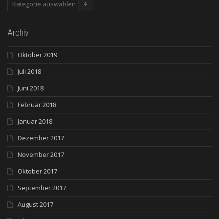
Kategorien
Archiv
Oktober 2019
Juli 2018
Juni 2018
Februar 2018
Januar 2018
Dezember 2017
November 2017
Oktober 2017
September 2017
August 2017