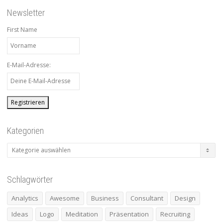
Newsletter
First Name
E-Mail-Adresse:
Kategorien
Kategorien
Schlagwörter
Analytics
Awesome
Business
Consultant
Design
Ideas
Logo
Meditation
Präsentation
Recruiting