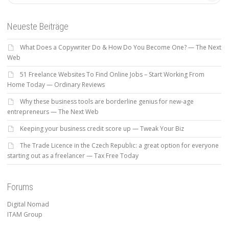
Neueste Beiträge
What Does a Copywriter Do & How Do You Become One? — The Next
Web
51 Freelance Websites To Find Online Jobs – Start Working From
Home Today — Ordinary Reviews
Why these business tools are borderline genius for new-age
entrepreneurs — The Next Web
Keeping your business credit score up — Tweak Your Biz
The Trade Licence in the Czech Republic: a great option for everyone
starting out as a freelancer — Tax Free Today
Forums
Digital Nomad
ITAM Group