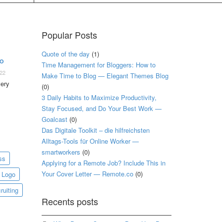
Popular Posts
Quote of the day
(1)
TO
Time Management for Bloggers: How to
022
Make Time to Blog — Elegant Themes Blog
very
(0)
3 Daily Habits to Maximize Productivity,
Stay Focused, and Do Your Best Work —
Goalcast
(0)
Das Digitale Toolkit – die hilfreichsten
Alltags-Tools für Online Worker —
smartworkers
(0)
ss
Applying for a Remote Job? Include This in
Your Cover Letter — Remote.co
(0)
Logo
ruiting
Recents posts