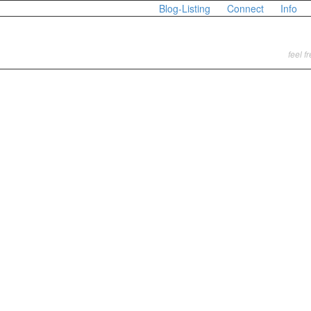
Blog-Listing
Connect
Info
feel f