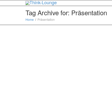
Tag Archive for: Präsentation
Home
Präsentation
Gelungene Präsentation
– How to think like a
startup – von Loic Le
Meur — deutsche-