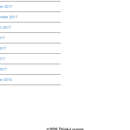
er 2017
mber 2017
t 2017
017
2017
017
2017
ar 2014
©2026 Think-Lounge