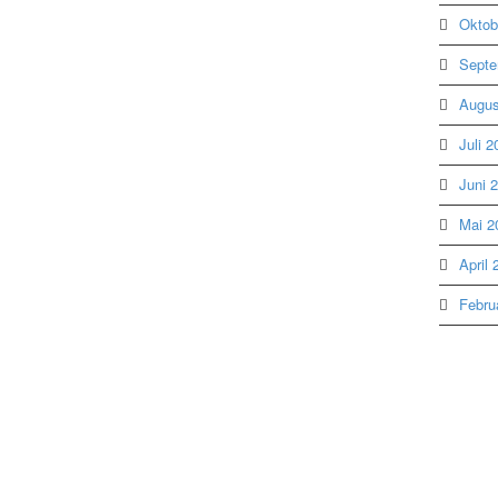
Oktob
Septe
Augus
Juli 2
Juni 
Mai 2
April 
Febru