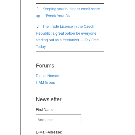
Keeping your business credit score
up — Tweak Your Biz
The Trade Licence in the Czech
Republic: a great option for everyone
starting out as a freelancer — Tax Free
Today
Forums
Digital Nomad
ITAM Group
Newsletter
First Name
E-Mail-Adresse: