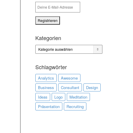
Kategorien
Kategorien
Schlagwörter
Analytics
Awesome
Business
Consultant
Design
Ideas
Logo
Meditation
Präsentation
Recruiting