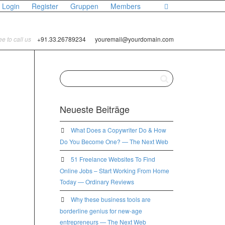
Login
Register
Gruppen
Members
ree to call us
+91.33.26789234
youremail@yourdomain.com
Neueste Beiträge
What Does a Copywriter Do & How
Do You Become One? — The Next Web
51 Freelance Websites To Find
Online Jobs – Start Working From Home
Today — Ordinary Reviews
Why these business tools are
borderline genius for new-age
entrepreneurs — The Next Web