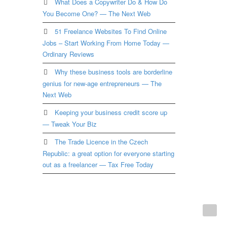
What Does a Copywriter Do & How Do
You Become One? — The Next Web
51 Freelance Websites To Find Online
Jobs – Start Working From Home Today —
Ordinary Reviews
Why these business tools are borderline
genius for new-age entrepreneurs — The
Next Web
Keeping your business credit score up
— Tweak Your Biz
The Trade Licence in the Czech
Republic: a great option for everyone starting
out as a freelancer — Tax Free Today