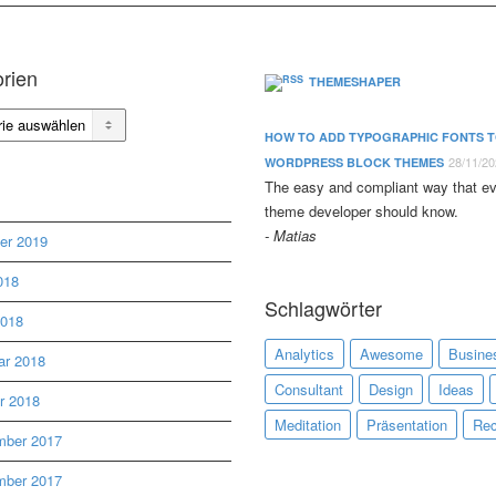
rien
THEMESHAPER
en
HOW TO ADD TYPOGRAPHIC FONTS 
28/11/2
WORDPRESS BLOCK THEMES
The easy and compliant way that e
theme developer should know.
Matias
er 2019
018
Schlagwörter
2018
Analytics
Awesome
Busine
ar 2018
Consultant
Design
Ideas
r 2018
Meditation
Präsentation
Rec
ber 2017
ber 2017