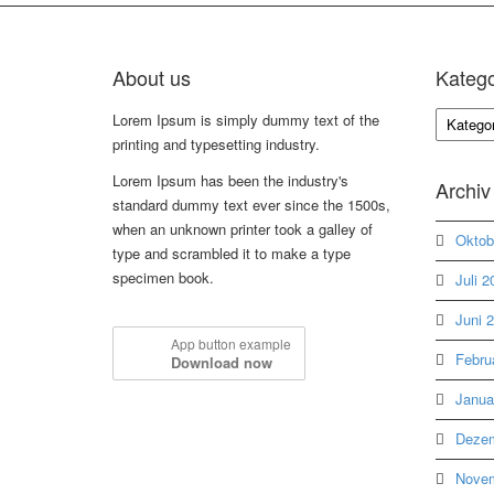
About us
Katego
Kategori
Lorem Ipsum is simply dummy text of the
printing and typesetting industry.
Lorem Ipsum has been the industry's
Archiv
standard dummy text ever since the 1500s,
when an unknown printer took a galley of
Oktob
type and scrambled it to make a type
specimen book.
Juli 2
Juni 
App button example
Febru
Download now
Janua
Dezem
Novem