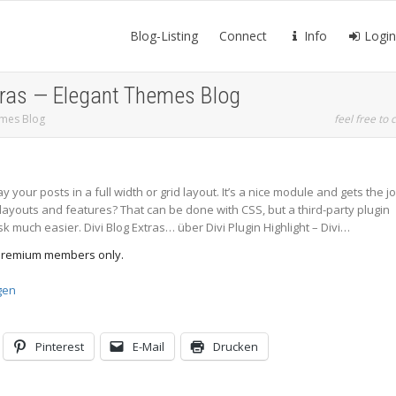
Blog-Listing
Connect
Info
Login
Extras — Elegant Themes Blog
hemes Blog
feel free to c
y your posts in a full width or grid layout. It’s a nice module and gets the j
layouts and features? That can be done with CSS, but a third-party plugin
sk much easier. Divi Blog Extras… über Divi Plugin Highlight – Divi…
d Premium members only.
gen
Pinterest
E-Mail
Drucken