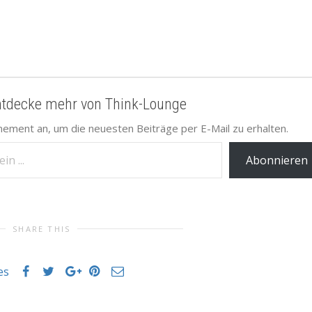
ntdecke mehr von Think-Lounge
nement an, um die neuesten Beiträge per E-Mail zu erhalten.
Abonnieren
SHARE THIS
es