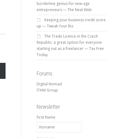
borderline genius for new-age
entrepreneurs — The Next Web
Keeping your business credit score
up — Tweak Your Biz
The Trade Licence in the Czech
Republic: a great option for everyone
starting out as a freelancer — Tax Free
Today
Forums
Digital Nomad
ITAM Group
Newsletter
First Name