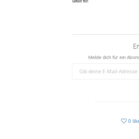
Gefällt mir:
E
Melde dich für ein Abon
Gib deine E-Mail-Adresse ein ...
0
lik