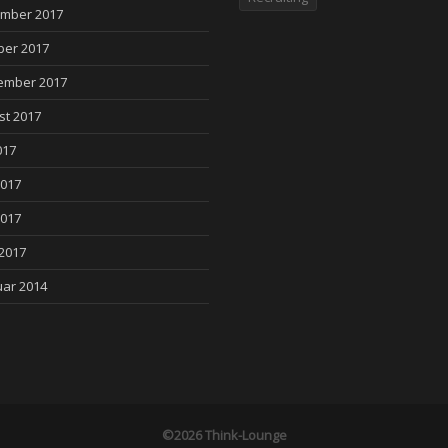
mber 2017
ber 2017
ember 2017
st 2017
017
2017
2017
 2017
uar 2014
©2026 Think-Lounge