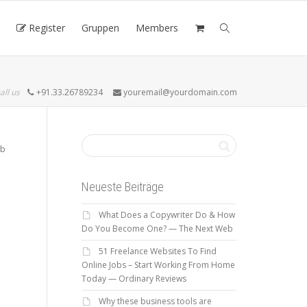
Register
Gruppen
Members
all us
+91.33.26789234
youremail@yourdomain.com
ob
Neueste Beiträge
What Does a Copywriter Do & How
Do You Become One? — The Next Web
51 Freelance Websites To Find
Online Jobs – Start Working From Home
Today — Ordinary Reviews
Why these business tools are