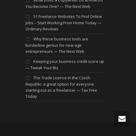
You Become One? — The Next Web
51 Freelance Websites To Find Online
Jobs – Start Working From Home Today —
Ordinary Reviews
Why these business tools are
borderline genius for new-age
entrepreneurs — The Next Web
Keeping your business credit score up
— Tweak Your Biz
The Trade Licence in the Czech
Republic: a great option for everyone
starting out as a freelancer — Tax Free
Today