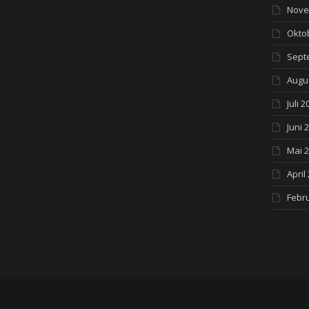
Nove
Okto
Sept
Augu
Juli 2
Juni 
Mai 
April
Febr