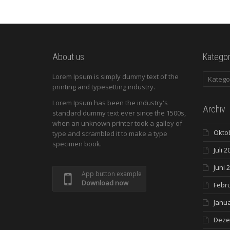
About us
Kategor
Kategori
Lorem Ipsum is simply dummy text of the
printing and typesetting industry.
Lorem Ipsum has been the industry's
Archiv
standard dummy text ever since the 1500s,
when an unknown printer took a galley of
Okto
type and scrambled it to make a type
specimen book.
Juli 2
Juni 
App button example
Download now
Febr
Janua
Deze