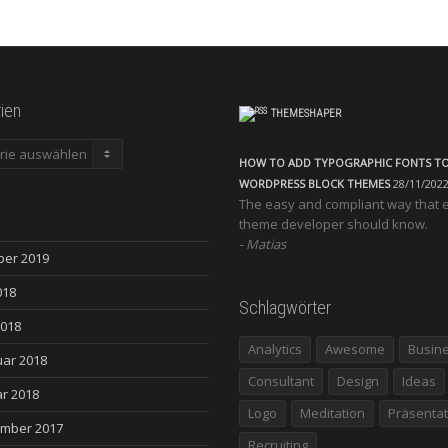
ien
THEMESHAPER
en
HOW TO ADD TYPOGRAPHIC FONTS T
WORDPRESS BLOCK THEMES
28/11/202
The easy and compliant way that 
theme developer should know.
Matias
ber 2019
018
Schlagwörter
2018
Analytics
Awesome
Busin
uar 2018
Consultant
Design
Ideas
r 2018
Logo
Meditation
Präsentat
mber 2017
Recruiting