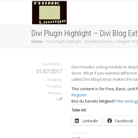
Divi Plugin Highlight – Divi Blog 
Home
Divi Plugin Highlight – Divi Blog Extras — Elegant T
,
DandDMuc
Divi includes a blog module to displa
01/07/2017
done. What if you wanted different 
,
called Divi Blog Extras makes the ta
Blogging
,
Thoughts
,
This content is for Free, Basic, un
,
Webtips
Register
0
Bist du bereits Mitglied?
Hier einlog
Teilen mit:
LinkedIn
Facebook