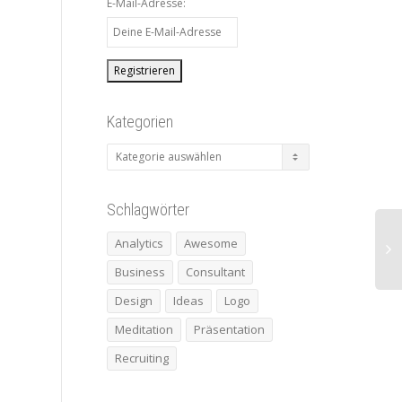
E-Mail-Adresse:
Kategorien
Kategorien
Schlagwörter
Analytics
Awesome
Business
Consultant
Design
Ideas
Logo
Meditation
Präsentation
Recruiting