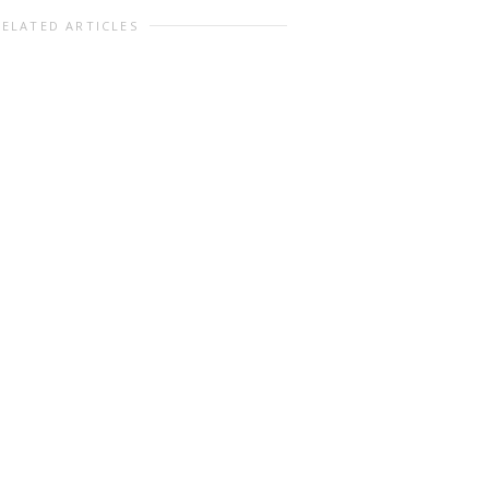
RELATED ARTICLES