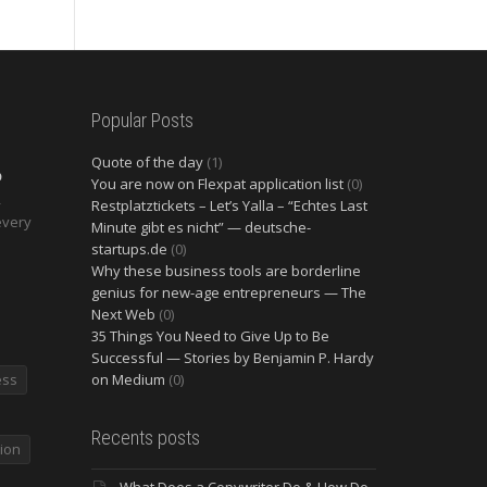
Popular Posts
Quote of the day
(1)
O
You are now on Flexpat application list
(0)
2
Restplatztickets – Let’s Yalla – “Echtes Last
every
Minute gibt es nicht” — deutsche-
startups.de
(0)
Why these business tools are borderline
genius for new-age entrepreneurs — The
Next Web
(0)
35 Things You Need to Give Up to Be
Successful — Stories by Benjamin P. Hardy
ess
on Medium
(0)
Recents posts
ion
What Does a Copywriter Do & How Do