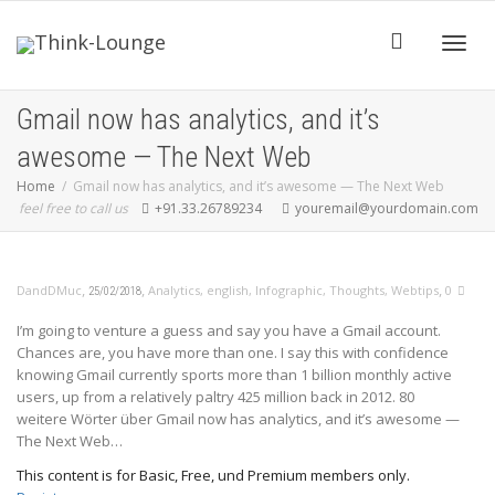
Toggle
Gmail now has analytics, and it’s
awesome — The Next Web
Home
Gmail now has analytics, and it’s awesome — The Next Web
feel free to call us
+91.33.26789234
youremail@yourdomain.com
,
,
,
DandDMuc
Analytics
,
english
,
Infographic
,
Thoughts
,
Webtips
0
25/02/2018
I’m going to venture a guess and say you have a Gmail account.
Chances are, you have more than one. I say this with confidence
knowing Gmail currently sports more than 1 billion monthly active
users, up from a relatively paltry 425 million back in 2012. 80
weitere Wörter über Gmail now has analytics, and it’s awesome —
The Next Web…
This content is for Basic, Free, und Premium members only.