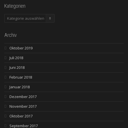
Kategorien
Kategorien
Archiv
Oktober 2019
Juli 2018
Juni 2018
Februar 2018
Januar 2018
Dezember 2017
November 2017
Oktober 2017
September 2017