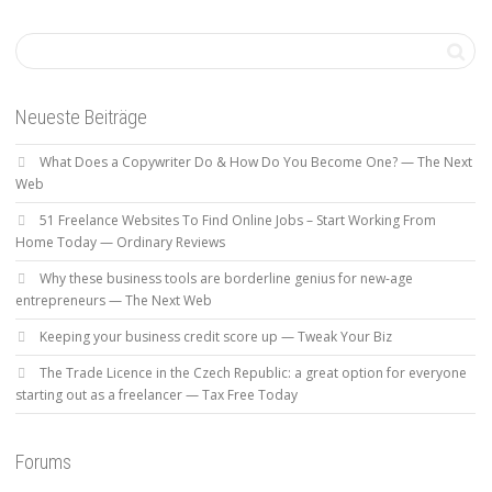
Neueste Beiträge
What Does a Copywriter Do & How Do You Become One? — The Next
Web
51 Freelance Websites To Find Online Jobs – Start Working From
Home Today — Ordinary Reviews
Why these business tools are borderline genius for new-age
entrepreneurs — The Next Web
Keeping your business credit score up — Tweak Your Biz
The Trade Licence in the Czech Republic: a great option for everyone
starting out as a freelancer — Tax Free Today
Forums