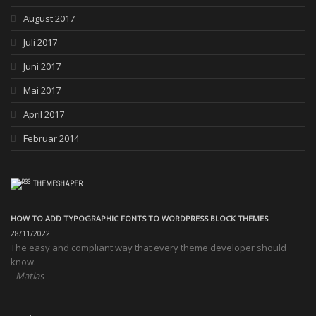
August 2017
Juli 2017
Juni 2017
Mai 2017
April 2017
Februar 2014
THEMESHAPER
HOW TO ADD TYPOGRAPHIC FONTS TO WORDPRESS BLOCK THEMES
28/11/2022
The easy and compliant way that every theme developer should
know.
Matias