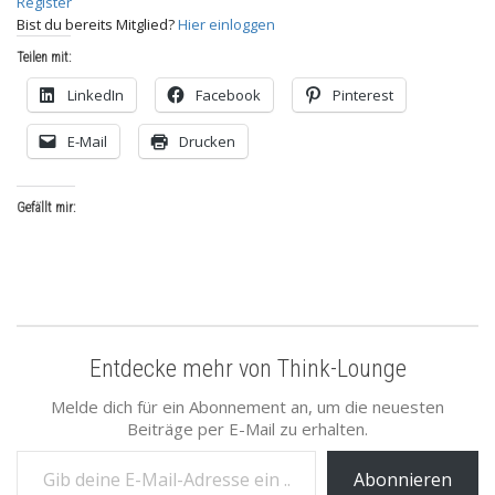
Register
Bist du bereits Mitglied?
Hier einloggen
Teilen mit:
LinkedIn
Facebook
Pinterest
E-Mail
Drucken
Gefällt mir:
Entdecke mehr von Think-Lounge
Melde dich für ein Abonnement an, um die neuesten
Beiträge per E-Mail zu erhalten.
Gib deine E-Mail-Adresse ein ...
Abonnieren