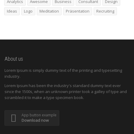
Analytics
Awesome
Business
Consultant
Design
Ideas
Logo
Meditation
Präsentation
Recruiting
About us
Lorem Ipsum is simply dummy text of the printing and typesetting
industry.
Lorem Ipsum has been the industry's standard dummy text ever
since the 1500s, when an unknown printer took a galley of type and
scrambled it to make a type specimen book.
App button example
Download now