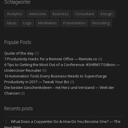
Schlagwörter
Analytics
Awesome
Business
Consultant
Design
Ideas
Logo
Meditation
Präsentation
Recruiting
Popular Posts
Quote of the day
(1)
7 Productivity Hacks for a Remote Office — Remote.co
(0)
6 Tips to Getting the Most Out of a Conference: #SHRM17 Edition —
Undercover Recruiter
(0)
10 Automation Tools Every Business Needs to Supercharge
Productivity in 2017 — Tweak Your Biz
(0)
Die besten Geschenkideen – mit Herz und Verstand — Welt der
Chancen
(0)
Recents posts
What Does a Copywriter Do & How Do You Become One? — The
Next Web