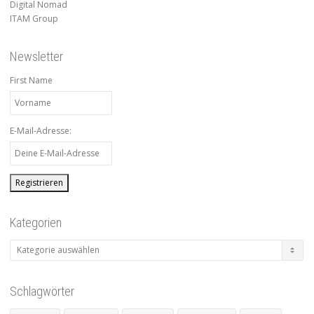
Digital Nomad
ITAM Group
Newsletter
First Name
E-Mail-Adresse:
Kategorien
Kategorien
Schlagwörter