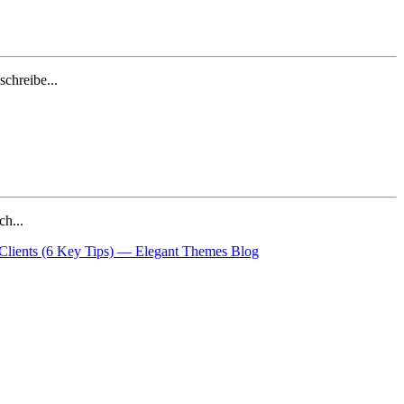
chreibe...
ch...
 Clients (6 Key Tips) — Elegant Themes Blog