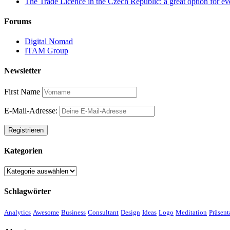
The Trade Licence in the Czech Republic: a great option for ev
Forums
Digital Nomad
ITAM Group
Newsletter
First Name
E-Mail-Adresse:
Kategorien
Kategorien
Schlagwörter
Analytics
Awesome
Business
Consultant
Design
Ideas
Logo
Meditation
Präsent