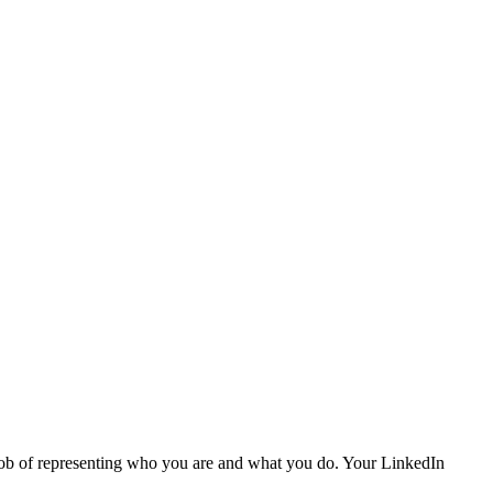
or job of representing who you are and what you do. Your LinkedIn