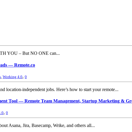
ITH YOU – But NO ONE can...
Grads — Remote.co
,
s
,
Working 4.0
0
nd location-independent jobs. Here’s how to start your remote...
gement Tool — Remote Team Management, Startup Marketing & Gr
,
.0
0
bout Asana, Jira, Basecamp, Wrike, and others all...