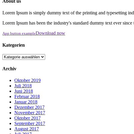
About us
Lorem Ipsum is simply dummy text of the printing and typesetting ind
Lorem Ipsum has been the industry's standard dummy text ever since 
Download now
App button example
Kategorien
Kategorien
Archiv
Oktober 2019
Juli 2018
Juni 2018
Februar 2018
Januar 2018
Dezember 2017
November 2017
Oktober 2017
September 2017
August 2017