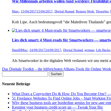
Wie Millennials arbeiten wollen (und werden): Flexibilität
,
,
Marc
15/04/2017
15/04/2017
Digital Nomad
,
Remote Work
,
Thoughts
,
Koh Lipe. Auch bedeutungsvoll “die Malediven Thailands” ge
Lies dich smart: 4 Must-reads für Smartworkers — smart
,
,
DandDMuc
24/09/2017
24/09/2017
Digital Nomad
,
german
,
Life Hacks
Als Smartworker in der digitalen Welt verlassen wir uns meist a
Das Digitale Toolkit – die hilfreichsten Alltags-Tools für Online Wo
Neueste Beiträge
What Does a Copywriter Do & How Do You Become One? —
51 Freelance Websites To Find Online Jobs – Start Working
Why these business tools are borderline genius for new-age e
Keeping your business credit score up — Tweak Your Biz