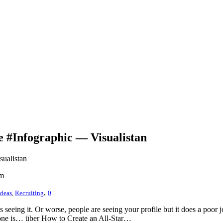
e #Infographic — Visualistan
sualistan
om
,
Ideas
,
Recruiting
0
is seeing it. Or worse, people are seeing your profile but it does a po
at one is… über How to Create an All-Star…