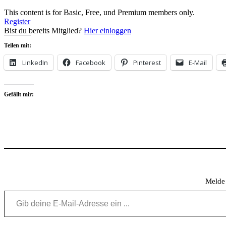
This content is for Basic, Free, und Premium members only.
Register
Bist du bereits Mitglied?
Hier einloggen
Teilen mit:
LinkedIn
Facebook
Pinterest
E-Mail
Gefällt mir:
Melde 
Gib deine E-Mail-Adresse ein ...