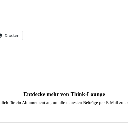
Drucken
Entdecke mehr von Think-Lounge
dich für ein Abonnement an, um die neuesten Beiträge per E-Mail zu er