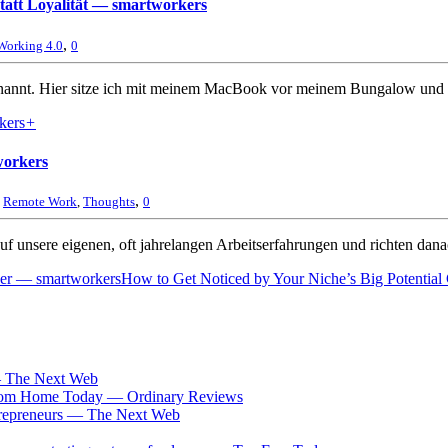
 statt Loyalität — smartworkers
,
Working 4.0
0
nannt. Hier sitze ich mit meinem MacBook vor meinem Bungalow und s
+
workers
,
,
Remote Work
,
Thoughts
0
uf unsere eigenen, oft jahrelangen Arbeitserfahrungen und richten dana
rker — smartworkers
How to Get Noticed by Your Niche’s Big Potential
 The Next Web
 From Home Today — Ordinary Reviews
ntrepreneurs — The Next Web