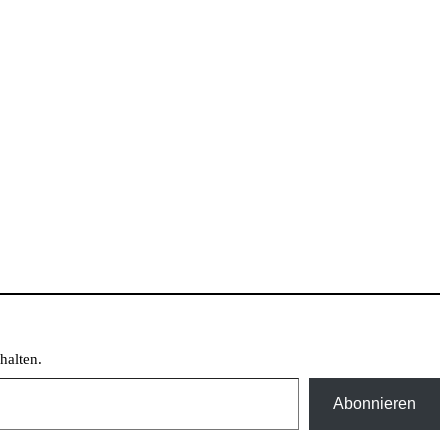
halten.
Abonnieren