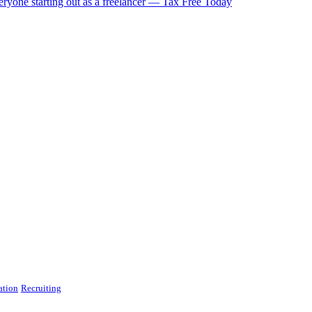
eryone starting out as a freelancer — Tax Free Today
ation
Recruiting