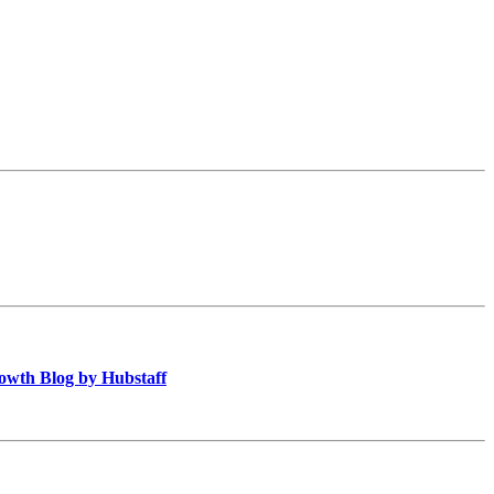
owth Blog by Hubstaff