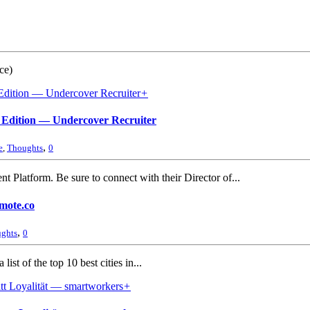
ce)
+
7 Edition — Undercover Recruiter
,
e
,
Thoughts
0
 Platform. Be sure to connect with their Director of...
emote.co
,
ghts
0
st of the top 10 best cities in...
+