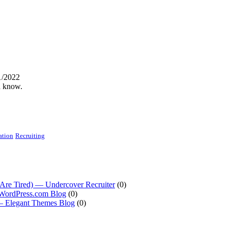
1/2022
d know.
ation
Recruiting
Are Tired) — Undercover Recruiter
(0)
 WordPress.com Blog
(0)
 — Elegant Themes Blog
(0)