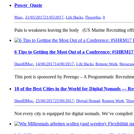
Power_Quote
,
,
,
Marc
21/05/2017
21/05/2017
Life Hacks
,
Thoughts
0
Pain is weakness leaving the body (US Marine Recruiting offi
6 Tips to Getting the Most Out of a Conference: #SHRM1
,
,
DandDMuc
14/06/2017
14/06/2017
Life Hacks
,
Remote Work
,
Showcas
This post is sponsored by Perengo – A Programmatic Recruitment
10 of the Best Cities in the World for Digital Nomads — R
,
,
DandDMuc
25/06/2017
25/06/2017
Digital Nomad
,
Remote Work
,
Thou
Not every city is equipped for digital nomads. We’ve compiled a li