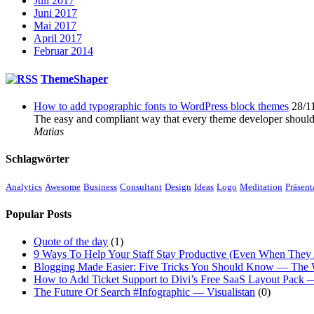
Juli 2017
Juni 2017
Mai 2017
April 2017
Februar 2014
ThemeShaper
How to add typographic fonts to WordPress block themes
28/1
The easy and compliant way that every theme developer shoul
Matias
Schlagwörter
Analytics
Awesome
Business
Consultant
Design
Ideas
Logo
Meditation
Präsent
Popular Posts
Quote of the day
(1)
9 Ways To Help Your Staff Stay Productive (Even When They 
Blogging Made Easier: Five Tricks You Should Know — The
How to Add Ticket Support to Divi’s Free SaaS Layout Pack
The Future Of Search #Infographic — Visualistan
(0)