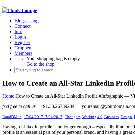
Toggle navigation
Blog-Listing
Connect
Info
Login
Register
Gruppen
Members
Your shopping bag is empty.
Go to the shop
How to Create an All-Star LinkedIn Profil
Home
How to Create an All-Star LinkedIn Profile #Infographic — Vi
feel free to call us
+91.33.26789234
youremail@yourdomain.c
,
,
DandDMuc
17/04/2017
17/04/2017
Thoughts
,
Working 4.0
,
Business
,
Design
,
Having a LinkedIn profile is no longer enough – especially if no one 
profile is an essential part of your personal brand, and having a gre