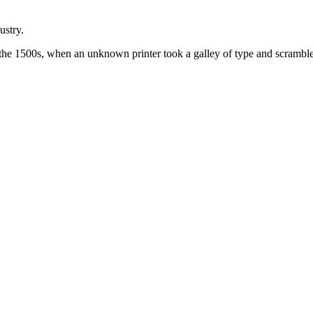
ustry.
the 1500s, when an unknown printer took a galley of type and scramble