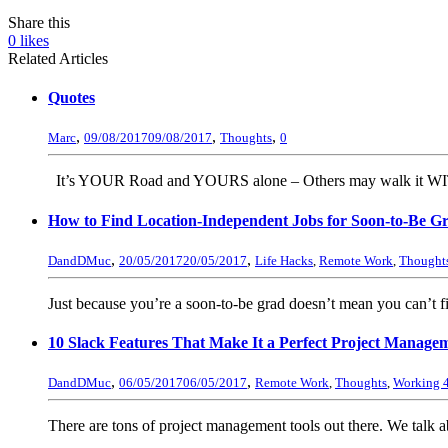
Share this
0
likes
Related Articles
Quotes
,
,
,
Marc
09/08/2017
09/08/2017
Thoughts
0
It’s YOUR Road and YOURS alone – Others may walk it W
How to Find Location-Independent Jobs for Soon-to-Be 
,
,
DandDMuc
20/05/2017
20/05/2017
Life Hacks
,
Remote Work
,
Thought
Just because you’re a soon-to-be grad doesn’t mean you can’t fi
10 Slack Features That Make It a Perfect Project Mana
,
,
DandDMuc
06/05/2017
06/05/2017
Remote Work
,
Thoughts
,
Working 4
There are tons of project management tools out there. We talk a