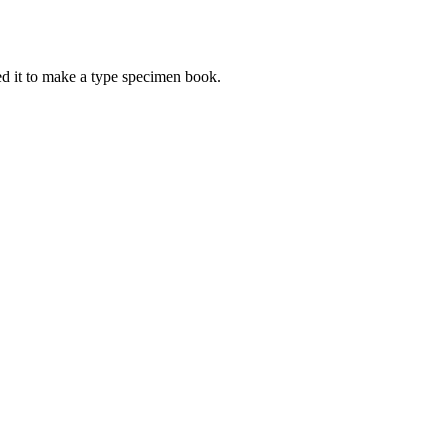
d it to make a type specimen book.