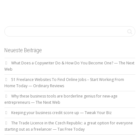
Neueste Beiträge
What Does a Copywriter Do & How Do You Become One? — The Next
Web
51 Freelance Websites To Find Online Jobs – Start Working From
Home Today — Ordinary Reviews
Why these business tools are borderline genius for new-age
entrepreneurs — The Next Web
Keeping your business credit score up — Tweak Your Biz
The Trade Licence in the Czech Republic: a great option for everyone
starting out as a freelancer — Tax Free Today