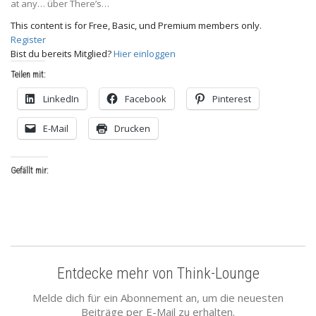
at any… über There’s…
This content is for Free, Basic, und Premium members only.
Register
Bist du bereits Mitglied?
Hier einloggen
Teilen mit:
LinkedIn
Facebook
Pinterest
E-Mail
Drucken
Gefällt mir:
Entdecke mehr von Think-Lounge
Melde dich für ein Abonnement an, um die neuesten
Beiträge per E-Mail zu erhalten.