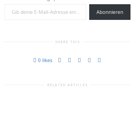
Gib deine E-Mail-Adresse ein ...
Abonnieren
SHARE THIS
0
likes
RELATED ARTICLES