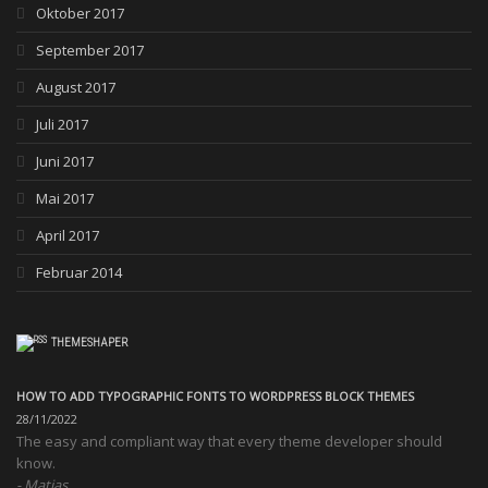
Oktober 2017
September 2017
August 2017
Juli 2017
Juni 2017
Mai 2017
April 2017
Februar 2014
THEMESHAPER
HOW TO ADD TYPOGRAPHIC FONTS TO WORDPRESS BLOCK THEMES
28/11/2022
The easy and compliant way that every theme developer should
know.
Matias