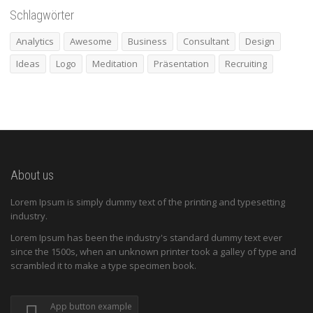
Schlagwörter
Analytics
Awesome
Business
Consultant
Design
Ideas
Logo
Meditation
Präsentation
Recruiting
About us
Lorem Ipsum is simply dummy text of the printing and typesetting
industry.
Lorem Ipsum has been the industry's standard dummy text ever
since the 1500s, when an unknown printer took a galley of type and
scrambled it to make a type specimen book.
App button example