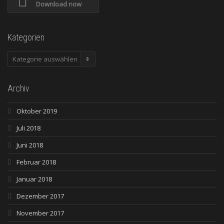
Download now
Kategorien
Kategorien
Archiv
Oktober 2019
Juli 2018
Juni 2018
Februar 2018
Januar 2018
Dezember 2017
November 2017