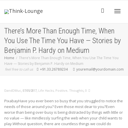
Toggle
There’s More Than Enough Time, When
You Use The Time You Have — Stories by
Benjamin P. Hardy on Medium
Home
There’s More Than Enough Time, When You Use The Time You
Have — Stories by Benjamin P. Hardy on Medium
feel free to call us
+91.33.26789234
youremail@yourdomain.com
,
,
,
DandDMuc
Life Hacks
,
Positive
,
Thoughts
0
07/05/2017
PixabayHave you ever been so busy that you struggled to notice the
needs of those around you? Even those most dear to you?Even
worse than being over-busy is being distracted by things with little or
no value — like mindlessly surfing the web when your child wants to
play.Without question, there are countless things we could do