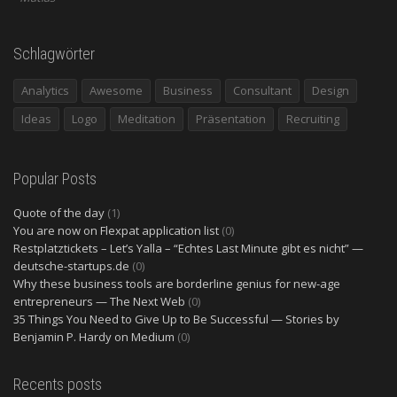
Schlagwörter
Analytics
Awesome
Business
Consultant
Design
Ideas
Logo
Meditation
Präsentation
Recruiting
Popular Posts
Quote of the day
(1)
You are now on Flexpat application list
(0)
Restplatztickets – Let’s Yalla – “Echtes Last Minute gibt es nicht” —
deutsche-startups.de
(0)
Why these business tools are borderline genius for new-age
entrepreneurs — The Next Web
(0)
35 Things You Need to Give Up to Be Successful — Stories by
Benjamin P. Hardy on Medium
(0)
Recents posts