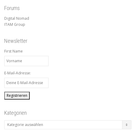
Forums
Digital Nomad
ITAM Group
Newsletter
First Name
E-Mail-Adresse:
Kategorien
Kategorien