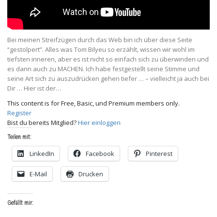
Bei meinen Streifzügen durch das Web bin ich über diese Seite
“gestolpert”. Alles was Tom Bilyeu so erzählt, wissen wir wohl im
tiefsten inneren, aber es ist nicht so einfach sich zu überwinden und
es dann auch zu MACHEN. Ich habe festgestellt seine Stimme und
seine Art sich zu auszudrücken gehen tiefer … – vielleicht ja auch bei
Dir … Hier ist der…
This content is for Free, Basic, und Premium members only.
Register
Bist du bereits Mitglied?
Hier einloggen
Teilen mit:
LinkedIn
Facebook
Pinterest
E-Mail
Drucken
Gefällt mir: