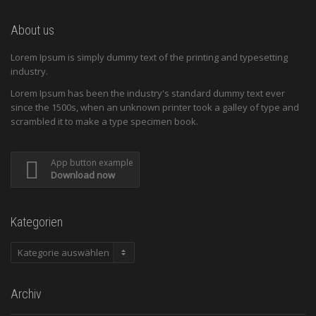
About us
Lorem Ipsum is simply dummy text of the printing and typesetting
industry.
Lorem Ipsum has been the industry's standard dummy text ever
since the 1500s, when an unknown printer took a galley of type and
scrambled it to make a type specimen book.
App button example
Download now
Kategorien
Kategorien
Archiv