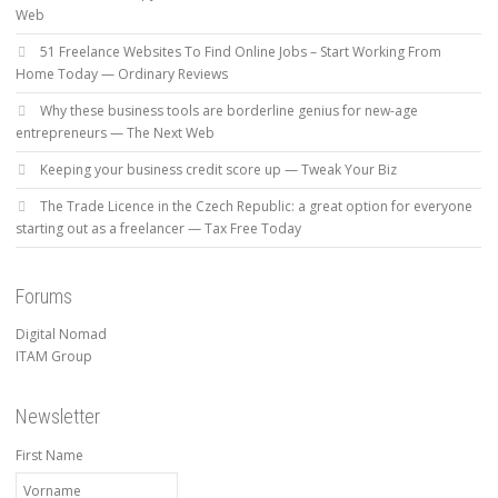
Web
51 Freelance Websites To Find Online Jobs – Start Working From
Home Today — Ordinary Reviews
Why these business tools are borderline genius for new-age
entrepreneurs — The Next Web
Keeping your business credit score up — Tweak Your Biz
The Trade Licence in the Czech Republic: a great option for everyone
starting out as a freelancer — Tax Free Today
Forums
Digital Nomad
ITAM Group
Newsletter
First Name