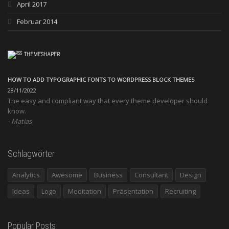
April 2017
Februar 2014
THEMESHAPER
HOW TO ADD TYPOGRAPHIC FONTS TO WORDPRESS BLOCK THEMES
28/11/2022
The easy and compliant way that every theme developer should
know.
Matias
Schlagwörter
Analytics
Awesome
Business
Consultant
Design
Ideas
Logo
Meditation
Präsentation
Recruiting
Popular Posts