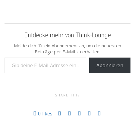
Entdecke mehr von Think-Lounge
Melde dich für ein Abonnement an, um die neuesten
Beiträge per E-Mail zu erhalten.
Gib deine E-Mail-Adresse ein ...
Abonnieren
SHARE THIS
0
likes