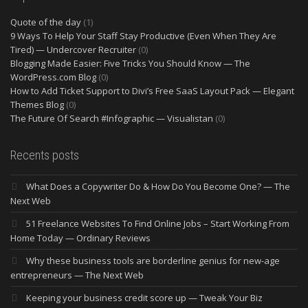
Quote of the day
(1)
9 Ways To Help Your Staff Stay Productive (Even When They Are
Tired) — Undercover Recruiter
(0)
Blogging Made Easier: Five Tricks You Should Know — The
WordPress.com Blog
(0)
How to Add Ticket Support to Divi’s Free SaaS Layout Pack — Elegant
Themes Blog
(0)
The Future Of Search #Infographic — Visualistan
(0)
Recents posts
What Does a Copywriter Do & How Do You Become One? — The
Next Web
51 Freelance Websites To Find Online Jobs – Start Working From
Home Today — Ordinary Reviews
Why these business tools are borderline genius for new-age
entrepreneurs — The Next Web
Keeping your business credit score up — Tweak Your Biz