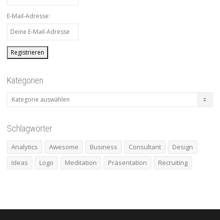
E-Mail-Adresse:
Kategorien
Kategorien
Schlagwörter
Analytics
Awesome
Business
Consultant
Design
Ideas
Logo
Meditation
Präsentation
Recruiting