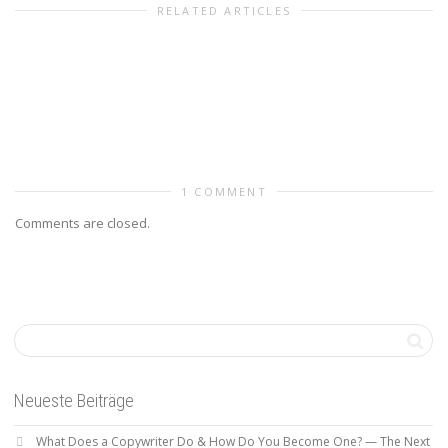
RELATED ARTICLES
1 COMMENT
Comments are closed.
Neueste Beiträge
What Does a Copywriter Do & How Do You Become One? — The Next