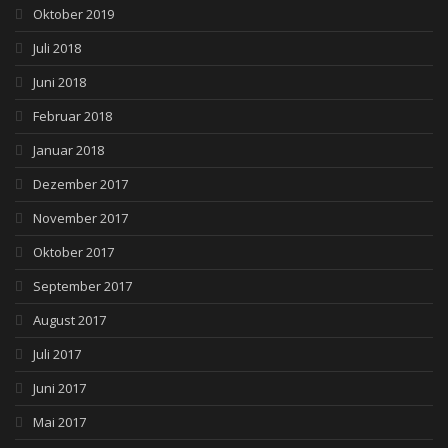
Oktober 2019
Juli 2018
Juni 2018
Februar 2018
Januar 2018
Dezember 2017
November 2017
Oktober 2017
September 2017
August 2017
Juli 2017
Juni 2017
Mai 2017