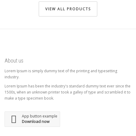
VIEW ALL PRODUCTS
About us
Lorem Ipsum is simply dummy text of the printing and typesetting
industry.
Lorem Ipsum has been the industry's standard dummy text ever since the
1500s, when an unknown printer took a galley of type and scrambled it to
make a type specimen book.
App button example
Download now