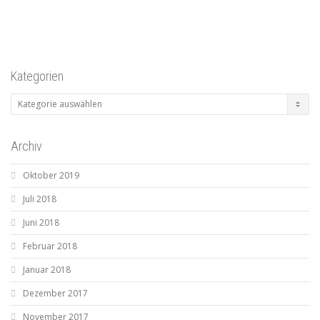
Kategorien
Kategorien
Archiv
Oktober 2019
Juli 2018
Juni 2018
Februar 2018
Januar 2018
Dezember 2017
November 2017