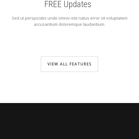
FREE Updates
Sed ut perspiciatis unde omnis iste natus error sit voluptatem
accusantium doloremque laudantium.
VIEW ALL FEATURES