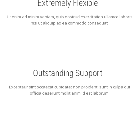
Extremely Flexible
Ut enim ad minim veniam, quis nostrud exercitation ullamco laboris
nisi ut aliquip ex ea commodo consequat.
Outstanding Support
Excepteur sint occaecat cupidatat non proident, sunt in culpa qui
officia deserunt mollit anim id est laborum.