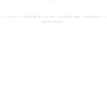
KLEO IS TRUSTED BY 73,000+ CLIENTS AND COMPANIES
WORLDWIDE