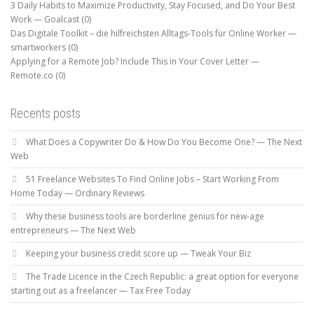
3 Daily Habits to Maximize Productivity, Stay Focused, and Do Your Best
Work — Goalcast
(0)
Das Digitale Toolkit – die hilfreichsten Alltags-Tools für Online Worker —
smartworkers
(0)
Applying for a Remote Job? Include This in Your Cover Letter —
Remote.co
(0)
Recents posts
What Does a Copywriter Do & How Do You Become One? — The Next
Web
51 Freelance Websites To Find Online Jobs – Start Working From
Home Today — Ordinary Reviews
Why these business tools are borderline genius for new-age
entrepreneurs — The Next Web
Keeping your business credit score up — Tweak Your Biz
The Trade Licence in the Czech Republic: a great option for everyone
starting out as a freelancer — Tax Free Today