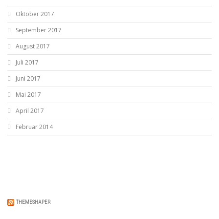
Oktober 2017
September 2017
August 2017
Juli 2017
Juni 2017
Mai 2017
April 2017
Februar 2014
THEMESHAPER