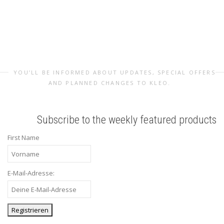
YOU’LL BE INFORMED ABOUT UPDATES, SPECIAL OFFERS
AND PLANNED CHANGES TO KLEO.
Subscribe to the weekly featured products
First Name
E-Mail-Adresse: