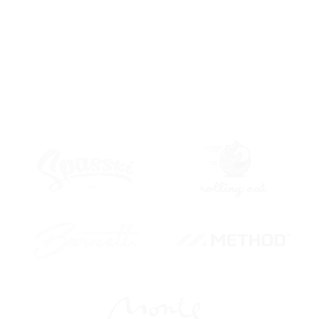
different content type like members, posts, pages, forums,
products,
portfolio on this
DEMO PAGE