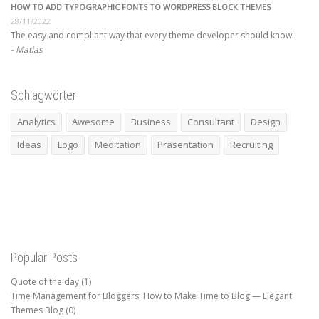
HOW TO ADD TYPOGRAPHIC FONTS TO WORDPRESS BLOCK THEMES
28/11/2022
The easy and compliant way that every theme developer should know.
Matias
Schlagwörter
Analytics
Awesome
Business
Consultant
Design
Ideas
Logo
Meditation
Präsentation
Recruiting
Popular Posts
Quote of the day
(1)
Time Management for Bloggers: How to Make Time to Blog — Elegant
Themes Blog
(0)