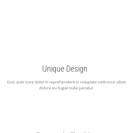
perfect Starter Kit you ever need
Unique Design
Duis aute irure dolor in reprehenderit in voluptate velit esse cillum
dolore eu fugiat nulla pariatur.