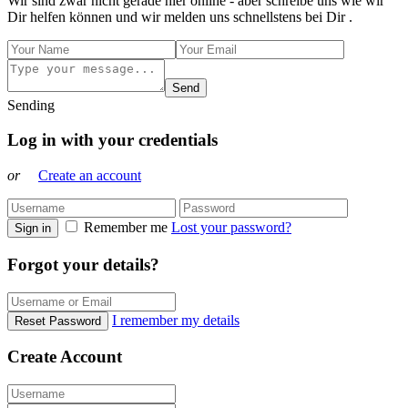
Wir sind zwar nicht gerade hier online - aber schreibe uns wie wir
Dir helfen können und wir melden uns schnellstens bei Dir .
Send
Sending
Log in with your credentials
or
Create an account
Remember me
Lost your password?
Sign in
Forgot your details?
I remember my details
Reset Password
Create Account