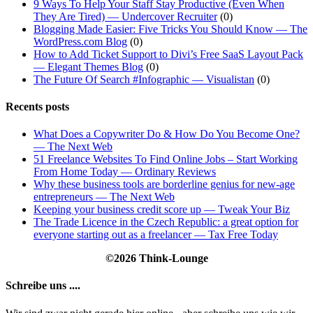
9 Ways To Help Your Staff Stay Productive (Even When
They Are Tired) — Undercover Recruiter
(0)
Blogging Made Easier: Five Tricks You Should Know — The
WordPress.com Blog
(0)
How to Add Ticket Support to Divi’s Free SaaS Layout Pack
— Elegant Themes Blog
(0)
The Future Of Search #Infographic — Visualistan
(0)
Recents posts
What Does a Copywriter Do & How Do You Become One?
— The Next Web
51 Freelance Websites To Find Online Jobs – Start Working
From Home Today — Ordinary Reviews
Why these business tools are borderline genius for new-age
entrepreneurs — The Next Web
Keeping your business credit score up — Tweak Your Biz
The Trade Licence in the Czech Republic: a great option for
everyone starting out as a freelancer — Tax Free Today
©2026 Think-Lounge
Schreibe uns ....