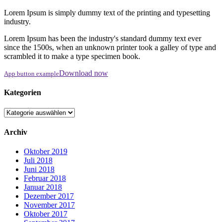
Lorem Ipsum is simply dummy text of the printing and typesetting
industry.
Lorem Ipsum has been the industry's standard dummy text ever
since the 1500s, when an unknown printer took a galley of type and
scrambled it to make a type specimen book.
Download now
App button example
Kategorien
Kategorien
Archiv
Oktober 2019
Juli 2018
Juni 2018
Februar 2018
Januar 2018
Dezember 2017
November 2017
Oktober 2017