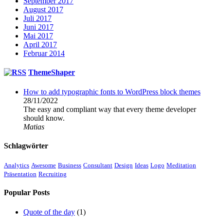
September 2017
August 2017
Juli 2017
Juni 2017
Mai 2017
April 2017
Februar 2014
ThemeShaper
How to add typographic fonts to WordPress block themes
28/11/2022
The easy and compliant way that every theme developer
should know.
Matias
Schlagwörter
Analytics
Awesome
Business
Consultant
Design
Ideas
Logo
Meditation
Präsentation
Recruiting
Popular Posts
Quote of the day
(1)