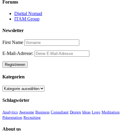
Forums
Digital Nomad
ITAM Group
Newsletter
First Name
E-Mail-Adresse:
Kategorien
Kategorien
Schlagwörter
Analytics
Awesome
Business
Consultant
Design
Ideas
Logo
Meditation
Präsentation
Recruiting
About us