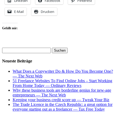
LinkedIn
Facebook
Pinterest
E-Mail
Drucken
Gefällt mir:
Neueste Beiträge
What Does a Copywriter Do & How Do You Become One?
— The Next Web
51 Freelance Websites To Find Online Jobs – Start Working
From Home Today — Ordinary Reviews
Why these business tools are borderline genius for new-age
entrepreneurs — The Next Web
Keeping your business credit score up — Tweak Your Biz
The Trade Licence in the Czech Republic: a great option for
everyone starting out as a freelancer — Tax Free Today