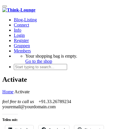
Toggle navigation
Blog-Listing
Connect
Info
Login
Register
Gruppen
Members
Your shopping bag is empty.
Go to the shop
Activate
Home
Activate
feel free to call us
+91.33.26789234
youremail@yourdomain.com
Teilen mit: