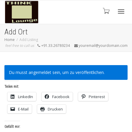
Toggle
Add Ort
Home
Add Listing
feel free to call us
+91.33.26789234
youremail@yourdomain.com
Du musst angemeldet sein, um zu veröffentlichen.
Teilen mit:
LinkedIn
Facebook
Pinterest
E-Mail
Drucken
Gefällt mir: