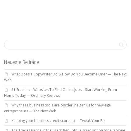
Neueste Beiträge
What Does a Copywriter Do & How Do You Become One? — The Next
Web
51 Freelance Websites To Find Online Jobs – Start Working From
Home Today — Ordinary Reviews
Why these business tools are borderline genius for new-age
entrepreneurs — The Next Web
Keeping your business credit score up — Tweak Your Biz
The Trade Licence in the Czech Republic: a great option for everyone