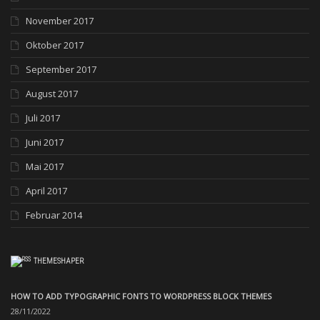
November 2017
Oktober 2017
September 2017
August 2017
Juli 2017
Juni 2017
Mai 2017
April 2017
Februar 2014
THEMESHAPER
HOW TO ADD TYPOGRAPHIC FONTS TO WORDPRESS BLOCK THEMES
28/11/2022