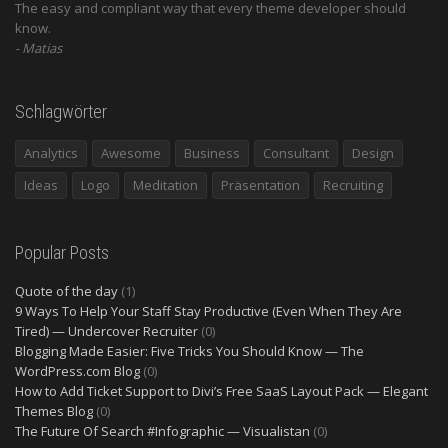
The easy and compliant way that every theme developer should
know.
Matias
Schlagwörter
Analytics
Awesome
Business
Consultant
Design
Ideas
Logo
Meditation
Präsentation
Recruiting
Popular Posts
Quote of the day
(1)
9 Ways To Help Your Staff Stay Productive (Even When They Are
Tired) — Undercover Recruiter
(0)
Blogging Made Easier: Five Tricks You Should Know — The
WordPress.com Blog
(0)
How to Add Ticket Support to Divi’s Free SaaS Layout Pack — Elegant
Themes Blog
(0)
The Future Of Search #Infographic — Visualistan
(0)