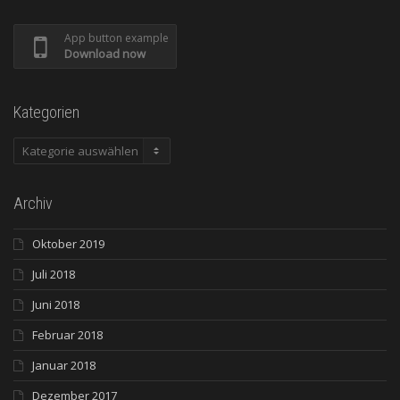
App button example
Download now
Kategorien
Kategorien
Archiv
Oktober 2019
Juli 2018
Juni 2018
Februar 2018
Januar 2018
Dezember 2017