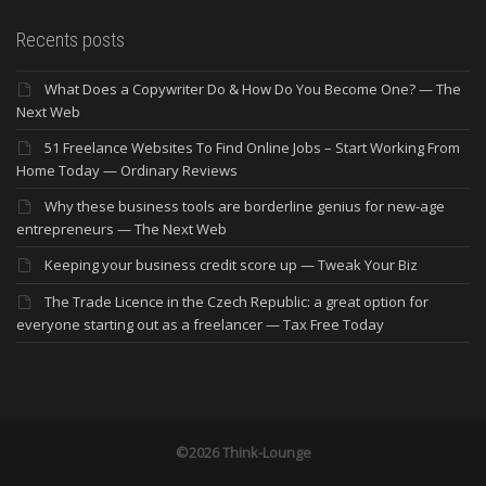
Recents posts
What Does a Copywriter Do & How Do You Become One? — The
Next Web
51 Freelance Websites To Find Online Jobs – Start Working From
Home Today — Ordinary Reviews
Why these business tools are borderline genius for new-age
entrepreneurs — The Next Web
Keeping your business credit score up — Tweak Your Biz
The Trade Licence in the Czech Republic: a great option for
everyone starting out as a freelancer — Tax Free Today
©2026 Think-Lounge