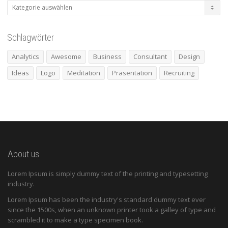
Kategorien
Schlagwörter
Analytics
Awesome
Business
Consultant
Design
Ideas
Logo
Meditation
Präsentation
Recruiting
About us
Lorem Ipsum is simply dummy text of the printing and typesetting
industry.
Lorem Ipsum has been the industry's standard dummy text ever
since the 1500s, when an unknown printer took a galley of type and
scrambled it to make a type specimen book.