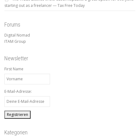
starting out as a freelancer — Tax Free Today
Forums
Digital Nomad
ITAM Group
Newsletter
First Name
E-Mail-Adresse:
Kategorien