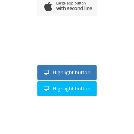
Large app button
with second line
Highlight button
Highlight button
SEE TROUGH BUTTON