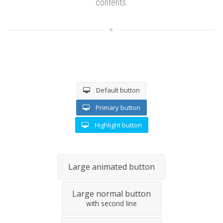
contents.
Default button
Primary button
Highlight button
Large animated button
Large normal button
with second line