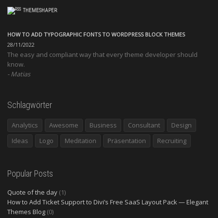
THEMESHAPER
HOW TO ADD TYPOGRAPHIC FONTS TO WORDPRESS BLOCK THEMES
28/11/2022
The easy and compliant way that every theme developer should
know.
Matias
Schlagwörter
Analytics
Awesome
Business
Consultant
Design
Ideas
Logo
Meditation
Präsentation
Recruiting
Popular Posts
Quote of the day
(1)
How to Add Ticket Support to Divi’s Free SaaS Layout Pack — Elegant
Themes Blog
(0)