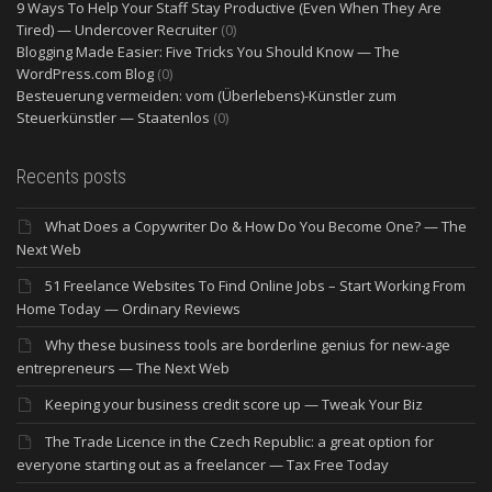
9 Ways To Help Your Staff Stay Productive (Even When They Are
Tired) — Undercover Recruiter
(0)
Blogging Made Easier: Five Tricks You Should Know — The
WordPress.com Blog
(0)
Besteuerung vermeiden: vom (Überlebens)-Künstler zum
Steuerkünstler — Staatenlos
(0)
Recents posts
What Does a Copywriter Do & How Do You Become One? — The
Next Web
51 Freelance Websites To Find Online Jobs – Start Working From
Home Today — Ordinary Reviews
Why these business tools are borderline genius for new-age
entrepreneurs — The Next Web
Keeping your business credit score up — Tweak Your Biz
The Trade Licence in the Czech Republic: a great option for
everyone starting out as a freelancer — Tax Free Today