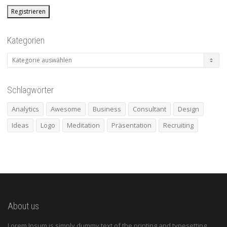
Kategorien
Kategorien
Schlagwörter
Analytics
Awesome
Business
Consultant
Design
Ideas
Logo
Meditation
Präsentation
Recruiting
About us
Lorem Ipsum is simply dummy text of the printing and typesetting