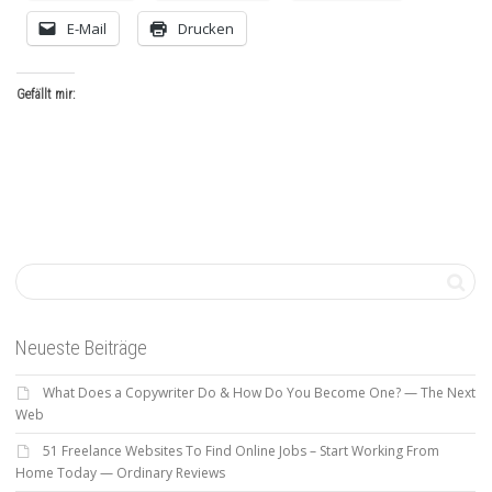
E-Mail
Drucken
Gefällt mir:
Neueste Beiträge
What Does a Copywriter Do & How Do You Become One? — The Next
Web
51 Freelance Websites To Find Online Jobs – Start Working From
Home Today — Ordinary Reviews