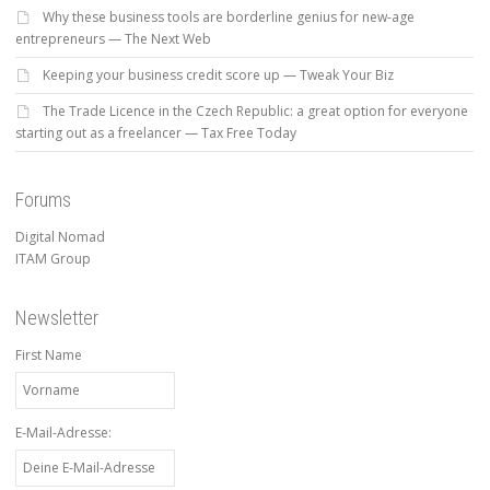
Why these business tools are borderline genius for new-age
entrepreneurs — The Next Web
Keeping your business credit score up — Tweak Your Biz
The Trade Licence in the Czech Republic: a great option for everyone
starting out as a freelancer — Tax Free Today
Forums
Digital Nomad
ITAM Group
Newsletter
First Name
E-Mail-Adresse: