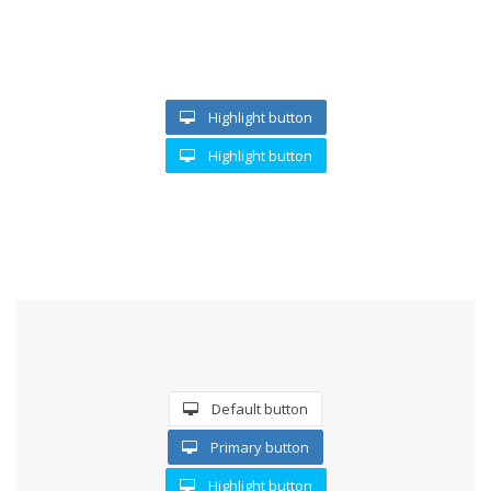
Highlight button
Highlight button
SEE TROUGH BUTTON
Default button
Primary button
Highlight button