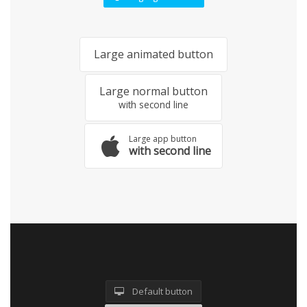
Large animated button
Large normal button
with second line
Large app button
with second line
Default button