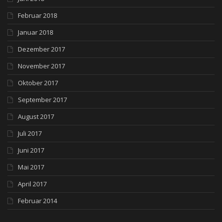
Februar 2018
Januar 2018
Dezember 2017
November 2017
Oktober 2017
September 2017
August 2017
Juli 2017
Juni 2017
Mai 2017
April 2017
Februar 2014