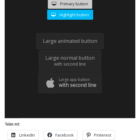
Primary button
Highlight button
Large animated button
Large normal button
with second line
Large app button
with second line
Teilen mit:
LinkedIn
Facebook
Pinterest