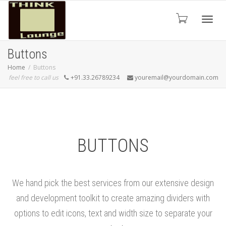
Toggle
Buttons
Home
Buttons
feel free to call us
+91.33.26789234
youremail@yourdomain.com
BUTTONS
We hand pick the best services from our extensive design
and development toolkit to create amazing dividers with
options to edit icons, text and width size to separate your