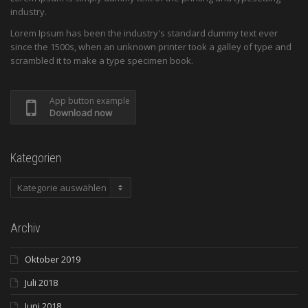
industry.
Lorem Ipsum has been the industry's standard dummy text ever
since the 1500s, when an unknown printer took a galley of type and
scrambled it to make a type specimen book.
App button example
Download now
Kategorien
Kategorien
Archiv
Oktober 2019
Juli 2018
Juni 2018