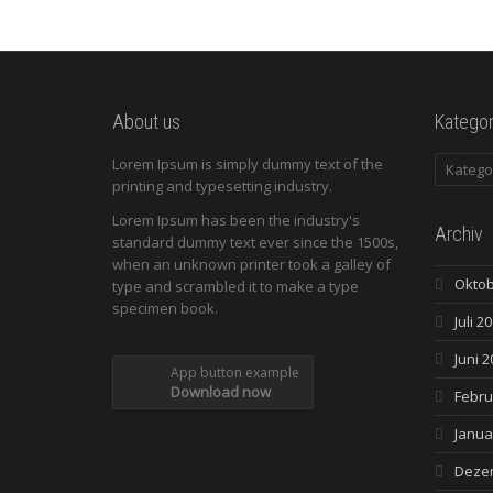
About us
Kategor
Kategori
Lorem Ipsum is simply dummy text of the
printing and typesetting industry.
Lorem Ipsum has been the industry's
Archiv
standard dummy text ever since the 1500s,
when an unknown printer took a galley of
Oktob
type and scrambled it to make a type
specimen book.
Juli 2
Juni 2
App button example
Download now
Febru
Janua
Deze