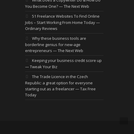
You Become One? — The Next Web
51 Freelance Websites To Find Online
Jobs – Start Working From Home Today —
Ordinary Reviews
Why these business tools are
borderline genius for new-age
entrepreneurs — The Next Web
Keeping your business credit score up
— Tweak Your Biz
The Trade Licence in the Czech
Republic: a great option for everyone
starting out as a freelancer — Tax Free
Today