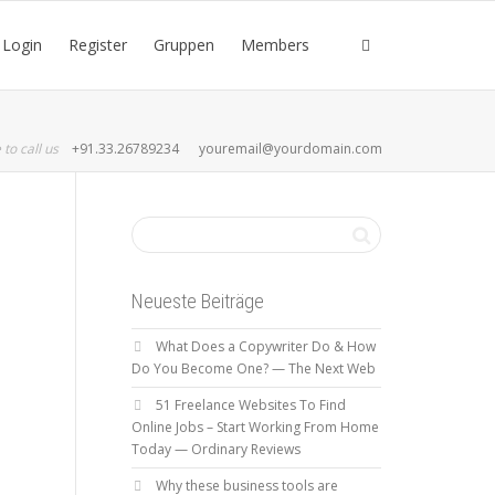
Login
Register
Gruppen
Members
 to call us
+91.33.26789234
youremail@yourdomain.com
Neueste Beiträge
What Does a Copywriter Do & How
Do You Become One? — The Next Web
51 Freelance Websites To Find
Online Jobs – Start Working From Home
Today — Ordinary Reviews
Why these business tools are