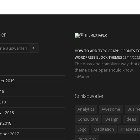
ien
THEMESHAPER
en
HOW TO ADD TYPOGRAPHIC FONTS T
WORDPRESS BLOCK THEMES
28/11/202
The easy and compliant way that 
theme developer should know.
Matias
er 2019
018
Schlagwörter
018
Analytics
Awesome
Busin
ar 2018
Consultant
Design
Ideas
r 2018
Logo
Meditation
Präsentat
mber 2017
Recruiting