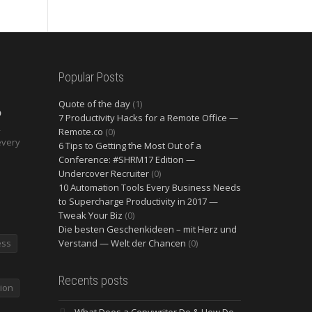
Popular Posts
Quote of the day
(1)
O
7 Productivity Hacks for a Remote Office —
2
Remote.co
(0)
every
6 Tips to Getting the Most Out of a
Conference: #SHRM17 Edition —
Undercover Recruiter
(0)
10 Automation Tools Every Business Needs
to Supercharge Productivity in 2017 —
Tweak Your Biz
(0)
Die besten Geschenkideen – mit Herz und
ess
Verstand — Welt der Chancen
(0)
Recents posts
ion
What Does a Copywriter Do & How Do