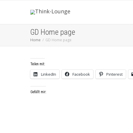
GD Home page
Home
GD Home page
Teilen mit:
LinkedIn
Facebook
Pinterest
Gefällt mir: