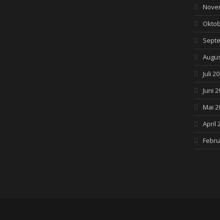
Nove
Oktob
Septe
Augus
Juli 2
Juni 2
Mai 2
April 
Febru