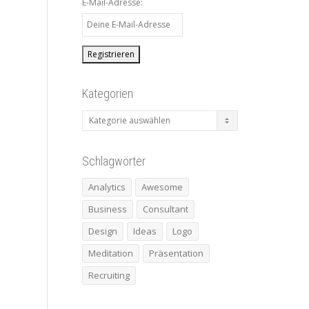
E-Mail-Adresse:
Kategorien
Kategorien
Schlagwörter
Analytics
Awesome
Business
Consultant
Design
Ideas
Logo
Meditation
Präsentation
Recruiting