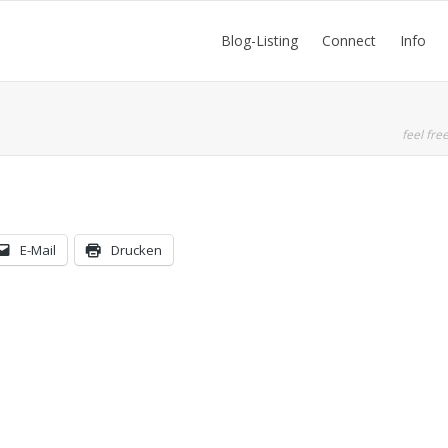
Blog-Listing
Connect
Info
feel free
E-Mail
Drucken