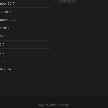
mber 2017
er 2017
mber 2017
t 2017
017
017
017
2017
ar 2014
©2026 Think-Lounge