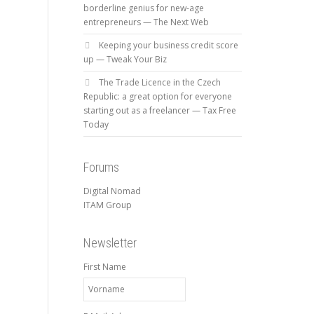
borderline genius for new-age
entrepreneurs — The Next Web
Keeping your business credit score
up — Tweak Your Biz
The Trade Licence in the Czech
Republic: a great option for everyone
starting out as a freelancer — Tax Free
Today
Forums
Digital Nomad
ITAM Group
Newsletter
First Name