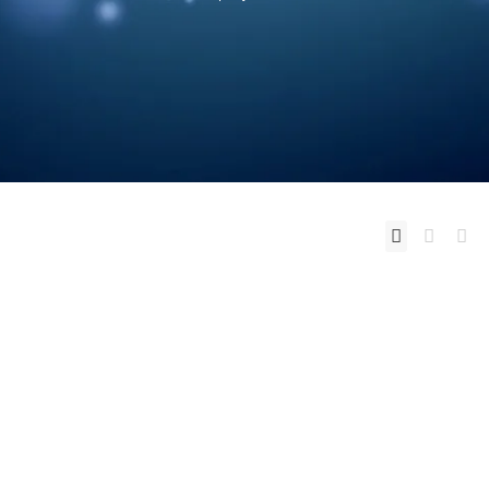
You want to change your life ? Change
the way you think.
Don't raise your
voice - improve your Argument
I Don't
have Dreams - I have Goals ...
Read more
0
likes