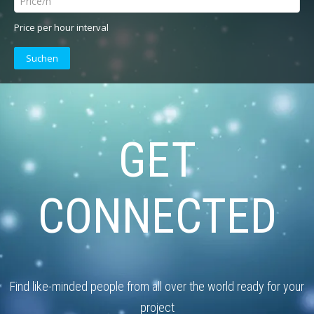
Price per hour interval
Suchen
GET
CONNECTED
Find like-minded people from all over the world ready for your
project