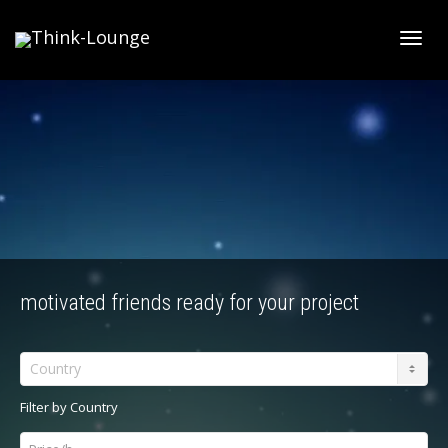
Toggle
motivated friends ready for your project
Country
Filter by Country
Price/h