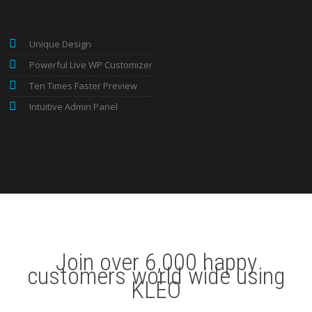
Unique Design
Powerful Live WP Customizer
Ten Times Faster Preview
Intuitive Admin Panel
Join over 6,000 happy
customers world wide using
KLEO