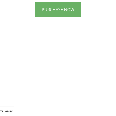
PURCHASE NOW
Teilen mit: