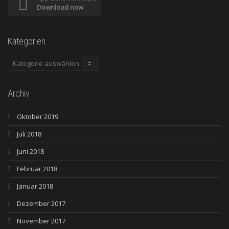
Download now
Kategorien
Kategorien
Archiv
Oktober 2019
Juli 2018
Juni 2018
Februar 2018
Januar 2018
Dezember 2017
November 2017