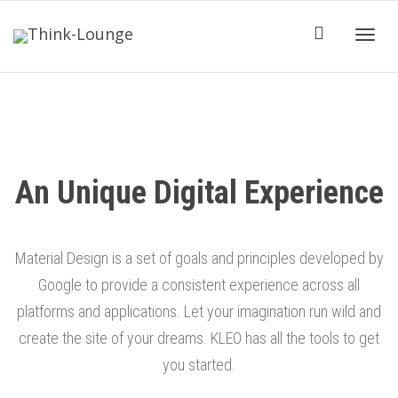
Toggle
An Unique Digital Experience
Material Design is a set of goals and principles developed by
Google to provide a consistent experience across all
platforms and applications. Let your imagination run wild and
create the site of your dreams. KLEO has all the tools to get
you started.