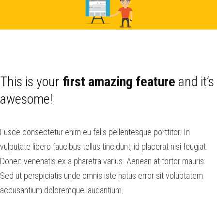
This is your
first amazing feature
and it’s
awesome!
Fusce consectetur enim eu felis pellentesque porttitor. In
vulputate libero faucibus tellus tincidunt, id placerat nisi feugiat.
Donec venenatis ex a pharetra varius. Aenean at tortor mauris.
Sed ut perspiciatis unde omnis iste natus error sit voluptatem
accusantium doloremque laudantium.