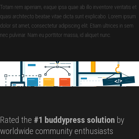
Totam rem aperiam, eaque ipsa quae ab illo inventore veritatis et
quasi architecto beatae vitae dicta sunt explicabo. Lorem ipsum
dolor sit amet, consectetur adipiscing elit. Etiam ultrices in sem
nec pulvinar. Nam eu porttitor massa, id aliquet nunc.
Rated the
#1 buddypress solution
by
worldwide community enthusiasts