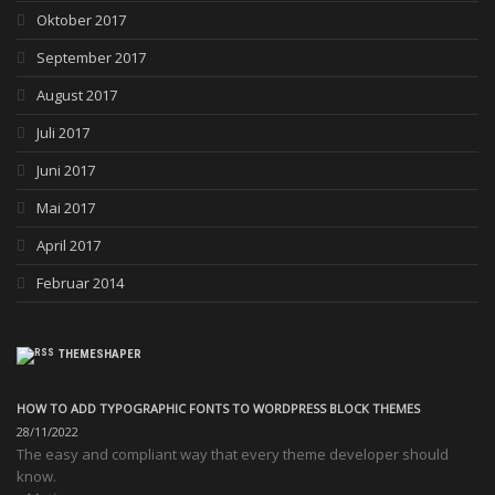
Oktober 2017
September 2017
August 2017
Juli 2017
Juni 2017
Mai 2017
April 2017
Februar 2014
THEMESHAPER
HOW TO ADD TYPOGRAPHIC FONTS TO WORDPRESS BLOCK THEMES
28/11/2022
The easy and compliant way that every theme developer should
know.