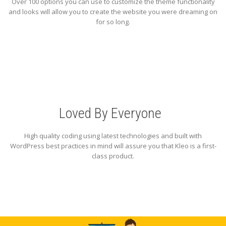
Over 100 options you can use to customize the theme functionality
and looks will allow you to create the website you were dreaming on
for so long.
Loved By Everyone
High quality coding using latest technologies and built with
WordPress best practices in mind will assure you that Kleo is a first-
class product.