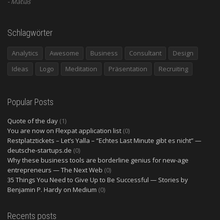
Matias
Schlagwörter
Analytics
Awesome
Business
Consultant
Design
Ideas
Logo
Meditation
Präsentation
Recruiting
Popular Posts
Quote of the day
(1)
You are now on Flexpat application list
(0)
Restplatztickets – Let’s Yalla – “Echtes Last Minute gibt es nicht” —
deutsche-startups.de
(0)
Why these business tools are borderline genius for new-age
entrepreneurs — The Next Web
(0)
35 Things You Need to Give Up to Be Successful — Stories by
Benjamin P. Hardy on Medium
(0)
Recents posts