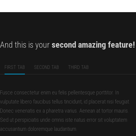
And this is your
second amazing feature!
FIRST TAB
SECOND TAB
THIRD TAB
Fusce consectetur enim eu felis pellentesque porttitor. In
vulputate libero faucibus tellus tincidunt, id placerat nisi feugiat.
Donec venenatis ex a pharetra varius. Aenean at tortor mauris.
Sed ut perspiciatis unde omnis iste natus error sit voluptatem
accusantium doloremque laudantium.