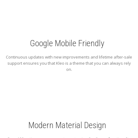
Google Mobile Friendly
Continuous updates with new improvements and lifetime after-sale
support ensures you that Kleo is a theme that you can always rely
on.
Modern Material Design