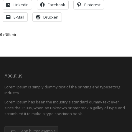
LinkedIn
Facebook
Pinterest
E-Mail
Drucken
Gefällt mir:
About us
Lorem Ipsum is simply dummy text of the printing and typesetting
industry.
Lorem Ipsum has been the industry's standard dummy text ever
since the 1500s, when an unknown printer took a galley of type and
scrambled it to make a type specimen book.
App button example