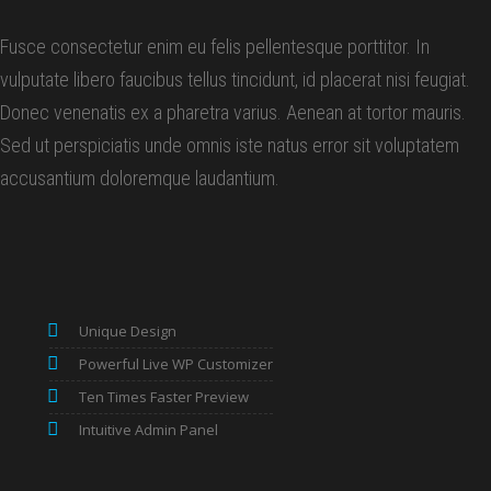
Fusce consectetur enim eu felis pellentesque porttitor. In
vulputate libero faucibus tellus tincidunt, id placerat nisi feugiat.
Donec venenatis ex a pharetra varius. Aenean at tortor mauris.
Sed ut perspiciatis unde omnis iste natus error sit voluptatem
accusantium doloremque laudantium.
Unique Design
Powerful Live WP Customizer
Ten Times Faster Preview
Intuitive Admin Panel