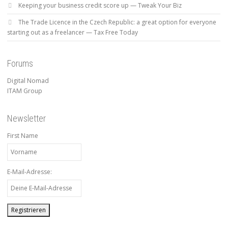
Keeping your business credit score up — Tweak Your Biz
The Trade Licence in the Czech Republic: a great option for everyone
starting out as a freelancer — Tax Free Today
Forums
Digital Nomad
ITAM Group
Newsletter
First Name
E-Mail-Adresse: