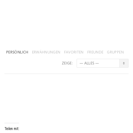
PERSÖNLICH
ERWÄHNUNGEN
FAVORITEN
FREUNDE
GRUPPEN
ZEIGE:
veirhibAV
wurde ein Mitglied
vor 1 Jahr, 3 Monaten
Teilen mit: