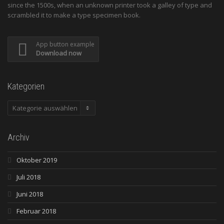
since the 1500s, when an unknown printer took a galley of type and
scrambled it to make a type specimen book.
App button example
Download now
Kategorien
Kategorien
Archiv
Oktober 2019
Juli 2018
Juni 2018
Februar 2018