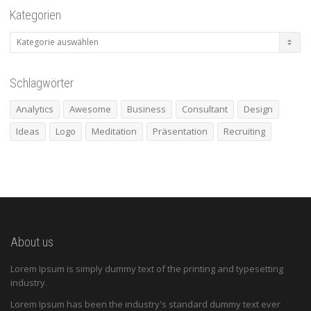
Kategorien
Kategorien
Schlagwörter
Analytics
Awesome
Business
Consultant
Design
Ideas
Logo
Meditation
Präsentation
Recruiting
About us
Lorem Ipsum is simply dummy text of the printing and typesetting
industry.
Lorem Ipsum has been the industry's standard dummy text ever