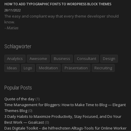
HOW TO ADD TYPOGRAPHIC FONTS TO WORDPRESS BLOCK THEMES
28/11/2022
The easy and compliant way that every theme developer should
know.
Matias
Schlagwörter
Analytics
Awesome
Business
Consultant
Design
Ideas
Logo
Meditation
Präsentation
Recruiting
Popular Posts
Quote of the day
(1)
Time Management for Bloggers: How to Make Time to Blog — Elegant
Themes Blog
(0)
3 Daily Habits to Maximize Productivity, Stay Focused, and Do Your
Best Work — Goalcast
(0)
Das Digitale Toolkit – die hilfreichsten Alltags-Tools für Online Worker