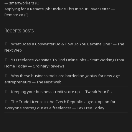
— smartworkers
(0)
Applying for a Remote Job? Include This in Your Cover Letter —
Remote.co
(0)
Recents posts
What Does a Copywriter Do & How Do You Become One? — The
Next Web
51 Freelance Websites To Find Online Jobs – Start Working From
Home Today — Ordinary Reviews
Why these business tools are borderline genius for new-age
entrepreneurs — The Next Web
Keeping your business credit score up — Tweak Your Biz
The Trade Licence in the Czech Republic: a great option for
everyone starting out as a freelancer — Tax Free Today