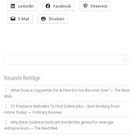
LinkedIn
Facebook
Pinterest
E-Mail
Drucken
Neueste Beiträge
What Does a Copywriter Do & How Do You Become One? — The Next
Web
51 Freelance Websites To Find Online Jobs – Start Working From
Home Today — Ordinary Reviews
Why these business tools are borderline genius for new-age
entrepreneurs — The Next Web