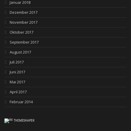
Januar 2018
Dezember 2017
November 2017
Oktober 2017
September 2017
August 2017
Juli 2017
Juni 2017
Mai 2017
April 2017
Februar 2014
THEMESHAPER