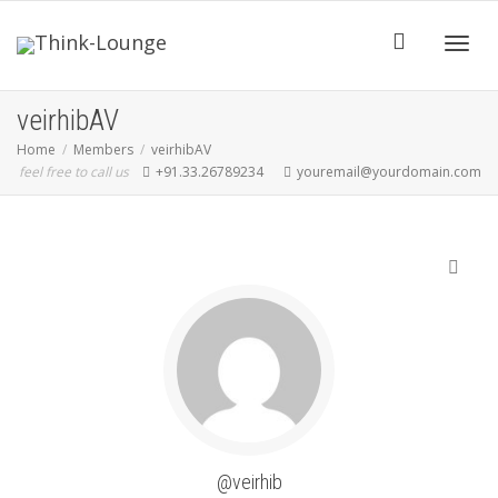
Toggle
veirhibAV
Home
Members
veirhibAV
feel free to call us
+91.33.26789234
youremail@yourdomain.com
SHOW LESS
@veirhib