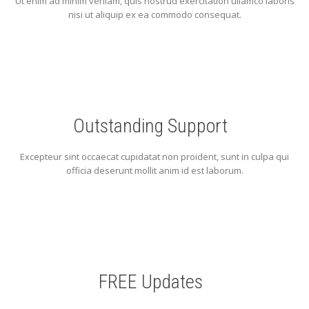
Ut enim ad minim veniam, quis nostrud exercitation ullamco laboris
nisi ut aliquip ex ea commodo consequat.
Outstanding Support
Excepteur sint occaecat cupidatat non proident, sunt in culpa qui
officia deserunt mollit anim id est laborum.
FREE Updates