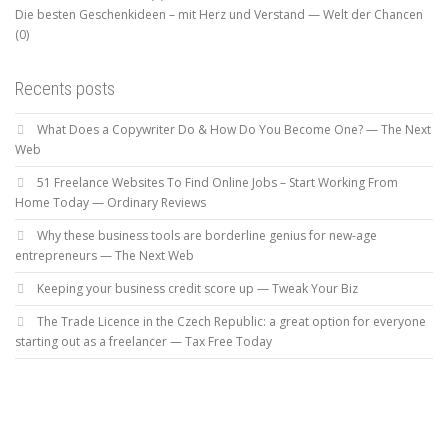
Die besten Geschenkideen – mit Herz und Verstand — Welt der Chancen
(0)
Recents posts
What Does a Copywriter Do & How Do You Become One? — The Next
Web
51 Freelance Websites To Find Online Jobs – Start Working From
Home Today — Ordinary Reviews
Why these business tools are borderline genius for new-age
entrepreneurs — The Next Web
Keeping your business credit score up — Tweak Your Biz
The Trade Licence in the Czech Republic: a great option for everyone
starting out as a freelancer — Tax Free Today