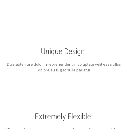
Unique Design
Duis aute irure dolor in reprehenderit in voluptate velit esse cillum
dolore eu fugiat nulla pariatur.
Extremely Flexible