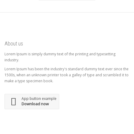
About us
Lorem Ipsum is simply dummy text of the printing and typesetting
industry.
Lorem Ipsum has been the industry's standard dummy text ever since the
1500s, when an unknown printer took a galley of type and scrambled it to
make a type specimen book.
App button example
Download now