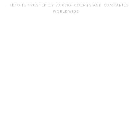
KLEO IS TRUSTED BY 73,000+ CLIENTS AND COMPANIES
WORLDWIDE
perfect Starter Kit you ever need