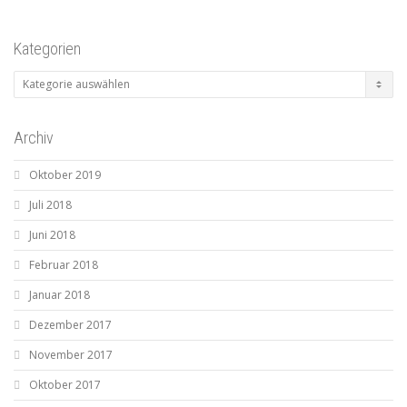
Kategorien
Kategorien
Archiv
Oktober 2019
Juli 2018
Juni 2018
Februar 2018
Januar 2018
Dezember 2017
November 2017
Oktober 2017