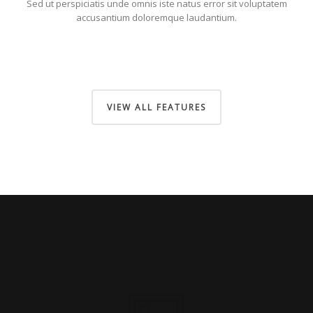
Sed ut perspiciatis unde omnis iste natus error sit voluptatem
accusantium doloremque laudantium.
VIEW ALL FEATURES