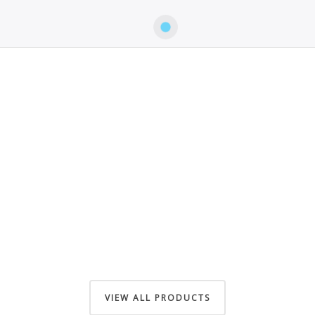
VIEW ALL PRODUCTS