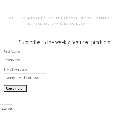
YOU’LL BE INFORMED ABOUT UPDATES, SPECIAL OFFERS
AND PLANNED CHANGES TO KLEO.
Subscribe to the weekly featured products
First Name
E-Mail-Adresse:
Teilen mit: