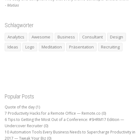
Matias
Schlagwörter
Analytics
Awesome
Business
Consultant
Design
Ideas
Logo
Meditation
Präsentation
Recruiting
Popular Posts
Quote of the day
(1)
7 Productivity Hacks for a Remote Office — Remote.co
(0)
6 Tips to Getting the Most Out of a Conference: #SHRM17 Edition —
Undercover Recruiter
(0)
10 Automation Tools Every Business Needs to Supercharge Productivity in
2017 — Tweak Your Biz
(0)