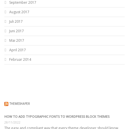
September 2017
August 2017
Juli 2017
Juni 2017
Mai 2017
April 2017
Februar 2014
THEMESHAPER
HOW TO ADD TYPOGRAPHIC FONTS TO WORDPRESS BLOCK THEMES
28/11/2022
The easy and compliant way that every theme developer should know.