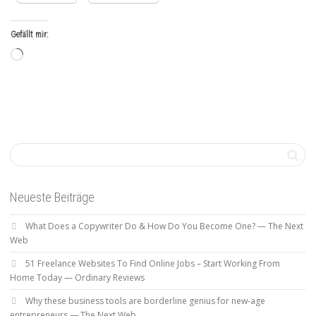
Gefällt mir:
Wird
geladen …
Neueste Beiträge
What Does a Copywriter Do & How Do You Become One? — The Next
Web
51 Freelance Websites To Find Online Jobs – Start Working From
Home Today — Ordinary Reviews
Why these business tools are borderline genius for new-age
entrepreneurs — The Next Web