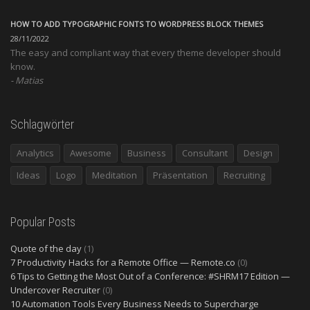
HOW TO ADD TYPOGRAPHIC FONTS TO WORDPRESS BLOCK THEMES
28/11/2022
The easy and compliant way that every theme developer should
know.
Matias
Schlagwörter
Analytics
Awesome
Business
Consultant
Design
Ideas
Logo
Meditation
Präsentation
Recruiting
Popular Posts
Quote of the day
(1)
7 Productivity Hacks for a Remote Office — Remote.co
(0)
6 Tips to Getting the Most Out of a Conference: #SHRM17 Edition —
Undercover Recruiter
(0)
10 Automation Tools Every Business Needs to Supercharge