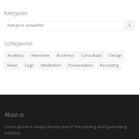
Kategorien
Kategorien
Schlagwörter
Analytics
Awesome
Business
Consultant
Design
Ideas
Logo
Meditation
Präsentation
Recruiting
About us
Lorem Ipsum is simply dummy text of the printing and typesetting
industry.