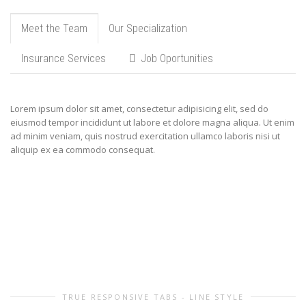
Meet the Team
Our Specialization
Insurance Services
Job Oportunities
Lorem ipsum dolor sit amet, consectetur adipisicing elit, sed do
eiusmod tempor incididunt ut labore et dolore magna aliqua. Ut enim
ad minim veniam, quis nostrud exercitation ullamco laboris nisi ut
aliquip ex ea commodo consequat.
TRUE RESPONSIVE TABS - LINE STYLE