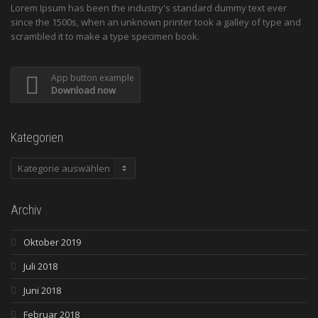
Lorem Ipsum has been the industry's standard dummy text ever
since the 1500s, when an unknown printer took a galley of type and
scrambled it to make a type specimen book.
App button example
Download now
Kategorien
Kategorien
Archiv
Oktober 2019
Juli 2018
Juni 2018
Februar 2018