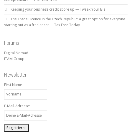
Keeping your business credit score up — Tweak Your Biz
The Trade Licence in the Czech Republic: a great option for everyone
starting out as a freelancer — Tax Free Today
Forums
Digital Nomad
ITAM Group
Newsletter
First Name
E-Mail-Adresse: