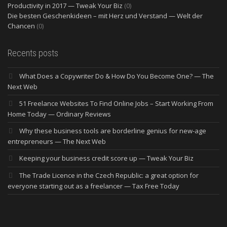
Productivity in 2017 — Tweak Your Biz
(0)
Die besten Geschenkideen – mit Herz und Verstand — Welt der
Chancen
(0)
Recents posts
What Does a Copywriter Do & How Do You Become One? — The
Next Web
51 Freelance Websites To Find Online Jobs – Start Working From
Home Today — Ordinary Reviews
Why these business tools are borderline genius for new-age
entrepreneurs — The Next Web
Keeping your business credit score up — Tweak Your Biz
The Trade Licence in the Czech Republic: a great option for
everyone starting out as a freelancer — Tax Free Today