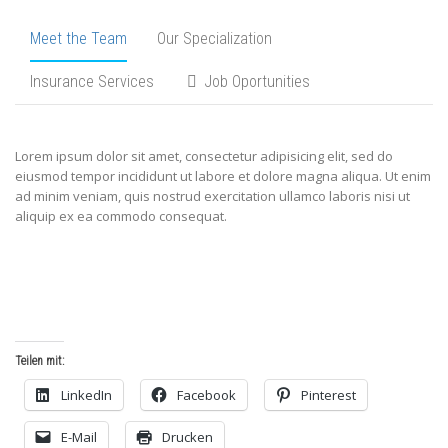
Meet the Team
Our Specialization
Insurance Services
Job Oportunities
Lorem ipsum dolor sit amet, consectetur adipisicing elit, sed do
eiusmod tempor incididunt ut labore et dolore magna aliqua. Ut enim
ad minim veniam, quis nostrud exercitation ullamco laboris nisi ut
aliquip ex ea commodo consequat.
Teilen mit:
LinkedIn
Facebook
Pinterest
E-Mail
Drucken