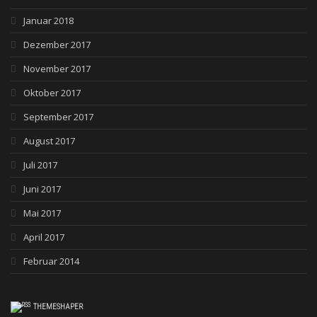
Januar 2018
Dezember 2017
November 2017
Oktober 2017
September 2017
August 2017
Juli 2017
Juni 2017
Mai 2017
April 2017
Februar 2014
THEMESHAPER