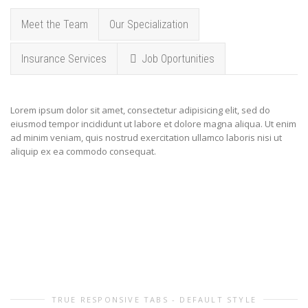
Meet the Team
Our Specialization
Insurance Services
Job Oportunities
Lorem ipsum dolor sit amet, consectetur adipisicing elit, sed do
eiusmod tempor incididunt ut labore et dolore magna aliqua. Ut enim
ad minim veniam, quis nostrud exercitation ullamco laboris nisi ut
aliquip ex ea commodo consequat.
TRUE RESPONSIVE TABS - DEFAULT STYLE