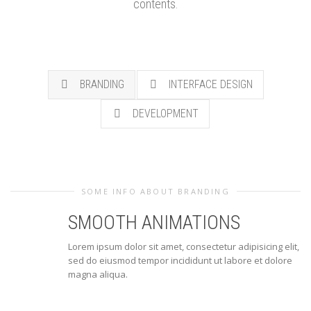
contents.
BRANDING
INTERFACE DESIGN
DEVELOPMENT
SOME INFO ABOUT BRANDING
SMOOTH ANIMATIONS
Lorem ipsum dolor sit amet, consectetur adipisicing elit,
sed do eiusmod tempor incididunt ut labore et dolore
magna aliqua.