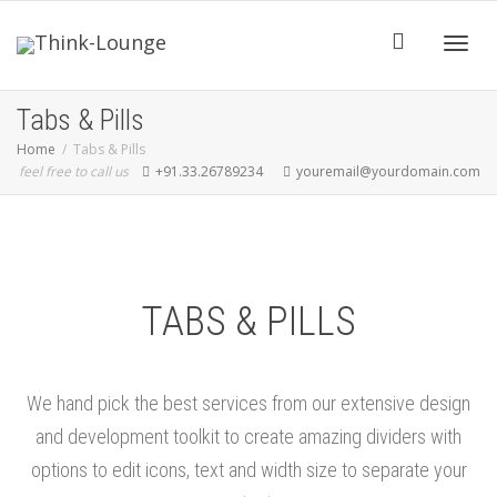
Toggle
Tabs & Pills
Home
Tabs & Pills
feel free to call us
+91.33.26789234
youremail@yourdomain.com
TABS & PILLS
We hand pick the best services from our extensive design
and development toolkit to create amazing dividers with
options to edit icons, text and width size to separate your