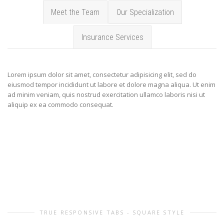
Meet the Team
Our Specialization
Insurance Services
Lorem ipsum dolor sit amet, consectetur adipisicing elit, sed do
eiusmod tempor incididunt ut labore et dolore magna aliqua. Ut enim
ad minim veniam, quis nostrud exercitation ullamco laboris nisi ut
aliquip ex ea commodo consequat.
TRUE RESPONSIVE TABS - SQUARE STYLE