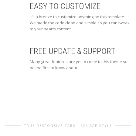
EASY TO CUSTOMIZE
It’s a breeze to customize anything on this template.
We made the code clean and simple so you can tweak
to your hearts content.
FREE UPDATE & SUPPORT
Many great features are yet to come to this theme so
be the first to know about.
TRUE RESPONSIVE TABS - SQUARE STYLE