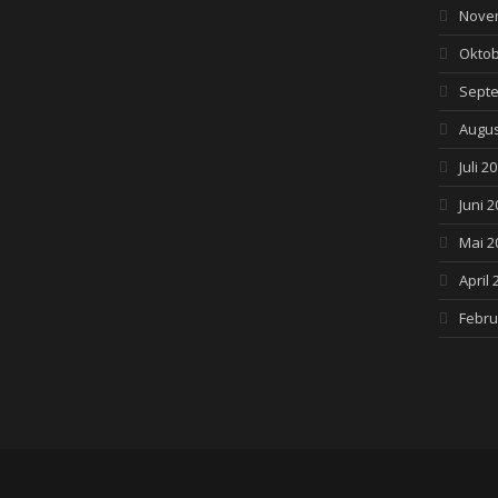
Nove
Oktob
Septe
Augus
Juli 2
Juni 2
Mai 2
April 
Febru