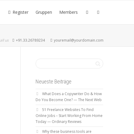
Register
Gruppen
Members
all us
+91.33.26789234
youremail@yourdomain.com
Neueste Beiträge
What Does a Copywriter Do & How
Do You Become One? — The Next Web
51 Freelance Websites To Find
Online Jobs – Start Working From Home
Today — Ordinary Reviews
Why these business tools are