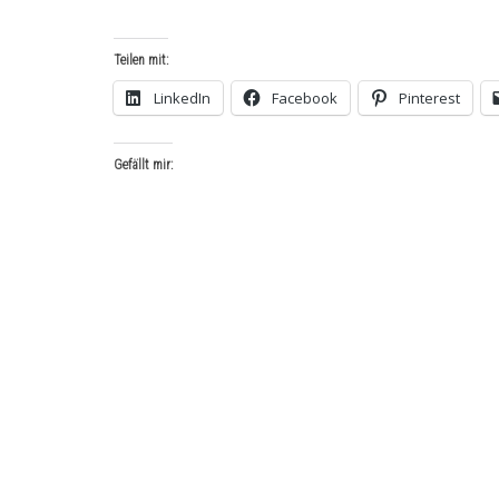
Teilen mit:
LinkedIn
Facebook
Pinterest
Gefällt mir: