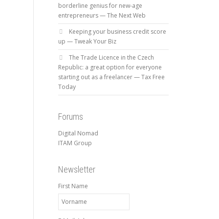
borderline genius for new-age
entrepreneurs — The Next Web
Keeping your business credit score
up — Tweak Your Biz
The Trade Licence in the Czech
Republic: a great option for everyone
starting out as a freelancer — Tax Free
Today
Forums
Digital Nomad
ITAM Group
Newsletter
First Name