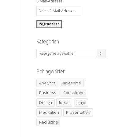
E-Mail-Adresse:
Kategorien
Kategorien
Schlagwörter
Analytics
Awesome
Business
Consultant
Design
Ideas
Logo
Meditation
Präsentation
Recruiting