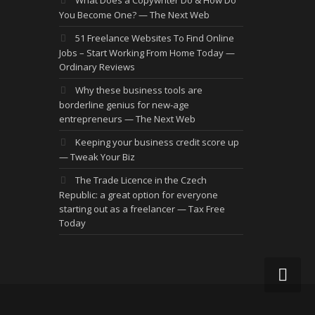
You Become One? — The Next Web
51 Freelance Websites To Find Online
Jobs – Start Working From Home Today —
Ordinary Reviews
Why these business tools are
borderline genius for new-age
entrepreneurs — The Next Web
Keeping your business credit score up
— Tweak Your Biz
The Trade Licence in the Czech
Republic: a great option for everyone
starting out as a freelancer — Tax Free
Today