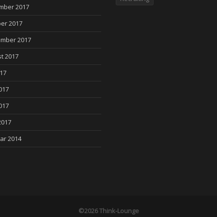
mber 2017
er 2017
mber 2017
t 2017
017
017
017
2017
ar 2014
©2026 Think-Lounge