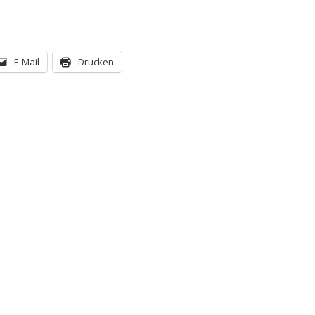
E-Mail
Drucken