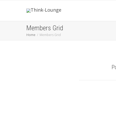
Members Grid
Home
Members Grid
P