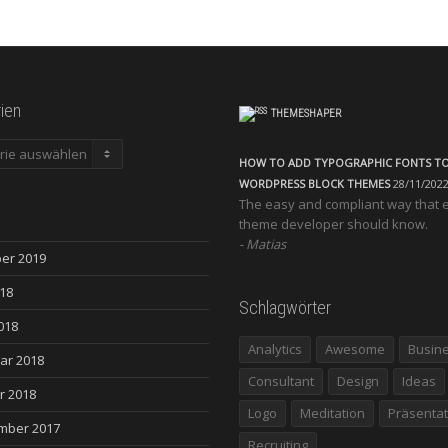
ien
THEMESHAPER
en
HOW TO ADD TYPOGRAPHIC FONTS T
WORDPRESS BLOCK THEMES
28/11/202
The easy and compliant way that 
theme developer should know.
Matias
er 2019
018
Schlagwörter
018
Analytics
Awesome
Busin
ar 2018
Consultant
Design
Ideas
r 2018
Logo
Meditation
Präsentat
mber 2017
Recruiting