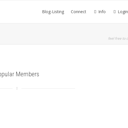
Blog-Listing
Connect
Info
Login
feel free to c
opular Members