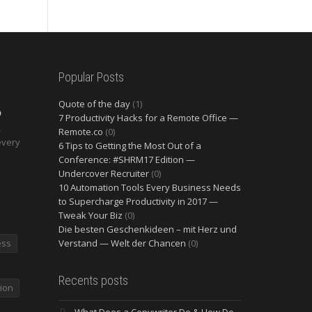
Popular Posts
Quote of the day
(1)
O
7 Productivity Hacks for a Remote Office —
2
Remote.co
(0)
every
6 Tips to Getting the Most Out of a
Conference: #SHRM17 Edition —
Undercover Recruiter
(0)
10 Automation Tools Every Business Needs
to Supercharge Productivity in 2017 —
Tweak Your Biz
(0)
Die besten Geschenkideen – mit Herz und
ess
Verstand — Welt der Chancen
(0)
Recents posts
ion
What Does a Copywriter Do & How Do