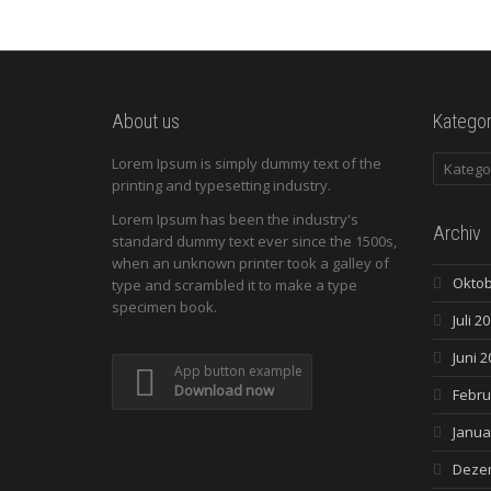
About us
Kategor
Kategori
Lorem Ipsum is simply dummy text of the
printing and typesetting industry.
Lorem Ipsum has been the industry's
Archiv
standard dummy text ever since the 1500s,
when an unknown printer took a galley of
Oktob
type and scrambled it to make a type
specimen book.
Juli 2
Juni 2
App button example
Download now
Febru
Janua
Deze