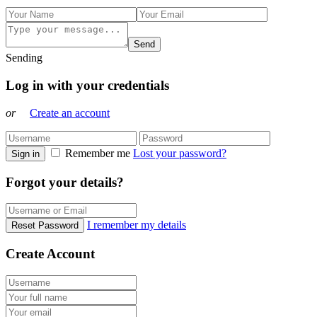
Send
Sending
Log in with your credentials
or
Create an account
Remember me
Lost your password?
Sign in
Forgot your details?
I remember my details
Reset Password
Create Account