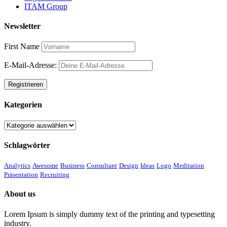
ITAM Group
Newsletter
First Name
E-Mail-Adresse:
Kategorien
Kategorien
Schlagwörter
Analytics
Awesome
Business
Consultant
Design
Ideas
Logo
Meditation
Präsentation
Recruiting
About us
Lorem Ipsum is simply dummy text of the printing and typesetting
industry.