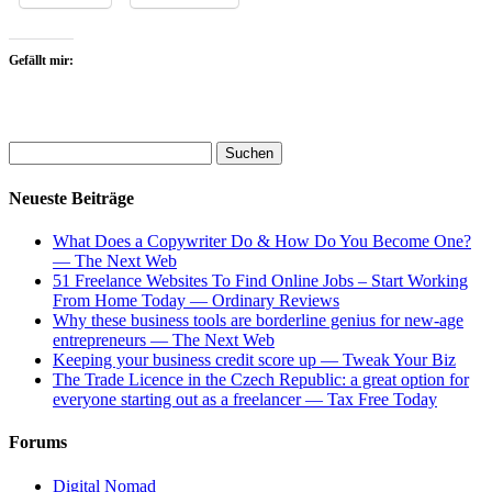
Gefällt mir:
Neueste Beiträge
What Does a Copywriter Do & How Do You Become One?
— The Next Web
51 Freelance Websites To Find Online Jobs – Start Working
From Home Today — Ordinary Reviews
Why these business tools are borderline genius for new-age
entrepreneurs — The Next Web
Keeping your business credit score up — Tweak Your Biz
The Trade Licence in the Czech Republic: a great option for
everyone starting out as a freelancer — Tax Free Today
Forums
Digital Nomad