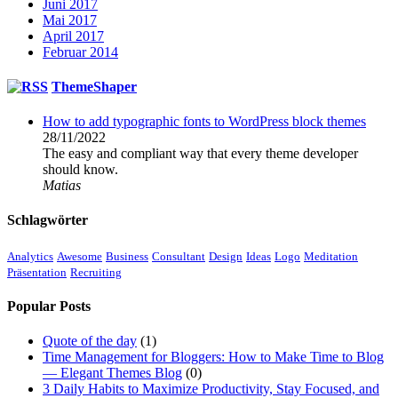
Juni 2017
Mai 2017
April 2017
Februar 2014
ThemeShaper
How to add typographic fonts to WordPress block themes
28/11/2022
The easy and compliant way that every theme developer
should know.
Matias
Schlagwörter
Analytics
Awesome
Business
Consultant
Design
Ideas
Logo
Meditation
Präsentation
Recruiting
Popular Posts
Quote of the day
(1)
Time Management for Bloggers: How to Make Time to Blog
— Elegant Themes Blog
(0)
3 Daily Habits to Maximize Productivity, Stay Focused, and