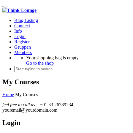
Toggle navigation
Blog-Listing
Connect
Info
Login
Register
Gruppen
Members
Your shopping bag is empty.
Go to the shop
My Courses
Home
My Courses
feel free to call us
+91.33.26789234
youremail@yourdomain.com
Login