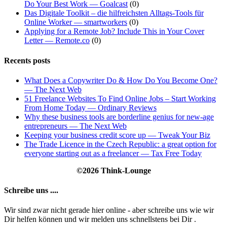
Do Your Best Work — Goalcast
(0)
Das Digitale Toolkit – die hilfreichsten Alltags-Tools für
Online Worker — smartworkers
(0)
Applying for a Remote Job? Include This in Your Cover
Letter — Remote.co
(0)
Recents posts
What Does a Copywriter Do & How Do You Become One?
— The Next Web
51 Freelance Websites To Find Online Jobs – Start Working
From Home Today — Ordinary Reviews
Why these business tools are borderline genius for new-age
entrepreneurs — The Next Web
Keeping your business credit score up — Tweak Your Biz
The Trade Licence in the Czech Republic: a great option for
everyone starting out as a freelancer — Tax Free Today
©2026 Think-Lounge
Schreibe uns ....
Wir sind zwar nicht gerade hier online - aber schreibe uns wie wir
Dir helfen können und wir melden uns schnellstens bei Dir .