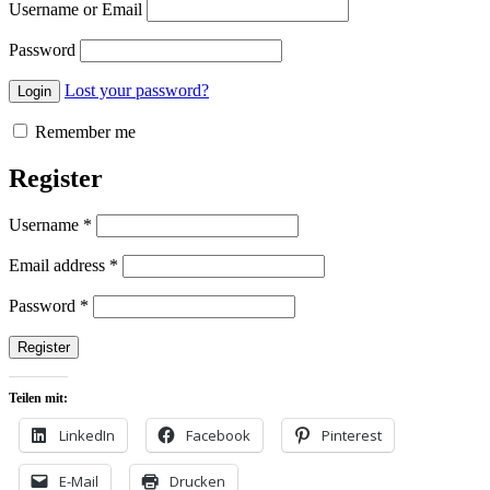
Username or Email
Password
Lost your password?
Remember me
Register
Username
*
Email address
*
Password
*
Teilen mit:
LinkedIn
Facebook
Pinterest
E-Mail
Drucken