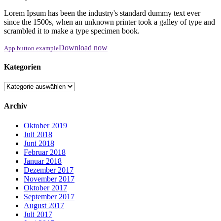
Lorem Ipsum has been the industry's standard dummy text ever
since the 1500s, when an unknown printer took a galley of type and
scrambled it to make a type specimen book.
Download now
App button example
Kategorien
Kategorien
Archiv
Oktober 2019
Juli 2018
Juni 2018
Februar 2018
Januar 2018
Dezember 2017
November 2017
Oktober 2017
September 2017
August 2017
Juli 2017