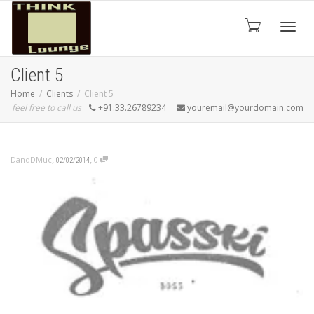
Toggle
Client 5
Home
Clients
Client 5
feel free to call us
+91.33.26789234
youremail@yourdomain.com
,
,
DandDMuc
0
02/02/2014