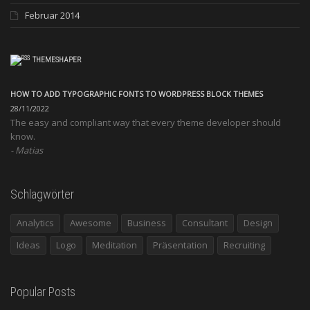
Februar 2014
THEMESHAPER
HOW TO ADD TYPOGRAPHIC FONTS TO WORDPRESS BLOCK THEMES
28/11/2022
The easy and compliant way that every theme developer should
know.
Matias
Schlagwörter
Analytics
Awesome
Business
Consultant
Design
Ideas
Logo
Meditation
Präsentation
Recruiting
Popular Posts