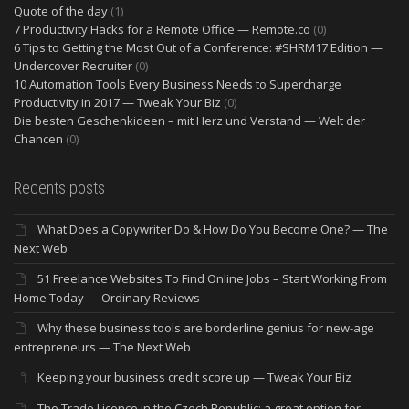
Quote of the day
(1)
7 Productivity Hacks for a Remote Office — Remote.co
(0)
6 Tips to Getting the Most Out of a Conference: #SHRM17 Edition —
Undercover Recruiter
(0)
10 Automation Tools Every Business Needs to Supercharge
Productivity in 2017 — Tweak Your Biz
(0)
Die besten Geschenkideen – mit Herz und Verstand — Welt der
Chancen
(0)
Recents posts
What Does a Copywriter Do & How Do You Become One? — The
Next Web
51 Freelance Websites To Find Online Jobs – Start Working From
Home Today — Ordinary Reviews
Why these business tools are borderline genius for new-age
entrepreneurs — The Next Web
Keeping your business credit score up — Tweak Your Biz
The Trade Licence in the Czech Republic: a great option for