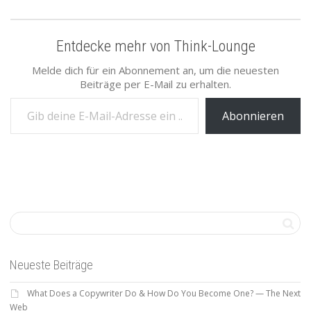
Entdecke mehr von Think-Lounge
Melde dich für ein Abonnement an, um die neuesten
Beiträge per E-Mail zu erhalten.
Gib deine E-Mail-Adresse ein ...
Abonnieren
Neueste Beiträge
What Does a Copywriter Do & How Do You Become One? — The Next
Web