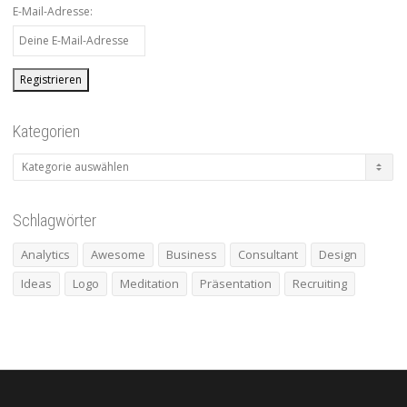
E-Mail-Adresse:
Kategorien
Kategorien
Schlagwörter
Analytics
Awesome
Business
Consultant
Design
Ideas
Logo
Meditation
Präsentation
Recruiting