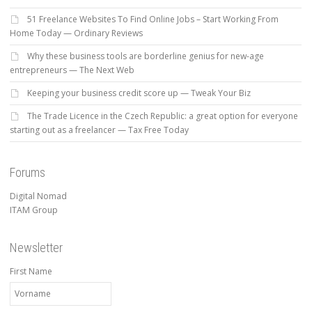
51 Freelance Websites To Find Online Jobs – Start Working From
Home Today — Ordinary Reviews
Why these business tools are borderline genius for new-age
entrepreneurs — The Next Web
Keeping your business credit score up — Tweak Your Biz
The Trade Licence in the Czech Republic: a great option for everyone
starting out as a freelancer — Tax Free Today
Forums
Digital Nomad
ITAM Group
Newsletter
First Name