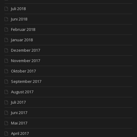
Juli 2018
Juni 2018
Februar 2018
Januar 2018
Dezember 2017
November 2017
Oktober 2017
September 2017
August 2017
Juli 2017
Juni 2017
Mai 2017
April 2017