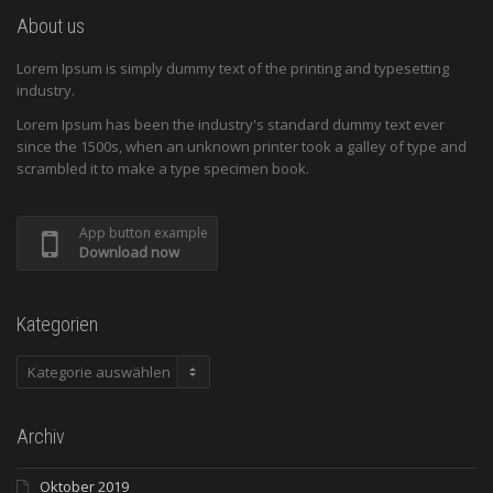
About us
Lorem Ipsum is simply dummy text of the printing and typesetting
industry.
Lorem Ipsum has been the industry's standard dummy text ever
since the 1500s, when an unknown printer took a galley of type and
scrambled it to make a type specimen book.
App button example
Download now
Kategorien
Kategorien
Archiv
Oktober 2019