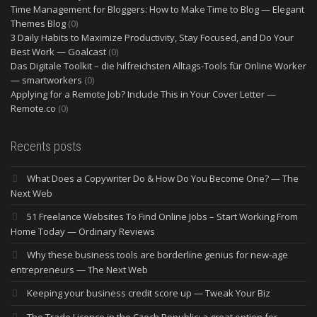
Time Management for Bloggers: How to Make Time to Blog — Elegant
Themes Blog
(0)
3 Daily Habits to Maximize Productivity, Stay Focused, and Do Your
Best Work — Goalcast
(0)
Das Digitale Toolkit – die hilfreichsten Alltags-Tools für Online Worker
— smartworkers
(0)
Applying for a Remote Job? Include This in Your Cover Letter —
Remote.co
(0)
Recents posts
What Does a Copywriter Do & How Do You Become One? — The
Next Web
51 Freelance Websites To Find Online Jobs – Start Working From
Home Today — Ordinary Reviews
Why these business tools are borderline genius for new-age
entrepreneurs — The Next Web
Keeping your business credit score up — Tweak Your Biz
The Trade Licence in the Czech Republic: a great option for