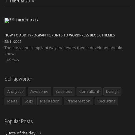
Februar 2014
THEMESHAPER
HOW TO ADD TYPOGRAPHIC FONTS TO WORDPRESS BLOCK THEMES
28/11/2022
The easy and compliant way that every theme developer should
know.
Matias
Schlagwörter
Analytics
Awesome
Business
Consultant
Design
Ideas
Logo
Meditation
Präsentation
Recruiting
Popular Posts
Quote of the day
(1)