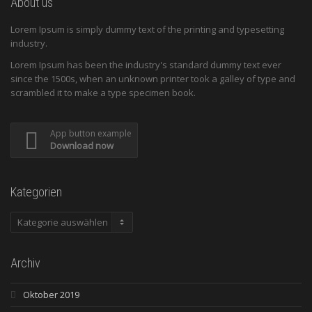
About us
Lorem Ipsum is simply dummy text of the printing and typesetting
industry.
Lorem Ipsum has been the industry's standard dummy text ever
since the 1500s, when an unknown printer took a galley of type and
scrambled it to make a type specimen book.
App button example
Download now
Kategorien
Kategorien
Archiv
Oktober 2019