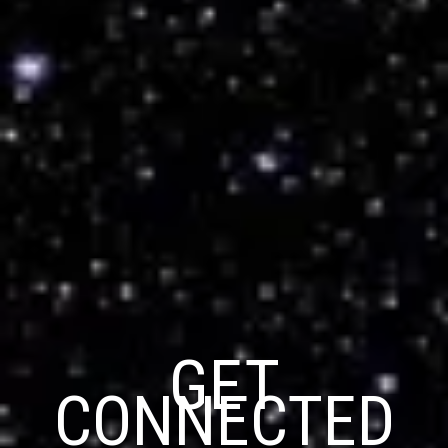
GET
CONNECTED