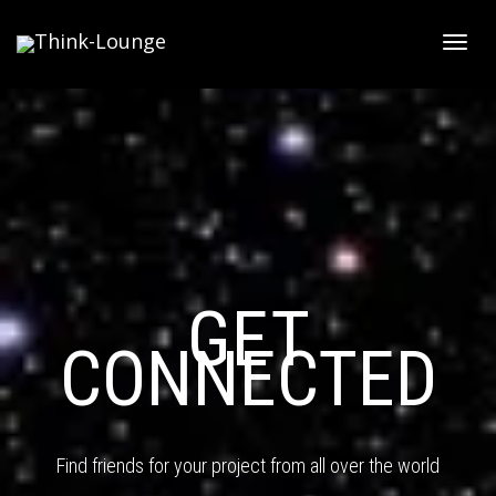
Toggle
GET
CONNECTED
Find friends for your project from all over the world