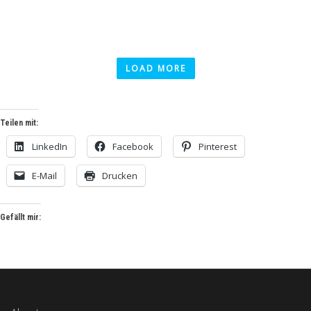
LOAD MORE
Teilen mit:
LinkedIn
Facebook
Pinterest
E-Mail
Drucken
Gefällt mir: