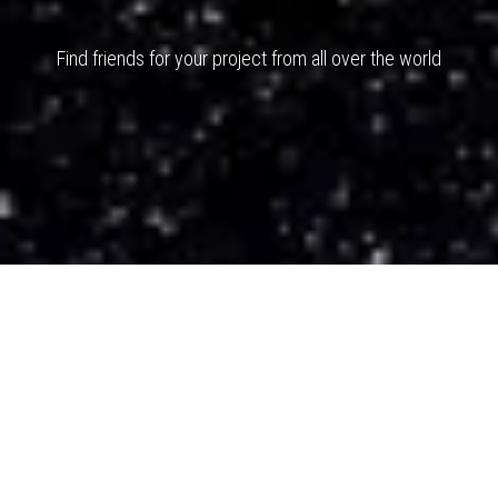
Find friends for your project from all over the world
You want to change your life ? Change
the way you think.
Don't raise your
voice - improve your Argument
I Don't
have Dreams - I have Goals ...