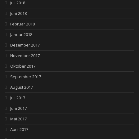
Juli 2018
Juni 2018
Februar 2018
Januar 2018
Dezember 2017
November 2017
Oktober 2017
September 2017
August 2017
Juli 2017
Juni 2017
Mai 2017
April 2017