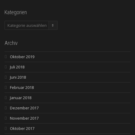
Kategorien
Kategorien
Archiv
Oktober 2019
Juli 2018
Juni 2018
Februar 2018
Januar 2018
Dezember 2017
November 2017
Oktober 2017