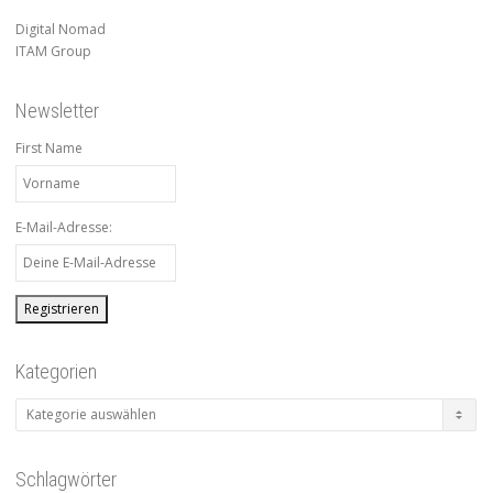
Digital Nomad
ITAM Group
Newsletter
First Name
E-Mail-Adresse:
Kategorien
Kategorien
Schlagwörter