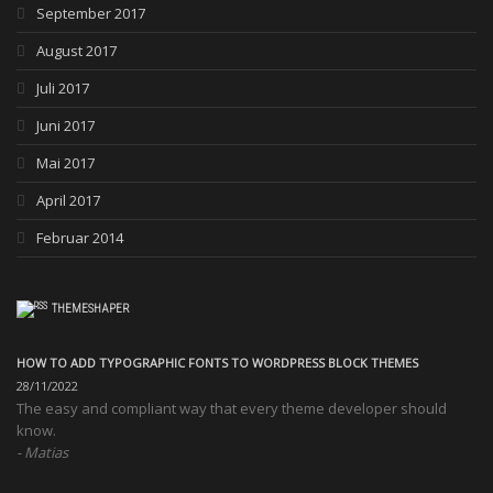
September 2017
August 2017
Juli 2017
Juni 2017
Mai 2017
April 2017
Februar 2014
THEMESHAPER
HOW TO ADD TYPOGRAPHIC FONTS TO WORDPRESS BLOCK THEMES
28/11/2022
The easy and compliant way that every theme developer should
know.
Matias