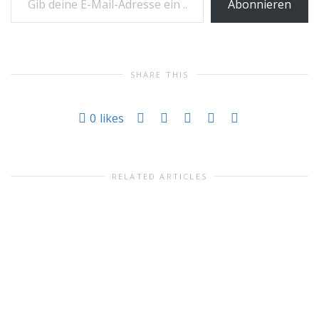
Abonnieren
SHARE THIS
0
likes
RELATED ARTICLES