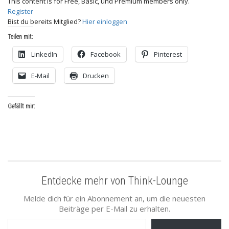
This content is for Free, Basic, und Premium members only.
Register
Bist du bereits Mitglied?
Hier einloggen
Teilen mit:
LinkedIn
Facebook
Pinterest
E-Mail
Drucken
Gefällt mir:
Entdecke mehr von Think-Lounge
Melde dich für ein Abonnement an, um die neuesten
Beiträge per E-Mail zu erhalten.
Gib deine E-Mail-Adresse ein ...