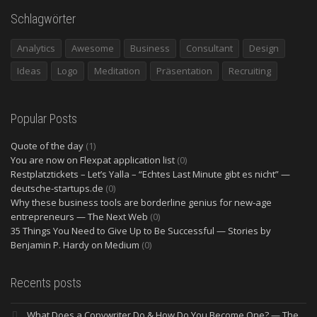
Schlagwörter
Analytics
Awesome
Business
Consultant
Design
Ideas
Logo
Meditation
Präsentation
Recruiting
Popular Posts
Quote of the day
(1)
You are now on Flexpat application list
(0)
Restplatztickets – Let’s Yalla – “Echtes Last Minute gibt es nicht” —
deutsche-startups.de
(0)
Why these business tools are borderline genius for new-age
entrepreneurs — The Next Web
(0)
35 Things You Need to Give Up to Be Successful — Stories by
Benjamin P. Hardy on Medium
(0)
Recents posts
What Does a Copywriter Do & How Do You Become One? — The