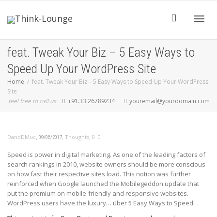
Toggle
feat. Tweak Your Biz – 5 Easy Ways to
Speed Up Your WordPress Site
Home
feat. Tweak Your Biz – 5 Easy Ways to Speed Up Your WordPress
Site
feel free to call us
+91.33.26789234
youremail@yourdomain.com
,
,
,
DandDMuc
Thoughts
0
09/08/2017
Speed is power in digital marketing. As one of the leading factors of
search rankings in 2010, website owners should be more conscious
on how fast their respective sites load. This notion was further
reinforced when Google launched the Mobilegeddon update that
put the premium on mobile-friendly and responsive websites.
WordPress users have the luxury… über 5 Easy Ways to Speed…