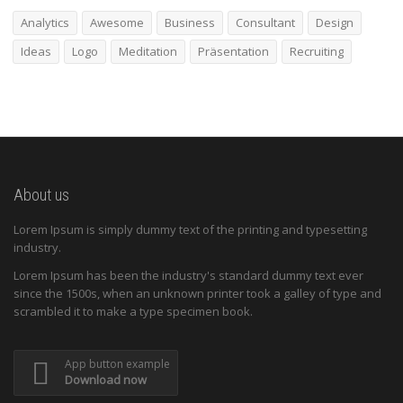
Analytics
Awesome
Business
Consultant
Design
Ideas
Logo
Meditation
Präsentation
Recruiting
About us
Lorem Ipsum is simply dummy text of the printing and typesetting
industry.
Lorem Ipsum has been the industry's standard dummy text ever
since the 1500s, when an unknown printer took a galley of type and
scrambled it to make a type specimen book.
App button example
Download now