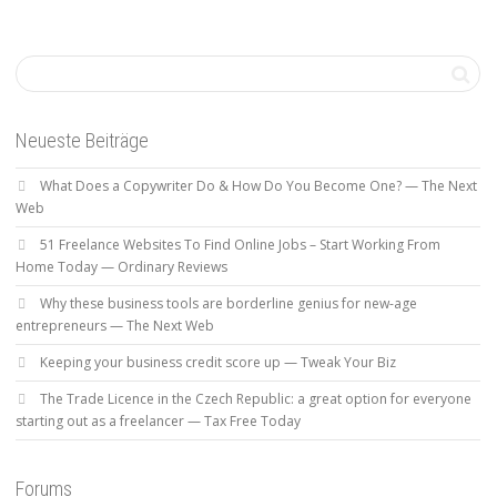
Neueste Beiträge
What Does a Copywriter Do & How Do You Become One? — The Next
Web
51 Freelance Websites To Find Online Jobs – Start Working From
Home Today — Ordinary Reviews
Why these business tools are borderline genius for new-age
entrepreneurs — The Next Web
Keeping your business credit score up — Tweak Your Biz
The Trade Licence in the Czech Republic: a great option for everyone
starting out as a freelancer — Tax Free Today
Forums