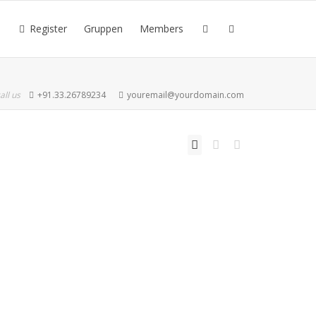
Register
Gruppen
Members
all us
+91.33.26789234
youremail@yourdomain.com
Read more
1
like