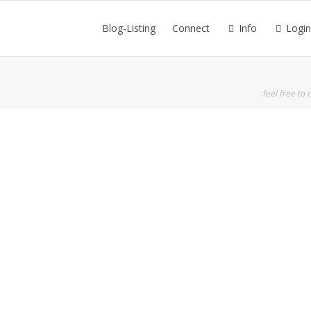
Blog-Listing
Connect
Info
Login
feel free to c
Read more
0
likes