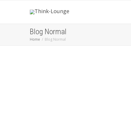
Blog Normal
Home
Blog Normal
You want to change your life ?
Change the way you think.
Don't
raise your voice - improve your
Argument
I Don't have Dreams - I
have Goals ...